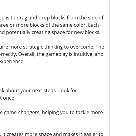
step is to drag and drop blocks from the side of
three or more blocks of the same color. Each
d potentially creating space for new blocks.
quire more strategic thinking to overcome. The
rectly. Overall, the gameplay is intuitive, and
 experience.
nk about your next steps. Look for
t once.
be game-changers, helping you to tackle more
y. It creates more space and makes it easier to