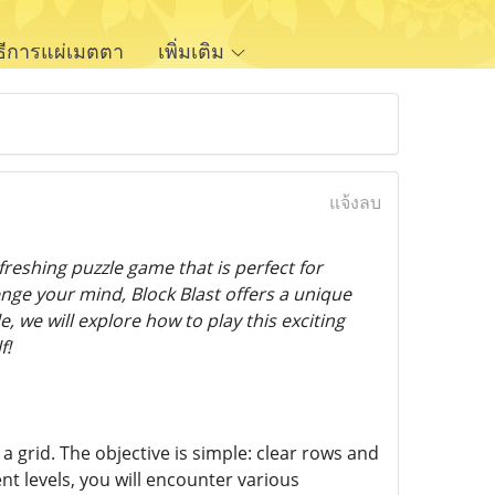
ิธีการแผ่เมตตา
เพิ่มเติม
แจ้งลบ
reshing puzzle game that is perfect for
enge your mind, Block Blast offers a unique
, we will explore how to play this exciting
f!
n a grid. The objective is simple: clear rows and
t levels, you will encounter various