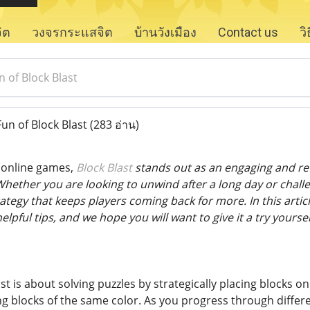
จิต
วงจรกระแสจิต
บ้านวังเมือง
Contact us
ว
 of Block Blast
un of Block Blast
(283 อ่าน)
f online games,
Block Blast
stands out as an engaging and ref
 Whether you are looking to unwind after a long day or chall
ategy that keeps players coming back for more. In this article
pful tips, and we hope you will want to give it a try yoursel
ast is about solving puzzles by strategically placing blocks o
 blocks of the same color. As you progress through differen