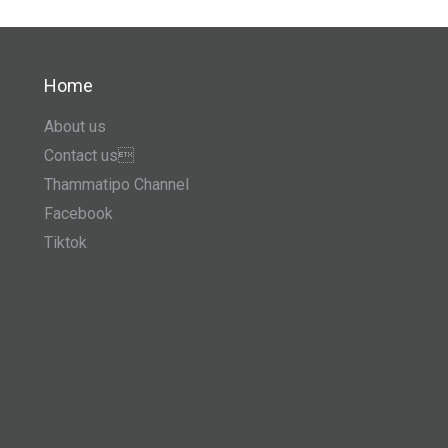
Home
About us
Contact us
Thammatipo Channel
Facebook
Tiktok