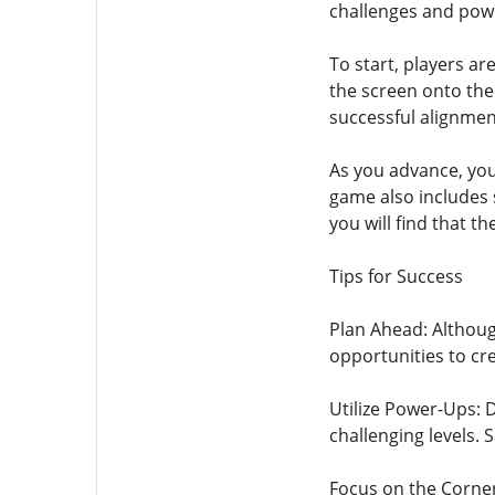
challenges and powe
To start, players ar
the screen onto the 
successful alignmen
As you advance, you 
game also includes s
you will find that t
Tips for Success
Plan Ahead: Althoug
opportunities to cr
Utilize Power-Ups: 
challenging levels.
Focus on the Corners