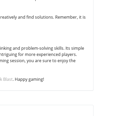
creatively and find solutions. Remember, it is
nking and problem-solving skills. Its simple
intriguing for more experienced players.
ming session, you are sure to enjoy the
k Blast
. Happy gaming!