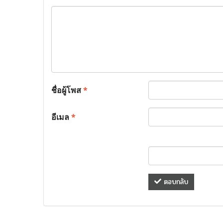
ชื่อผู้โพส
*
อีเมล
*
ตอบกลับ