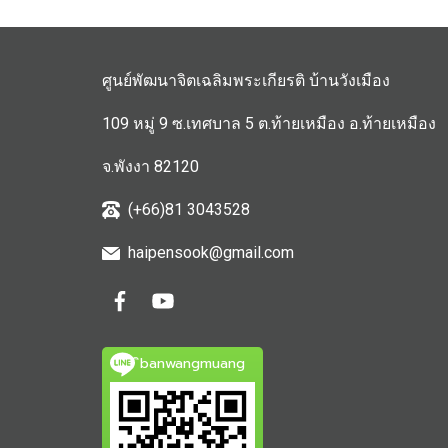
ศูนย์พัฒนาจิตเฉลิมพระเกียรติ บ้านวังเมือง
109 หมู่ 9 ซ.เทศบาล 5 ต.ท้ายเหมือง อ.ท้ายเหมือง
จ.พังงา 82120
(+66)81 3043528
haipensook@gmail.c
om
ิbanwangmuang