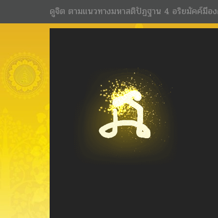
ดูจิต ตามแนวทางมหาสติปัฏฐาน 4 อริยมัคค์มีอง