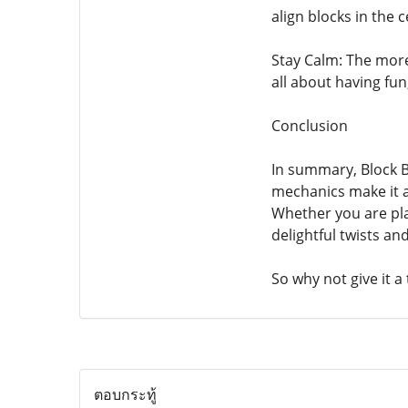
align blocks in the c
Stay Calm: The more 
all about having fu
Conclusion
In summary, Block Bl
mechanics make it a
Whether you are pla
delightful twists an
So why not give it a
ตอบกระทู้