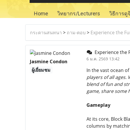
Home
วิทยากร/Lecturers
วิธีการดู
กระดานสนทนา
>
ถาม-ตอบ
>
Experience the Fun
Experience the F
6 ม.ค. 2569 13:42
Jasmine Condon
ผู้เยี่ยมชม
In the vast ocean o
players of all ages.
blend of fun and str
game, share some hel
Gameplay
At its core, Block Bl
columns by matching