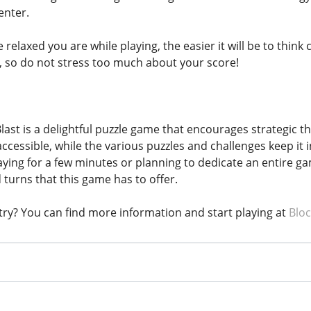
enter.
relaxed you are while playing, the easier it will be to think 
n, so do not stress too much about your score!
ast is a delightful puzzle game that encourages strategic thi
ccessible, while the various puzzles and challenges keep it 
ying for a few minutes or planning to dedicate an entire ga
d turns that this game has to offer.
 try? You can find more information and start playing at
Bloc