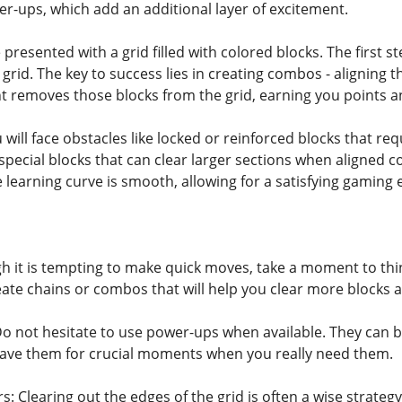
r-ups, which add an additional layer of excitement.
e presented with a grid filled with colored blocks. The first 
grid. The key to success lies in creating combos - aligning 
t removes those blocks from the grid, earning you points an
will face obstacles like locked or reinforced blocks that re
pecial blocks that can clear larger sections when aligned cor
he learning curve is smooth, allowing for a satisfying gaming
h it is tempting to make quick moves, take a moment to thi
eate chains or combos that will help you clear more blocks a
Do not hesitate to use power-ups when available. They can 
 Save them for crucial moments when you really need them.
: Clearing out the edges of the grid is often a wise strateg