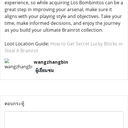
experience, so while acquiring Los Bombinitos can be a
great step in improving your arsenal, make sure it
aligns with your playing style and objectives. Take your
time, make informed decisions, and enjoy the journey
as you build your ultimate Brainrot collection.
Loot Location Guide:
How to Get Secret Lucky Blocks in
Steal A Brainrot
wangzhangbin
ผู้เยี่ยมชม
ตอบกระทู้