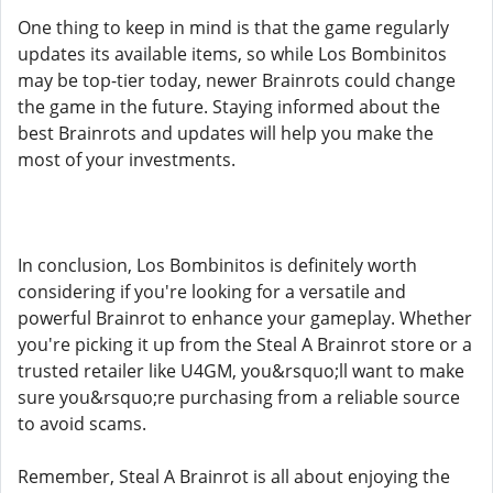
One thing to keep in mind is that the game regularly
updates its available items, so while Los Bombinitos
may be top-tier today, newer Brainrots could change
the game in the future. Staying informed about the
best Brainrots and updates will help you make the
most of your investments.
In conclusion, Los Bombinitos is definitely worth
considering if you're looking for a versatile and
powerful Brainrot to enhance your gameplay. Whether
you're picking it up from the Steal A Brainrot store or a
trusted retailer like U4GM, you&rsquo;ll want to make
sure you&rsquo;re purchasing from a reliable source
to avoid scams.
Remember, Steal A Brainrot is all about enjoying the