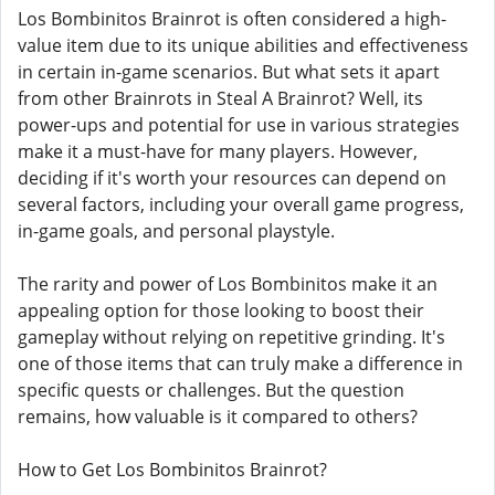
Los Bombinitos Brainrot is often considered a high-
value item due to its unique abilities and effectiveness
in certain in-game scenarios. But what sets it apart
from other Brainrots in Steal A Brainrot? Well, its
power-ups and potential for use in various strategies
make it a must-have for many players. However,
deciding if it's worth your resources can depend on
several factors, including your overall game progress,
in-game goals, and personal playstyle.
The rarity and power of Los Bombinitos make it an
appealing option for those looking to boost their
gameplay without relying on repetitive grinding. It's
one of those items that can truly make a difference in
specific quests or challenges. But the question
remains, how valuable is it compared to others?
How to Get Los Bombinitos Brainrot?