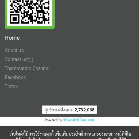
Home
About us
Contact us
Thammatipo Channel
Facebook
Tiktok
ผู้เข้าชมวันนี้
1
Powered by
MakeWebEasy.com
เว็บไซต์นี้มีการใช้งานคุกกี้ เพื่อเพิ่มประสิทธิภาพและประสบการณ์ที่ดีใน