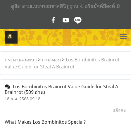
ดูจิต ตามแนวทางมหาสติปัฏฐาน 4 อริยมัคค์มีองค์ 8
กระดานสนทนา
>
ถาม-ตอบ
>
Los Bombinitos Brainrot
Value Guide for Steal A Brainrot
Los Bombinitos Brainrot Value Guide for Steal A
Brainrot
(509 อ่าน)
18 ธ.ค. 2568 09:18
แจ้งลบ
What Makes Los Bombinitos Special?