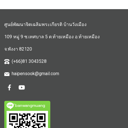
ศูนย์พัฒนาจิตเฉลิมพระเกียรติ บ้านวังเมือง
109 หมู่ 9 ซ.เทศบาล 5 ต.ท้ายเหมือง อ.ท้ายเหมือง
จ.พังงา 82120
(+66)81 3043528
haipensook@gmail.c
om
ิbanwangmuang