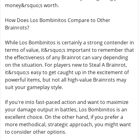
money&rsquo;s worth.
How Does Los Bombinitos Compare to Other
Brainrots?
While Los Bombinitos is certainly a strong contender in
terms of value, it&rsquo;s important to remember that
the effectiveness of any Brainrot can vary depending
on the situation. For players new to Steal A Brainrot,
it&rsquo;s easy to get caught up in the excitement of
powerful items, but not all high-value Brainrots may
suit your gameplay style.
If you're into fast-paced action and want to maximize
your damage output in battles, Los Bombinitos is an
excellent choice. On the other hand, if you prefer a
more methodical, strategic approach, you might want
to consider other options.