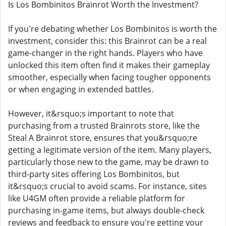
Is Los Bombinitos Brainrot Worth the Investment?
If you're debating whether Los Bombinitos is worth the
investment, consider this: this Brainrot can be a real
game-changer in the right hands. Players who have
unlocked this item often find it makes their gameplay
smoother, especially when facing tougher opponents
or when engaging in extended battles.
However, it&rsquo;s important to note that
purchasing from a trusted Brainrots store, like the
Steal A Brainrot store, ensures that you&rsquo;re
getting a legitimate version of the item. Many players,
particularly those new to the game, may be drawn to
third-party sites offering Los Bombinitos, but
it&rsquo;s crucial to avoid scams. For instance, sites
like U4GM often provide a reliable platform for
purchasing in-game items, but always double-check
reviews and feedback to ensure you're getting your