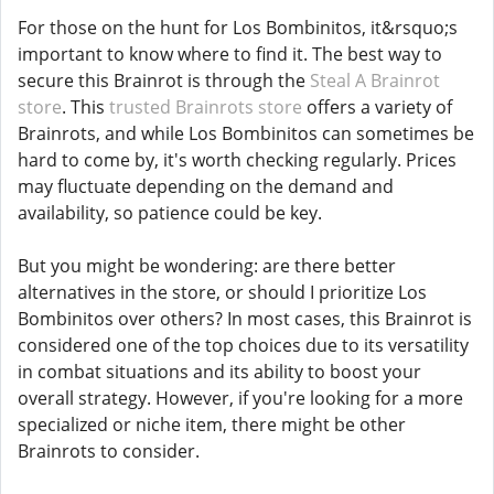
For those on the hunt for Los Bombinitos, it&rsquo;s
important to know where to find it. The best way to
secure this Brainrot is through the
Steal A Brainrot
store
. This
trusted Brainrots store
offers a variety of
Brainrots, and while Los Bombinitos can sometimes be
hard to come by, it's worth checking regularly. Prices
may fluctuate depending on the demand and
availability, so patience could be key.
But you might be wondering: are there better
alternatives in the store, or should I prioritize Los
Bombinitos over others? In most cases, this Brainrot is
considered one of the top choices due to its versatility
in combat situations and its ability to boost your
overall strategy. However, if you're looking for a more
specialized or niche item, there might be other
Brainrots to consider.