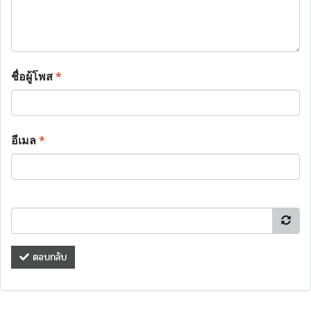
ชื่อผู้โพส
*
อีเมล
*
ตอบกลับ