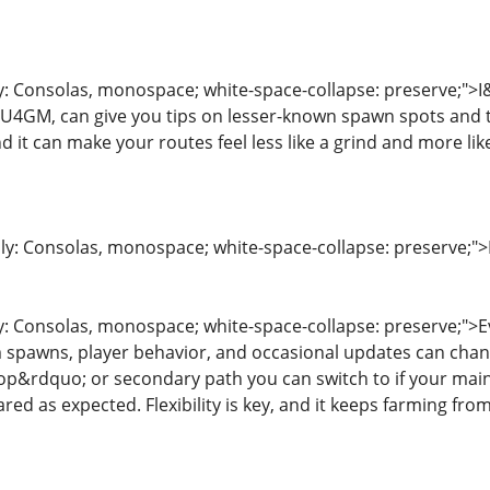
ly: Consolas, monospace; white-space-collapse: preserve;">
4GM, can give you tips on lesser-known spawn spots and t
d it can make your routes feel less like a grind and more lik
ily: Consolas, monospace; white-space-collapse: preserve;">
y: Consolas, monospace; white-space-collapse: preserve;">Ev
spawns, player behavior, and occasional updates can change
p&rdquo; or secondary path you can switch to if your main
d as expected. Flexibility is key, and it keeps farming from 