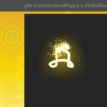
ดูจิต ตามแนวทางมหาสติปัฏฐาน 4 อริยมัคค์มีอง