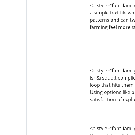
<p style="font-famil
a simple text file w
patterns and can tw
farming feel more s
<p style="font-famil
isn&rsquo;t complic
loop that hits them 
Using options like 
satisfaction of expl
<p style="font-fami