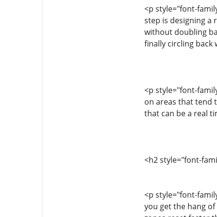
<p style="font-fami
step is designing a 
without doubling ba
finally circling ba
<p style="font-fami
on areas that tend
that can be a real 
<h2 style="font-fam
<p style="font-famil
you get the hang of 