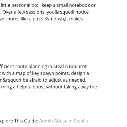
ittle personal tip: I keep a small notebook or
s. Over a few sessions, you&rsquo;ll notice
ize routes like a puzzle&mdash;it makes
icient route planning in Steal A Brainrot
 with a map of key spawn points, design a
don&rsquo;t be afraid to adjust as needed.
arming a helpful boost without taking away the
xplore This Guide:
Admin Abuse in Steal a