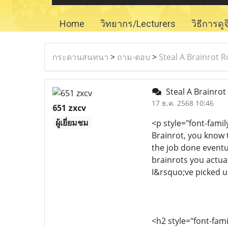
Home
วิทยากร/Lecturers
วิธีการดู
กระดานสนทนา
>
ถาม-ตอบ
>
Steal A Brainrot 
Steal A Brainrot
17 ธ.ค. 2568 10:46
651 zxcv
ผู้เยี่ยมชม
<p style="font-fami
Brainrot, you know 
the job done eventua
brainrots you actual
I&rsquo;ve picked u
<h2 style="font-fam