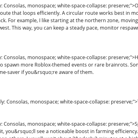
ly: Consolas, monospace; white-space-collapse: preserve;">
route that loops efficiently. A circular route works best in m
ck. For example, I like starting at the northern zone, movin
ck west. This way, you can keep a steady pace, monitor respa
ly: Consolas, monospace; white-space-collapse: preserve;">H
 to spawn more Roblox-themed events or rare brainrots. So
time-saver if you&rsquo;re aware of them.
ily: Consolas, monospace; white-space-collapse: preserve;">
y: Consolas, monospace; white-space-collapse: preserve;">Sp
it, you&rsquo;ll see a noticeable boost in farming efficiency