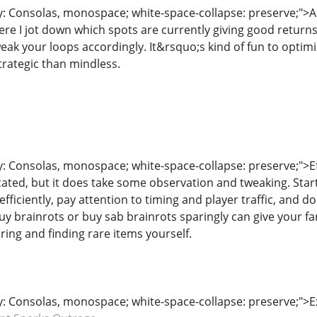
y: Consolas, monospace; white-space-collapse: preserve;">A l
here I jot down which spots are currently giving good return
eak your loops accordingly. It&rsquo;s kind of fun to optim
trategic than mindless.
y: Consolas, monospace; white-space-collapse: preserve;">Eff
ated, but it does take some observation and tweaking. Start
efficiently, pay attention to timing and player traffic, and 
buy brainrots or buy sab brainrots sparingly can give your f
oring and finding rare items yourself.
ly: Consolas, monospace; white-space-collapse: preserve;">E