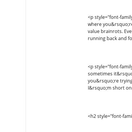
<p style="font-famil
where you&rsquo;re 
value brainrots. Ev
running back and fo
<p style="font-fami
sometimes it&rsquo
you&rsquo;re trying 
I&rsquo;m short on t
<h2 style="font-fam