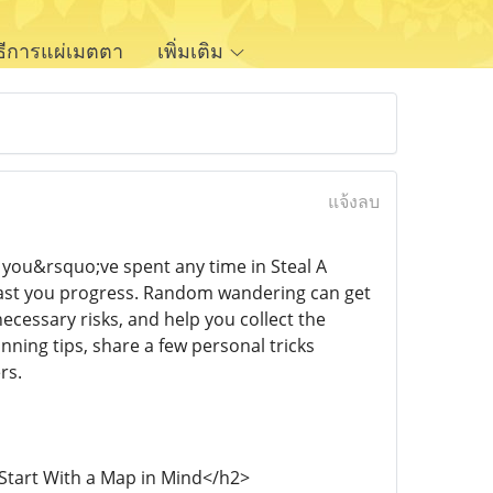
ิธีการแผ่เมตตา
เพิ่มเติม
แจ้งลบ
f you&rsquo;ve spent any time in Steal A
 fast you progress. Random wandering can get
ecessary risks, and help you collect the
nning tips, share a few personal tricks
rs.
>Start With a Map in Mind</h2>