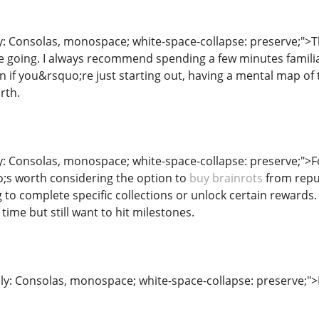
y: Consolas, monospace; white-space-collapse: preserve;">Th
going. I always recommend spending a few minutes familiari
en if you&rsquo;re just starting out, having a mental map o
rth.
ly: Consolas, monospace; white-space-collapse: preserve;">F
;s worth considering the option to
buy brainrots
from reput
to complete specific collections or unlock certain rewards. 
ime but still want to hit milestones.
ily: Consolas, monospace; white-space-collapse: preserve;