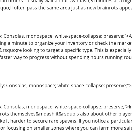
han others. I usually wait about 2&ndash;3 minutes at a hig
quo;ll often pass the same area just as new brainrots appea
ly: Consolas, monospace; white-space-collapse: preserve;">
king a minute to organize your inventory or check the mark
&rsquo;re looking to target a specific type. This is especia
faster way to progress without spending hours running rou
ily: Consolas, monospace; white-space-collapse: preserve;">A
y: Consolas, monospace; white-space-collapse: preserve;">In 
nrots themselves&mdash;it&rsquo;s also about other player
ke it harder to secure rare spawns. If you notice a particul
 or focusing on smaller zones where you can farm more safe