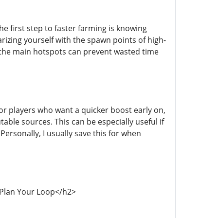
e first step to faster farming is knowing
zing yourself with the spawn points of high-
f the main hotspots can prevent wasted time
or players who want a quicker boost early on,
able sources. This can be especially useful if
Personally, I usually save this for when
">Plan Your Loop</h2>