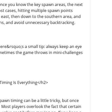
Once you know the key spawn areas, the next
ost cases, hitting multiple spawn points
g east, then down to the southern area, and
wns, and avoid unnecessary backtracking.
ere&rsquo;s a small tip: always keep an eye
metimes the game throws in mini-challenges
Timing Is Everything</h2>
awn timing can be a little tricky, but once
. Most players overlook the fact that certain