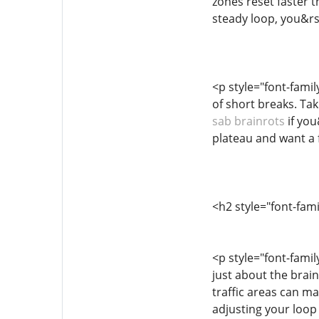
zones reset faster t
steady loop, you&rs
<p style="font-fami
of short breaks. Ta
sab brainrots
if you
plateau and want a 
<h2 style="font-fam
<p style="font-famil
just about the brai
traffic areas can ma
adjusting your loop