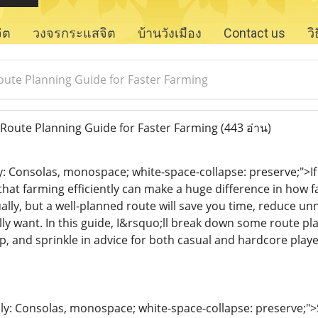
จิต
วงจรกระแสจิต
บ้านวังเมือง
Contact us
ว
Route Planning Guide for Faster Farming
 Route Planning Guide for Faster Farming
(443 อ่าน)
ly: Consolas, monospace; white-space-collapse: preserve;">I
that farming efficiently can make a huge difference in how
lly, but a well-planned route will save you time, reduce unn
ly want. In this guide, I&rsquo;ll break down some route pla
p, and sprinkle in advice for both casual and hardcore playe
ily: Consolas, monospace; white-space-collapse: preserve;"