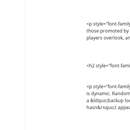
<p style="font-fami
those promoted by U
players overlook, an
<h2 style="font-fam
<p style="font-famil
is dynamic. Random 
a &ldquo;backup loo
hasn&rsquo;t appeare