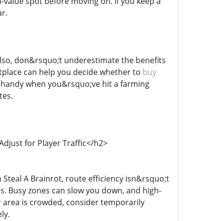
h-value spot before moving on. If you keep a
r.
Also, don&rsquo;t underestimate the benefits
etplace can help you decide whether to
buy
lly handy when you&rsquo;ve hit a farming
tes.
djust for Player Traffic</h2>
Steal A Brainrot, route efficiency isn&rsquo;t
s. Busy zones can slow you down, and high-
ar area is crowded, consider temporarily
ly.