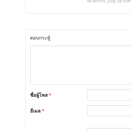
Brainrot: July 26 E
ตอบกระทู้
ชื่อผู้โพส
*
อีเมล
*