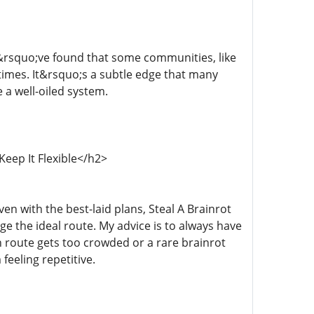
I&rsquo;ve found that some communities, like
imes. It&rsquo;s a subtle edge that many
e a well-oiled system.
Keep It Flexible</h2>
en with the best-laid plans, Steal A Brainrot
 the ideal route. My advice is to always have
 route gets too crowded or a rare brainrot
feeling repetitive.