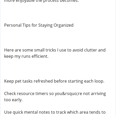
more enjoyable the process becomes.
Personal Tips for Staying Organized
Here are some small tricks I use to avoid clutter and
keep my runs efficient.
Keep pet tasks refreshed before starting each loop.
Check resource timers so you&rsquo;re not arriving
too early.
Use quick mental notes to track which area tends to