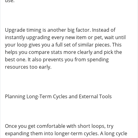
use.
Upgrade timing is another big factor. Instead of
instantly upgrading every new item or pet, wait until
your loop gives you a full set of similar pieces. This
helps you compare stats more clearly and pick the
best one. It also prevents you from spending
resources too early.
Planning Long-Term Cycles and External Tools
Once you get comfortable with short loops, try
expanding them into longer-term cycles. A long cycle