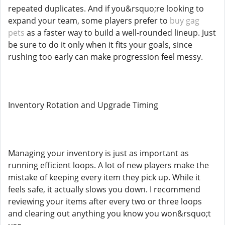
repeated duplicates. And if you&rsquo;re looking to
expand your team, some players prefer to
buy gag
pets
as a faster way to build a well-rounded lineup. Just
be sure to do it only when it fits your goals, since
rushing too early can make progression feel messy.
Inventory Rotation and Upgrade Timing
Managing your inventory is just as important as
running efficient loops. A lot of new players make the
mistake of keeping every item they pick up. While it
feels safe, it actually slows you down. I recommend
reviewing your items after every two or three loops
and clearing out anything you know you won&rsquo;t