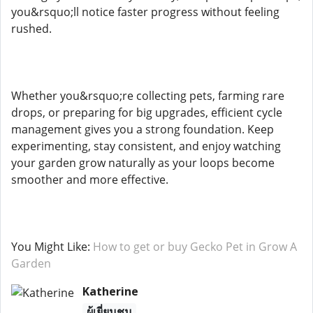
you&rsquo;ll notice faster progress without feeling
rushed.
Whether you&rsquo;re collecting pets, farming rare
drops, or preparing for big upgrades, efficient cycle
management gives you a strong foundation. Keep
experimenting, stay consistent, and enjoy watching
your garden grow naturally as your loops become
smoother and more effective.
You Might Like:
How to get or buy Gecko Pet in Grow A
Garden
Katherine
ผู้เยี่ยมชม