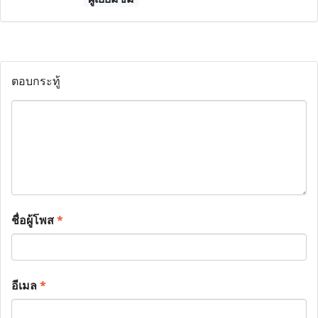
ตอบกระทู้
ชื่อผู้โพส
*
อีเมล
*