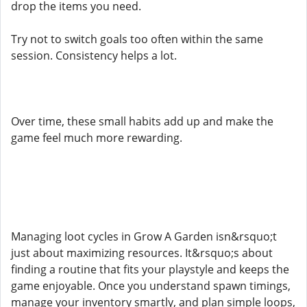
drop the items you need.
Try not to switch goals too often within the same
session. Consistency helps a lot.
Over time, these small habits add up and make the
game feel much more rewarding.
Managing loot cycles in Grow A Garden isn&rsquo;t
just about maximizing resources. It&rsquo;s about
finding a routine that fits your playstyle and keeps the
game enjoyable. Once you understand spawn timings,
manage your inventory smartly, and plan simple loops,