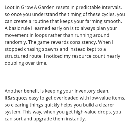
Loot in Grow A Garden resets in predictable intervals,
so once you understand the timing of these cycles, you
can create a routine that keeps your farming smooth.
A basic rule I learned early on is to always plan your
movement in loops rather than running around
randomly. The game rewards consistency. When I
stopped chasing spawns and instead kept to a
structured route, I noticed my resource count nearly
doubling over time.
Another benefit is keeping your inventory clean.
It&rsquo;s easy to get overloaded with low-value items,
so clearing things quickly helps you build a clearer
system. This way, when you get high-value drops, you
can sort and upgrade them instantly.