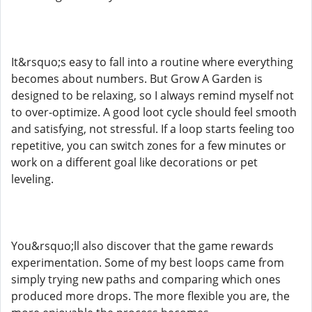
It&rsquo;s easy to fall into a routine where everything
becomes about numbers. But Grow A Garden is
designed to be relaxing, so I always remind myself not
to over-optimize. A good loot cycle should feel smooth
and satisfying, not stressful. If a loop starts feeling too
repetitive, you can switch zones for a few minutes or
work on a different goal like decorations or pet
leveling.
You&rsquo;ll also discover that the game rewards
experimentation. Some of my best loops came from
simply trying new paths and comparing which ones
produced more drops. The more flexible you are, the