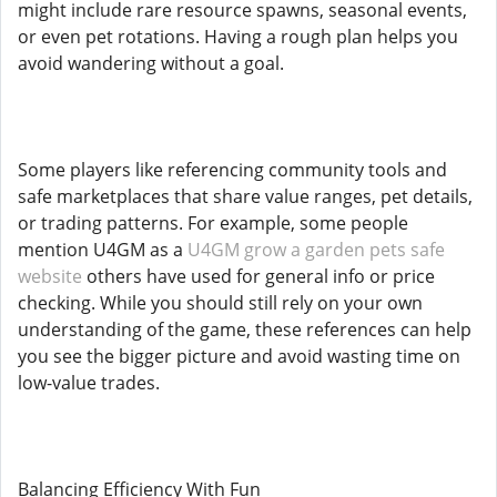
might include rare resource spawns, seasonal events,
or even pet rotations. Having a rough plan helps you
avoid wandering without a goal.
Some players like referencing community tools and
safe marketplaces that share value ranges, pet details,
or trading patterns. For example, some people
mention U4GM as a
U4GM grow a garden pets safe
website
others have used for general info or price
checking. While you should still rely on your own
understanding of the game, these references can help
you see the bigger picture and avoid wasting time on
low-value trades.
Balancing Efficiency With Fun