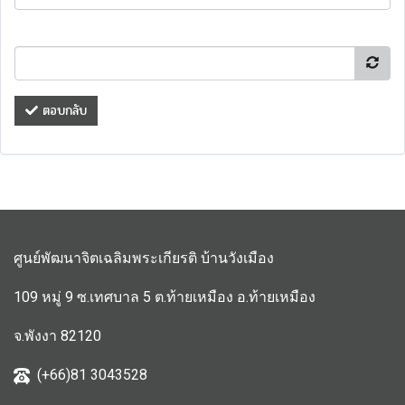
ตอบกลับ
ศูนย์พัฒนาจิตเฉลิมพระเกียรติ บ้านวังเมือง
109 หมู่ 9 ซ.เทศบาล 5 ต.ท้ายเหมือง อ.ท้ายเหมือง
จ.พังงา 82120
(+66)81 3043528