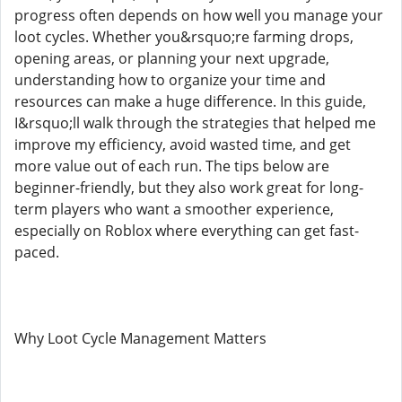
progress often depends on how well you manage your
loot cycles. Whether you&rsquo;re farming drops,
opening areas, or planning your next upgrade,
understanding how to organize your time and
resources can make a huge difference. In this guide,
I&rsquo;ll walk through the strategies that helped me
improve my efficiency, avoid wasted time, and get
more value out of each run. The tips below are
beginner-friendly, but they also work great for long-
term players who want a smoother experience,
especially on Roblox where everything can get fast-
paced.
Why Loot Cycle Management Matters