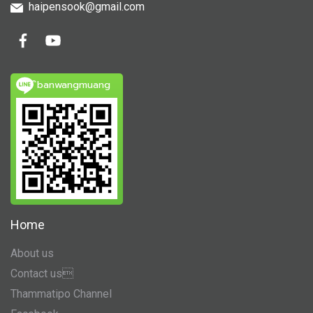
haipensook@gmail.c
om
ิbanwangmuang
Home
About us
Contact us
Thammatipo Channel