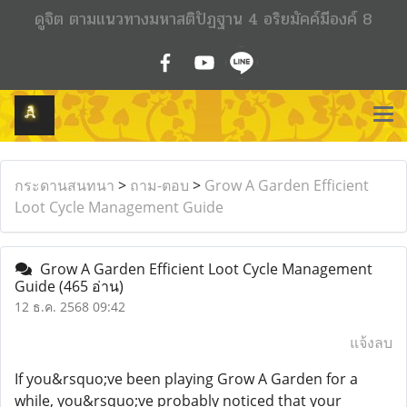
ดูจิต ตามแนวทางมหาสติปัฏฐาน 4 อริยมัคค์มีองค์ 8
กระดานสนทนา
>
ถาม-ตอบ
>
Grow A Garden Efficient
Loot Cycle Management Guide
Grow A Garden Efficient Loot Cycle Management
Guide
(465 อ่าน)
12 ธ.ค. 2568 09:42
แจ้งลบ
If you&rsquo;ve been playing Grow A Garden for a
while, you&rsquo;ve probably noticed that your