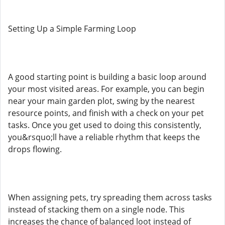
Setting Up a Simple Farming Loop
A good starting point is building a basic loop around
your most visited areas. For example, you can begin
near your main garden plot, swing by the nearest
resource points, and finish with a check on your pet
tasks. Once you get used to doing this consistently,
you&rsquo;ll have a reliable rhythm that keeps the
drops flowing.
When assigning pets, try spreading them across tasks
instead of stacking them on a single node. This
increases the chance of balanced loot instead of