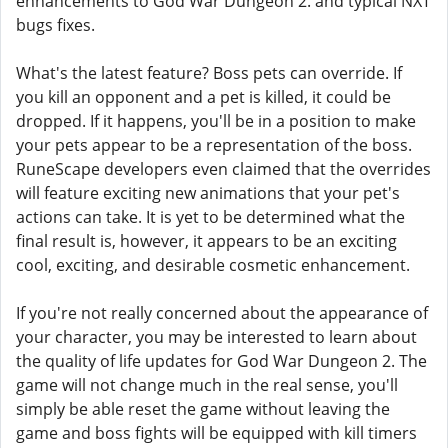
enhancements to God War Dungeon 2. and typical NXT
bugs fixes.
What's the latest feature? Boss pets can override. If
you kill an opponent and a pet is killed, it could be
dropped. If it happens, you'll be in a position to make
your pets appear to be a representation of the boss.
RuneScape developers even claimed that the overrides
will feature exciting new animations that your pet's
actions can take. It is yet to be determined what the
final result is, however, it appears to be an exciting
cool, exciting, and desirable cosmetic enhancement.
If you're not really concerned about the appearance of
your character, you may be interested to learn about
the quality of life updates for God War Dungeon 2. The
game will not change much in the real sense, you'll
simply be able reset the game without leaving the
game and boss fights will be equipped with kill timers