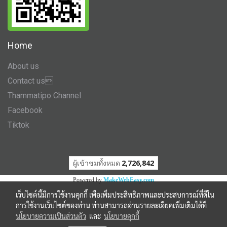
Home
About us
Contact us
Thammatipo Channel
Facebook
Tiktok
ผู้เข้าชมวันนี้
307
Powered by
MakeWebEasy.com
เว็บไซต์นี้มีการใช้งานคุกกี้ เพื่อเพิ่มประสิทธิภาพและประสบการณ์ที่ดีใน
การใช้งานเว็บไซต์ของท่าน ท่านสามารถอ่านรายละเอียดเพิ่มเติมได้ที่
นโยบายความเป็นส่วนตัว
และ
นโยบายคุกกี้