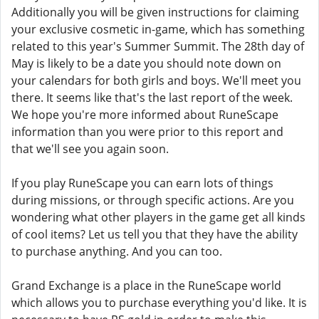
Additionally you will be given instructions for claiming
your exclusive cosmetic in-game, which has something
related to this year's Summer Summit. The 28th day of
May is likely to be a date you should note down on
your calendars for both girls and boys. We'll meet you
there. It seems like that's the last report of the week.
We hope you're more informed about RuneScape
information than you were prior to this report and
that we'll see you again soon.
If you play RuneScape you can earn lots of things
during missions, or through specific actions. Are you
wondering what other players in the game get all kinds
of cool items? Let us tell you that they have the ability
to purchase anything. And you can too.
Grand Exchange is a place in the RuneScape world
which allows you to purchase everything you'd like. It is