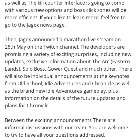
as well as The kill counter interface is going to come
with various new options and boss click zones will be
more efficient. If you'd like to learn more, feel free to
go to the Jagex news page.
Then, Jagex announced a marathon live stream on
28th May on the Twitch channel. The developers are
promising a variety of exciting surprises, including new
updates, exclusive information about The Arc (Eastern
Lands), Solo Boss, Gower Quest and much other. There
will also be individual announcements at the keynotes
from Old School, Idle Adventures and Chronicle as well
as the brand new Idle Adventures gameplay, plus
information on the details of the future updates and
plans for Chronicle.
Between the exciting announcements There are
informal discussions with our team. You are welcome
to try to have all your questions addressed.