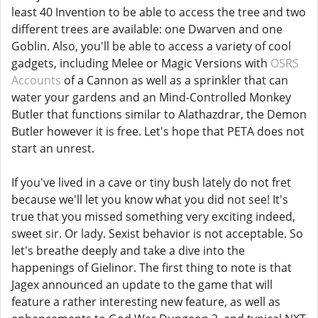
least 40 Invention to be able to access the tree and two
different trees are available: one Dwarven and one
Goblin. Also, you'll be able to access a variety of cool
gadgets, including Melee or Magic Versions with
OSRS
Accounts
of a Cannon as well as a sprinkler that can
water your gardens and an Mind-Controlled Monkey
Butler that functions similar to Alathazdrar, the Demon
Butler however it is free. Let's hope that PETA does not
start an unrest.
If you've lived in a cave or tiny bush lately do not fret
because we'll let you know what you did not see! It's
true that you missed something very exciting indeed,
sweet sir. Or lady. Sexist behavior is not acceptable. So
let's breathe deeply and take a dive into the
happenings of Gielinor. The first thing to note is that
Jagex announced an update to the game that will
feature a rather interesting new feature, as well as