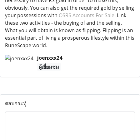
necessary to have RS gold in order to make this,
obviously. You can also get the required gold by selling
your possessions with
OSRS Accounts For Sale
. Link
these two activities - the buying of and the selling.
What you will obtain is known as flipping. Flipping is an
essential part of living a prosperous lifestyle within this
RuneScape world.
joenxxx24
ผู้เยี่ยมชม
ตอบกระทู้