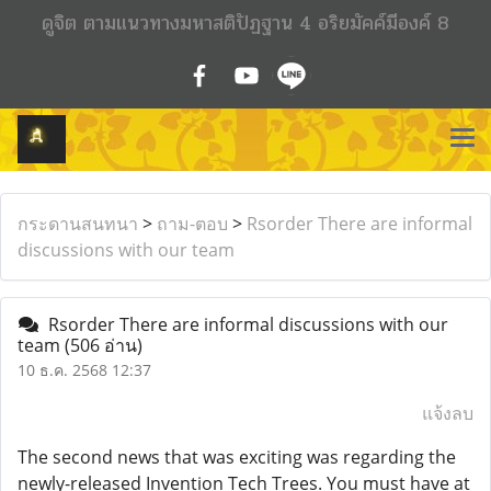
ดูจิต ตามแนวทางมหาสติปัฏฐาน 4 อริยมัคค์มีองค์ 8
กระดานสนทนา
>
ถาม-ตอบ
>
Rsorder There are informal
discussions with our team
Rsorder There are informal discussions with our
team
(506 อ่าน)
10 ธ.ค. 2568 12:37
แจ้งลบ
The second news that was exciting was regarding the
newly-released Invention Tech Trees. You must have at