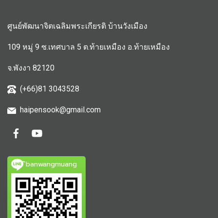
ศูนย์พัฒนาจิตเฉลิมพระเกียรติ บ้านวังเมือง
109 หมู่ 9 ซ.เทศบาล 5 ต.ท้ายเหมือง อ.ท้ายเหมือง
จ.พังงา 82120
(+66)81 3043528
haipensook@gmail.c
om
ิbanwangmuang