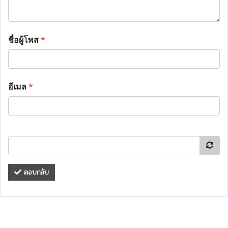
ชื่อผู้โพส
*
อีเมล
*
ตอบกลับ