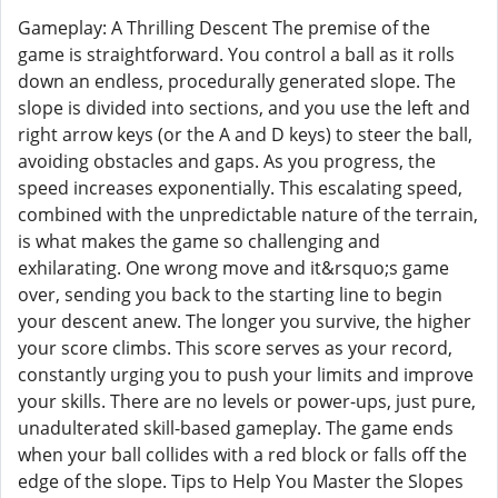
Gameplay: A Thrilling Descent The premise of the
game is straightforward. You control a ball as it rolls
down an endless, procedurally generated slope. The
slope is divided into sections, and you use the left and
right arrow keys (or the A and D keys) to steer the ball,
avoiding obstacles and gaps. As you progress, the
speed increases exponentially. This escalating speed,
combined with the unpredictable nature of the terrain,
is what makes the game so challenging and
exhilarating. One wrong move and it&rsquo;s game
over, sending you back to the starting line to begin
your descent anew. The longer you survive, the higher
your score climbs. This score serves as your record,
constantly urging you to push your limits and improve
your skills. There are no levels or power-ups, just pure,
unadulterated skill-based gameplay. The game ends
when your ball collides with a red block or falls off the
edge of the slope. Tips to Help You Master the Slopes