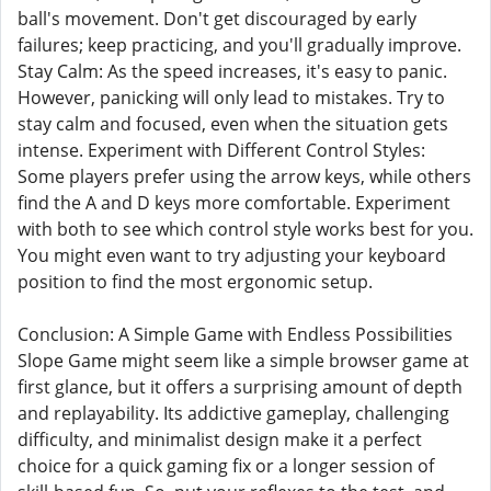
ball's movement. Don't get discouraged by early
failures; keep practicing, and you'll gradually improve.
Stay Calm: As the speed increases, it's easy to panic.
However, panicking will only lead to mistakes. Try to
stay calm and focused, even when the situation gets
intense. Experiment with Different Control Styles:
Some players prefer using the arrow keys, while others
find the A and D keys more comfortable. Experiment
with both to see which control style works best for you.
You might even want to try adjusting your keyboard
position to find the most ergonomic setup.
Conclusion: A Simple Game with Endless Possibilities
Slope Game might seem like a simple browser game at
first glance, but it offers a surprising amount of depth
and replayability. Its addictive gameplay, challenging
difficulty, and minimalist design make it a perfect
choice for a quick gaming fix or a longer session of