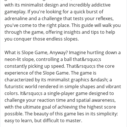
with its minimalist design and incredibly addictive
gameplay. If you're looking for a quick burst of
adrenaline and a challenge that tests your reflexes,
you've come to the right place. This guide will walk you
through the game, offering insights and tips to help
you conquer those endless slopes.
What is Slope Game, Anyway? Imagine hurtling down a
neon-lit slope, controlling a ball that&rsquo;s
constantly picking up speed. That&rsquo;s the core
experience of the Slope Game. The game is
characterized by its minimalist graphics &ndash; a
futuristic world rendered in simple shapes and vibrant
colors. It&rsquo;s a single-player game designed to
challenge your reaction time and spatial awareness,
with the ultimate goal of achieving the highest score
possible. The beauty of this game lies in its simplicity:
easy to learn, but difficult to master.