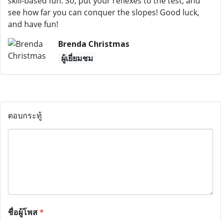
skill-based fun. So, put your reflexes to the test, and
see how far you can conquer the slopes! Good luck,
and have fun!
Brenda Christmas
ผู้เยี่ยมชม
ตอบกระทู้
ชื่อผู้โพส
*