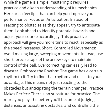
While the game is simple, mastering it requires
practice and a keen understanding of its mechanics.
Here are a few tips that can help you improve your
performance: Focus on Anticipation: Instead of
reacting to obstacles as they appear, try to anticipate
them. Look ahead to identify potential hazards and
adjust your course accordingly. This proactive
approach will give you more time to react, especially as
the speed increases. Short, Controlled Movements:
Avoid making large, sweeping movements. Instead, use
short, precise taps of the arrow keys to maintain
control of the ball. Overcorrecting can easily lead to
disaster. Embrace the Rhythm: The game has a certain
rhythm to it. Try to find that rhythm and use it to your
advantage. This means not just reacting to the
obstacles but anticipating the terrain changes. Practice
Makes Perfect: There's no substitute for practice. The
more you play, the better you'll become at judging
distances, anticipating obstacles, and controlling the