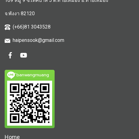
109 หมู่ 9 ซ.เทศบาล 5 ต.ท้ายเหมือง อ.ท้ายเหมือง
จ.พังงา 82120
(+66)81 3043528
haipensook@gmail.c
om
ิbanwangmuang
Home