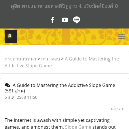
ดูจิต ตามแนวทางมหาสติปัฏฐาน 4 อริยมัคค์มีองค์ 8
กระดานสนทนา
>
ถาม-ตอบ
>
A Guide to Mastering the
Addictive Slope Game
A Guide to Mastering the Addictive Slope Game
(581 อ่าน)
5 ธ.ค. 2568 11:50
แจ้งลบ
The internet is awash with simple yet captivating
games, and amongst them,
Slope Game
stands out