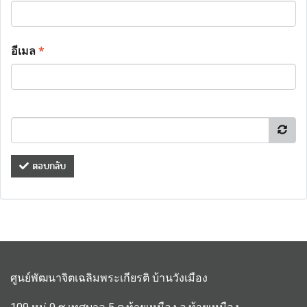
อีเมล
*
ตอบกลับ
ศูนย์พัฒนาจิตเฉลิมพระเกียรติ บ้านวังเมือง