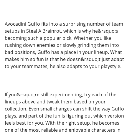
Avocadini Guffo fits into a surprising number of team
setups in Steal A Brainrot, which is why he&rsquo;s
becoming such a popular pick. Whether you like
rushing down enemies or slowly grinding them into
bad positions, Guffo has a place in your lineup. What
makes him so fun is that he doesn&rsquo;t just adapt
to your teammates; he also adapts to your playstyle.
If you&rsquo;re still experimenting, try each of the
lineups above and tweak them based on your
collection. Even small changes can shift the way Guffo
plays, and part of the fun is figuring out which version
feels best for you. With the right setup, he becomes
one of the most reliable and enjoyable characters in