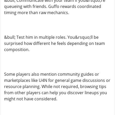
&bull; Communicate with your team if you&rsquo;re
queueing with friends. Guffo rewards coordinated
timing more than raw mechanics.
&bull; Test him in multiple roles. You&rsquo;ll be
surprised how different he feels depending on team
composition.
Some players also mention community guides or
marketplaces like U4N for general game discussions or
resource planning. While not required, browsing tips
from other players can help you discover lineups you
might not have considered.