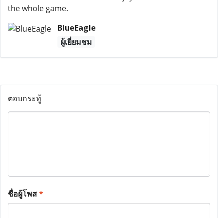
the whole game.
BlueEagle
ผู้เยี่ยมชม
ตอบกระทู้
ชื่อผู้โพส
*