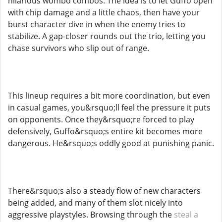
hilarious wombo combos. The idea is to let Guffo open
with chip damage and a little chaos, then have your
burst character dive in when the enemy tries to
stabilize. A gap-closer rounds out the trio, letting you
chase survivors who slip out of range.
This lineup requires a bit more coordination, but even
in casual games, you&rsquo;ll feel the pressure it puts
on opponents. Once they&rsquo;re forced to play
defensively, Guffo&rsquo;s entire kit becomes more
dangerous. He&rsquo;s oddly good at punishing panic.
There&rsquo;s also a steady flow of new characters
being added, and many of them slot nicely into
aggressive playstyles. Browsing through the
steal a