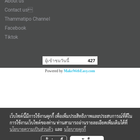
About us
Contact us
Thammatipo Channel
Facebook
Tiktok
ผู้เข้าชมวันนี้
427
Powered by
MakeWebEasy.com
เว็บไซต์นี้มีการใช้งานคุกกี้ เพื่อเพิ่มประสิทธิภาพและประสบการณ์ที่ดีใน
การใช้งานเว็บไซต์ของท่าน ท่านสามารถอ่านรายละเอียดเพิ่มเติมได้ที่
นโยบายความเป็นส่วนตัว
และ
นโยบายคุกกี้