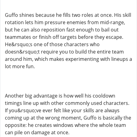
Guffo shines because he fills two roles at once. His skill
rotation lets him pressure enemies from mid-range,
but he can also reposition fast enough to bail out
teammates or finish off targets before they escape.
He&rsquo;s one of those characters who
doesn&rsquo;t require you to build the entire team
around him, which makes experimenting with lineups a
lot more fun.
Another big advantage is how well his cooldown
timings line up with other commonly used characters.
If you&rsquo;ve ever felt like your skills are always
coming up at the wrong moment, Guffo is basically the
opposite: he creates windows where the whole team
can pile on damage at once.