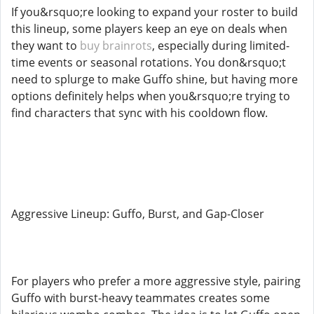
If you&rsquo;re looking to expand your roster to build
this lineup, some players keep an eye on deals when
they want to
buy brainrots
, especially during limited-
time events or seasonal rotations. You don&rsquo;t
need to splurge to make Guffo shine, but having more
options definitely helps when you&rsquo;re trying to
find characters that sync with his cooldown flow.
Aggressive Lineup: Guffo, Burst, and Gap-Closer
For players who prefer a more aggressive style, pairing
Guffo with burst-heavy teammates creates some