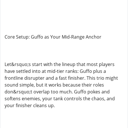
Core Setup: Guffo as Your Mid-Range Anchor
Let&rsquo;s start with the lineup that most players
have settled into at mid-tier ranks: Guffo plus a
frontline disrupter and a fast finisher. This trio might
sound simple, but it works because their roles
don&rsquo;t overlap too much. Guffo pokes and
softens enemies, your tank controls the chaos, and
your finisher cleans up.