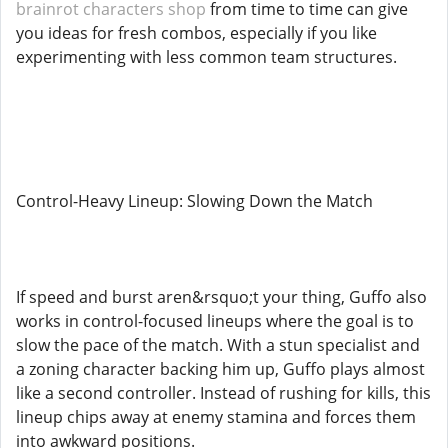
brainrot characters shop
from time to time can give
you ideas for fresh combos, especially if you like
experimenting with less common team structures.
Control-Heavy Lineup: Slowing Down the Match
If speed and burst aren&rsquo;t your thing, Guffo also
works in control-focused lineups where the goal is to
slow the pace of the match. With a stun specialist and
a zoning character backing him up, Guffo plays almost
like a second controller. Instead of rushing for kills, this
lineup chips away at enemy stamina and forces them
into awkward positions.