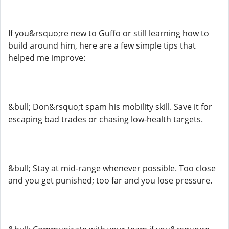
If you&rsquo;re new to Guffo or still learning how to
build around him, here are a few simple tips that
helped me improve:
&bull; Don&rsquo;t spam his mobility skill. Save it for
escaping bad trades or chasing low-health targets.
&bull; Stay at mid-range whenever possible. Too close
and you get punished; too far and you lose pressure.