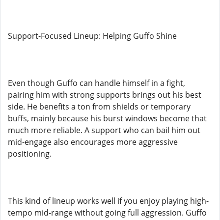
Support-Focused Lineup: Helping Guffo Shine
Even though Guffo can handle himself in a fight,
pairing him with strong supports brings out his best
side. He benefits a ton from shields or temporary
buffs, mainly because his burst windows become that
much more reliable. A support who can bail him out
mid-engage also encourages more aggressive
positioning.
This kind of lineup works well if you enjoy playing high-
tempo mid-range without going full aggression. Guffo