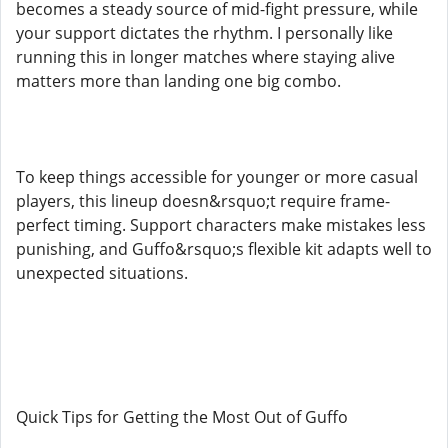
becomes a steady source of mid-fight pressure, while
your support dictates the rhythm. I personally like
running this in longer matches where staying alive
matters more than landing one big combo.
To keep things accessible for younger or more casual
players, this lineup doesn&rsquo;t require frame-
perfect timing. Support characters make mistakes less
punishing, and Guffo&rsquo;s flexible kit adapts well to
unexpected situations.
Quick Tips for Getting the Most Out of Guffo