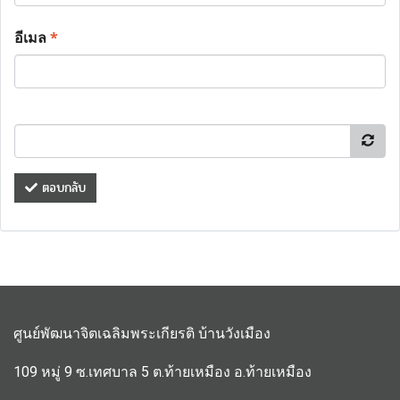
อีเมล
*
ตอบกลับ
ศูนย์พัฒนาจิตเฉลิมพระเกียรติ บ้านวังเมือง
109 หมู่ 9 ซ.เทศบาล 5 ต.ท้ายเหมือง อ.ท้ายเหมือง