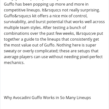
Guffo has been popping up more and more in
competitive lineups. It&rsquo;s not really surprising.
Guffo&rsquo;s kit offers a nice mix of control,
survivability, and burst potential that works well across
multiple team styles. After testing a bunch of
combinations over the past few weeks, I&rsquo;ve put
together a guide to the lineups that consistently get
the most value out of Guffo. Nothing here is super
sweaty or overly complicated; these are setups that
average players can use without needing pixel-perfect
mechanics.
Why Avocadini Guffo Works in So Many Lineups