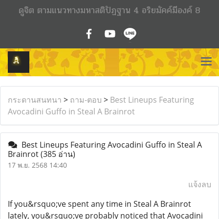
ดูจิต ตามแนวทางมหาสติปัฏฐาน 4 อริยมัคค์มีองค์ 8
กระดานสนทนา
>
ถาม-ตอบ
>
Best Lineups Featuring
Avocadini Guffo in Steal A Brainrot
Best Lineups Featuring Avocadini Guffo in Steal A
Brainrot
(385 อ่าน)
17 พ.ย. 2568 14:40
แจ้งลบ
If you&rsquo;ve spent any time in Steal A Brainrot
lately, you&rsquo;ve probably noticed that Avocadini