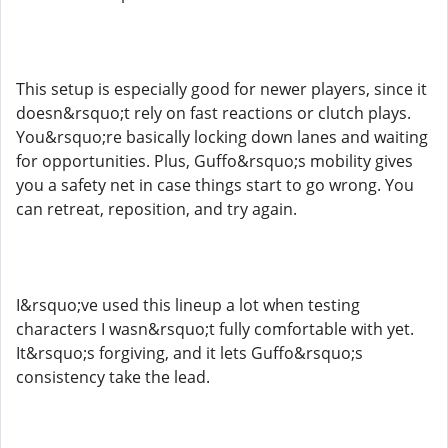
This setup is especially good for newer players, since it
doesn&rsquo;t rely on fast reactions or clutch plays.
You&rsquo;re basically locking down lanes and waiting
for opportunities. Plus, Guffo&rsquo;s mobility gives
you a safety net in case things start to go wrong. You
can retreat, reposition, and try again.
I&rsquo;ve used this lineup a lot when testing
characters I wasn&rsquo;t fully comfortable with yet.
It&rsquo;s forgiving, and it lets Guffo&rsquo;s
consistency take the lead.