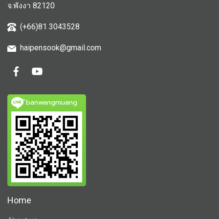
จ.พังงา 82120
(+66)81 3043528
haipensook@gmail.c
om
ิbanwangmuang
Home