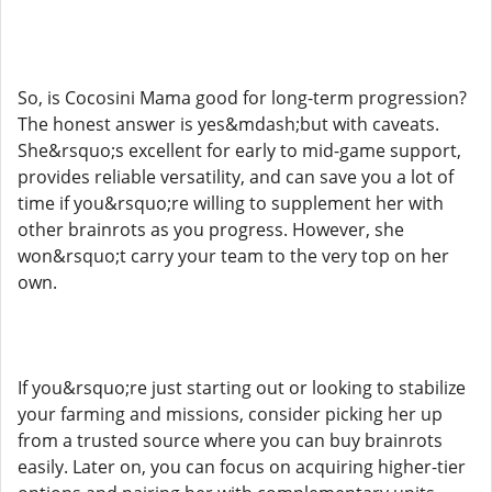
So, is Cocosini Mama good for long-term progression?
The honest answer is yes&mdash;but with caveats.
She&rsquo;s excellent for early to mid-game support,
provides reliable versatility, and can save you a lot of
time if you&rsquo;re willing to supplement her with
other brainrots as you progress. However, she
won&rsquo;t carry your team to the very top on her
own.
If you&rsquo;re just starting out or looking to stabilize
your farming and missions, consider picking her up
from a trusted source where you can buy brainrots
easily. Later on, you can focus on acquiring higher-tier