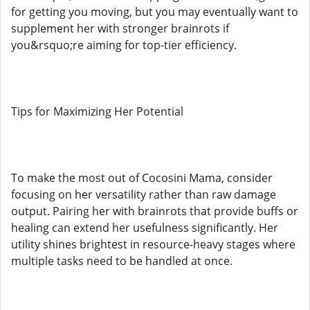
for getting you moving, but you may eventually want to
supplement her with stronger brainrots if
you&rsquo;re aiming for top-tier efficiency.
Tips for Maximizing Her Potential
To make the most out of Cocosini Mama, consider
focusing on her versatility rather than raw damage
output. Pairing her with brainrots that provide buffs or
healing can extend her usefulness significantly. Her
utility shines brightest in resource-heavy stages where
multiple tasks need to be handled at once.