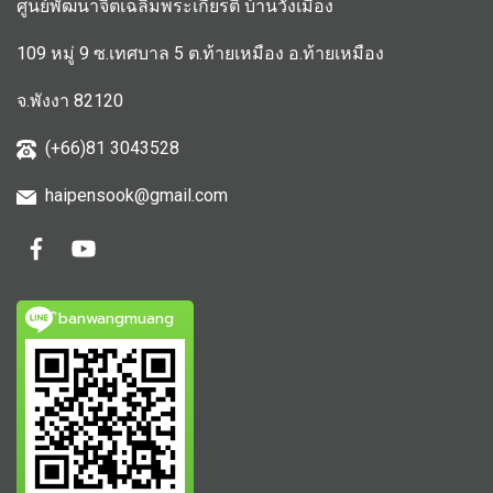
ศูนย์พัฒนาจิตเฉลิมพระเกียรติ บ้านวังเมือง
109 หมู่ 9 ซ.เทศบาล 5 ต.ท้ายเหมือง อ.ท้ายเหมือง
จ.พังงา 82120
(+66)81 3043528
haipensook@gmail.c
om
ิbanwangmuang