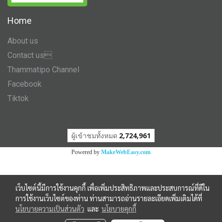
Home
About us
Contact us
Thammatipo Channel
Facebook
Tiktok
ผู้เข้าชมวันนี้
1,776
Powered by
MakeWebEasy.com
เว็บไซต์นี้มีการใช้งานคุกกี้ เพื่อเพิ่มประสิทธิภาพและประสบการณ์ที่ดีใน
การใช้งานเว็บไซต์ของท่าน ท่านสามารถอ่านรายละเอียดเพิ่มเติมได้ที่
นโยบายความเป็นส่วนตัว
และ
นโยบายคุกกี้