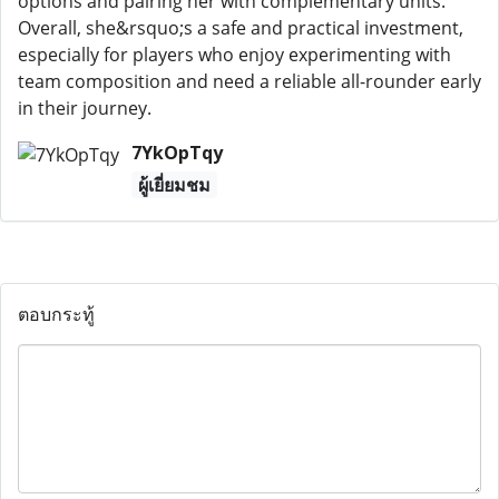
options and pairing her with complementary units.
Overall, she&rsquo;s a safe and practical investment,
especially for players who enjoy experimenting with
team composition and need a reliable all-rounder early
in their journey.
7YkOpTqy
ผู้เยี่ยมชม
ตอบกระทู้