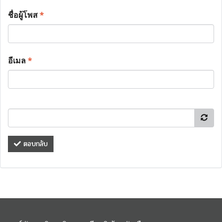
ชื่อผู้โพส
*
อีเมล
*
ตอบกลับ