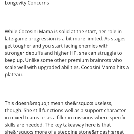
Longevity Concerns
While Cocosini Mama is solid at the start, her role in
late-game progression is a bit more limited. As stages
get tougher and you start facing enemies with
stronger debuffs and higher HP, she can struggle to
keep up. Unlike some other premium brainrots who
scale well with upgraded abilities, Cocosini Mama hits a
plateau.
This doesn&rsquo;t mean she&rsquo;s useless,
though. She still functions well as a support character
in mixed teams or as a filler in missions where specific
skills are needed. The key takeaway here is that
she&rsquo;s more of a stepping stone&mdash;great