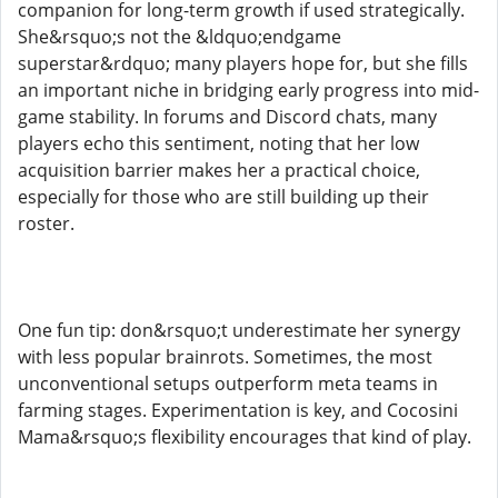
companion for long-term growth if used strategically.
She&rsquo;s not the &ldquo;endgame
superstar&rdquo; many players hope for, but she fills
an important niche in bridging early progress into mid-
game stability. In forums and Discord chats, many
players echo this sentiment, noting that her low
acquisition barrier makes her a practical choice,
especially for those who are still building up their
roster.
One fun tip: don&rsquo;t underestimate her synergy
with less popular brainrots. Sometimes, the most
unconventional setups outperform meta teams in
farming stages. Experimentation is key, and Cocosini
Mama&rsquo;s flexibility encourages that kind of play.