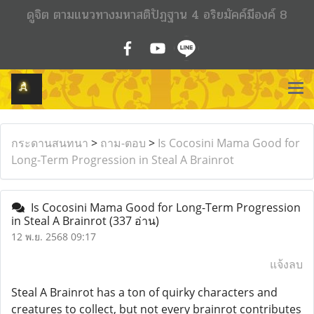
ดูจิต ตามแนวทางมหาสติปัฏฐาน 4 อริยมัคค์มีองค์ 8
กระดานสนทนา
>
ถาม-ตอบ
>
Is Cocosini Mama Good for
Long-Term Progression in Steal A Brainrot
Is Cocosini Mama Good for Long-Term Progression
in Steal A Brainrot
(337 อ่าน)
12 พ.ย. 2568 09:17
แจ้งลบ
Steal A Brainrot has a ton of quirky characters and
creatures to collect, but not every brainrot contributes