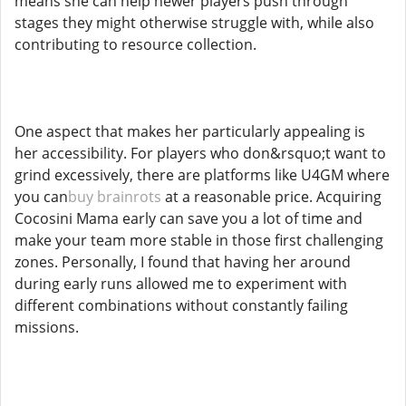
means she can help newer players push through
stages they might otherwise struggle with, while also
contributing to resource collection.
One aspect that makes her particularly appealing is
her accessibility. For players who don&rsquo;t want to
grind excessively, there are platforms like U4GM where
you can
buy brainrots
at a reasonable price. Acquiring
Cocosini Mama early can save you a lot of time and
make your team more stable in those first challenging
zones. Personally, I found that having her around
during early runs allowed me to experiment with
different combinations without constantly failing
missions.