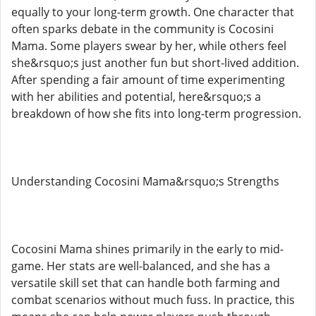
equally to your long-term growth. One character that
often sparks debate in the community is Cocosini
Mama. Some players swear by her, while others feel
she&rsquo;s just another fun but short-lived addition.
After spending a fair amount of time experimenting
with her abilities and potential, here&rsquo;s a
breakdown of how she fits into long-term progression.
Understanding Cocosini Mama&rsquo;s Strengths
Cocosini Mama shines primarily in the early to mid-
game. Her stats are well-balanced, and she has a
versatile skill set that can handle both farming and
combat scenarios without much fuss. In practice, this