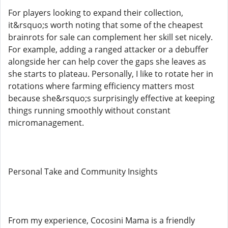
For players looking to expand their collection,
it&rsquo;s worth noting that some of the cheapest
brainrots for sale can complement her skill set nicely.
For example, adding a ranged attacker or a debuffer
alongside her can help cover the gaps she leaves as
she starts to plateau. Personally, I like to rotate her in
rotations where farming efficiency matters most
because she&rsquo;s surprisingly effective at keeping
things running smoothly without constant
micromanagement.
Personal Take and Community Insights
From my experience, Cocosini Mama is a friendly