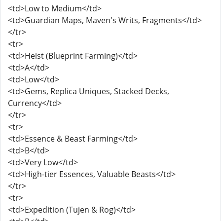
<td>Low to Medium</td>
<td>Guardian Maps, Maven's Writs, Fragments</td>
</tr>
<tr>
<td>Heist (Blueprint Farming)</td>
<td>A</td>
<td>Low</td>
<td>Gems, Replica Uniques, Stacked Decks,
Currency</td>
</tr>
<tr>
<td>Essence & Beast Farming</td>
<td>B</td>
<td>Very Low</td>
<td>High-tier Essences, Valuable Beasts</td>
</tr>
<tr>
<td>Expedition (Tujen & Rog)</td>