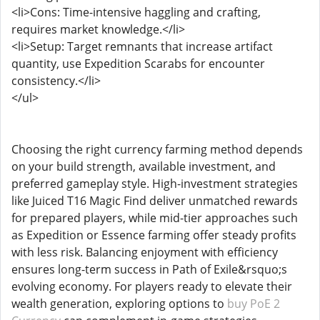
<li>Cons: Time-intensive haggling and crafting,
requires market knowledge.</li>
<li>Setup: Target remnants that increase artifact
quantity, use Expedition Scarabs for encounter
consistency.</li>
</ul>
Choosing the right currency farming method depends
on your build strength, available investment, and
preferred gameplay style. High-investment strategies
like Juiced T16 Magic Find deliver unmatched rewards
for prepared players, while mid-tier approaches such
as Expedition or Essence farming offer steady profits
with less risk. Balancing enjoyment with efficiency
ensures long-term success in Path of Exile&rsquo;s
evolving economy. For players ready to elevate their
wealth generation, exploring options to
buy PoE 2