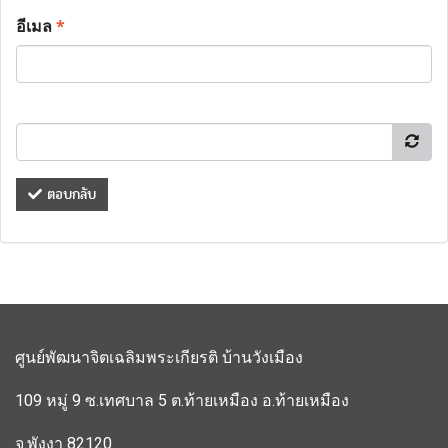
อีเมล
*
ตอบกลับ
ศูนย์พัฒนาจิตเฉลิมพระเกียรติ บ้านวังเมือง
109 หมู่ 9 ซ.เทศบาล 5 ต.ท้ายเหมือง อ.ท้ายเหมือง
จ.พังงา 82120