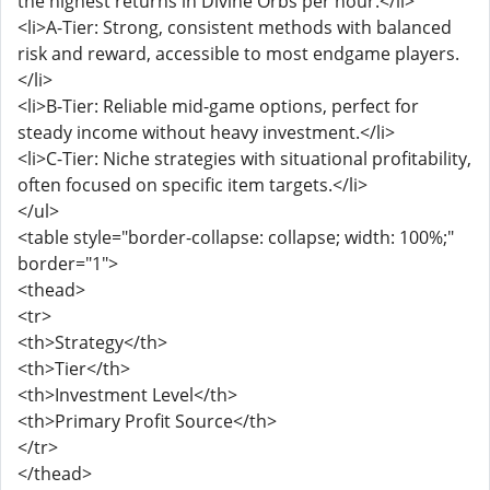
the highest returns in Divine Orbs per hour.</li>
<li>A-Tier: Strong, consistent methods with balanced
risk and reward, accessible to most endgame players.
</li>
<li>B-Tier: Reliable mid-game options, perfect for
steady income without heavy investment.</li>
<li>C-Tier: Niche strategies with situational profitability,
often focused on specific item targets.</li>
</ul>
<table style="border-collapse: collapse; width: 100%;"
border="1">
<thead>
<tr>
<th>Strategy</th>
<th>Tier</th>
<th>Investment Level</th>
<th>Primary Profit Source</th>
</tr>
</thead>