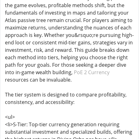
the game evolves, profitable methods shift, but the
fundamentals of investing in maps and tailoring your
Atlas passive tree remain crucial. For players aiming to
maximize returns, understanding the nuances of each
approach is key. Whether you&rsquo;re pursuing high-
end loot or consistent mid-tier gains, strategies vary in
investment, risk, and reward. This guide breaks down
each method into tiers, helping you choose the right
path for your goals. For those seeking a deeper dive
into in-game wealth building,
PoE 2 Currency
resources can be invaluable.
The tier system is designed to compare profitability,
consistency, and accessibility:
<ul>
<li>S-Tier: Top-tier currency generation requiring
substantial investment and specialized builds, offering