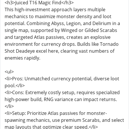
<h3>Juiced T16 Magic Find</h3>
This high-investment approach layers multiple
mechanics to maximize monster density and loot
potential. Combining Abyss, Legion, and Delirium in a
single map, supported by Winged or Gilded Scarabs
and targeted Atlas passives, creates an explosive
environment for currency drops. Builds like Tornado
Shot Deadeye excel here, clearing vast numbers of
enemies rapidly.
<ul>
<li>Pros: Unmatched currency potential, diverse loot
pool.</li>
<li>Cons: Extremely costly setup, requires specialized
high-power build, RNG variance can impact returns.
</li>
<li>Setup: Prioritize Atlas passives for monster-
spawning mechanics, use premium Scarabs, and select
map layouts that optimize clear speed.</li>