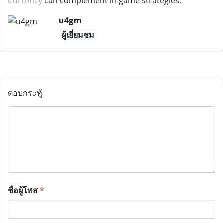
Currency
can complement in-game strategies.
u4gm
ผู้เยี่ยมชม
ตอบกระทู้
ชื่อผู้โพส
*