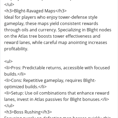
</ul>
<h3>Blight-Ravaged Maps</h3>
Ideal for players who enjoy tower-defense style
gameplay, these maps yield consistent rewards
through oils and currency. Specializing in Blight nodes
on the Atlas tree boosts tower effectiveness and
reward lanes, while careful map anointing increases
profitability.
<ul>
<li>Pros: Predictable returns, accessible with focused
builds.</li>
<li>Cons: Repetitive gameplay, requires Blight-
optimized builds.</li>
<li>Setup: Use oil combinations that enhance reward
lanes, invest in Atlas passives for Blight bonuses.</li>
</ul>
<h3>Boss Rushing</h3>