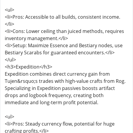
<ul>
<li>Pros: Accessible to all builds, consistent income.
</li>
<li>Cons: Lower ceiling than juiced methods, requires
inventory management.</li>
<li>Setup: Maximize Essence and Bestiary nodes, use
Bestiary Scarabs for guaranteed encounters.</li>
</ul>
<h3>Expedition</h3>
Expedition combines direct currency gain from
Tujen&rsquo;s trades with high-value crafts from Rog.
Specializing in Expedition passives boosts artifact
drops and logbook frequency, creating both
immediate and long-term profit potential.
<ul>
<li>Pros: Steady currency flow, potential for huge
crafting profits.</li>