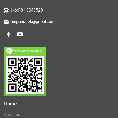
(+66)81 3043528
haipensook@gmail.c
om
ิbanwangmuang
Home
About us