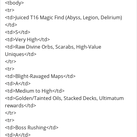
<tbody>
<tr>
<td>Juiced T16 Magic Find (Abyss, Legion, Delirium)
</td>
<td>S</td>
<td>Very High</td>
<td>Raw Divine Orbs, Scarabs, High-Value
Uniques</td>
</tr>
<tr>
<td>Blight-Ravaged Maps</td>
<td>A</td>
<td>Medium to High</td>
<td>Golden/Tainted Oils, Stacked Decks, Ultimatum
rewards</td>
</tr>
<tr>
<td>Boss Rushing</td>
<td>A</td>