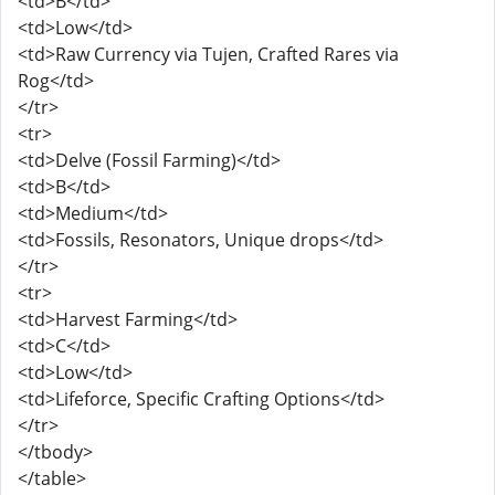
<td>B</td>
<td>Low</td>
<td>Raw Currency via Tujen, Crafted Rares via
Rog</td>
</tr>
<tr>
<td>Delve (Fossil Farming)</td>
<td>B</td>
<td>Medium</td>
<td>Fossils, Resonators, Unique drops</td>
</tr>
<tr>
<td>Harvest Farming</td>
<td>C</td>
<td>Low</td>
<td>Lifeforce, Specific Crafting Options</td>
</tr>
</tbody>
</table>