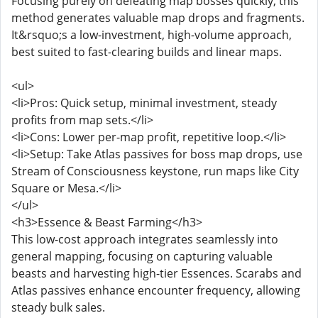
Focusing purely on defeating map bosses quickly, this
method generates valuable map drops and fragments.
It&rsquo;s a low-investment, high-volume approach,
best suited to fast-clearing builds and linear maps.
<ul>
<li>Pros: Quick setup, minimal investment, steady
profits from map sets.</li>
<li>Cons: Lower per-map profit, repetitive loop.</li>
<li>Setup: Take Atlas passives for boss map drops, use
Stream of Consciousness keystone, run maps like City
Square or Mesa.</li>
</ul>
<h3>Essence & Beast Farming</h3>
This low-cost approach integrates seamlessly into
general mapping, focusing on capturing valuable
beasts and harvesting high-tier Essences. Scarabs and
Atlas passives enhance encounter frequency, allowing
steady bulk sales.