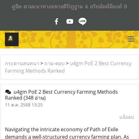
ดูจิต ตามแนวทางมหาสติปัฏฐาน 4 อริยมัคค์มีองค์ 8
กระดานสนทนา
>
ถาม-ตอบ
>
u4gm PoE 2 Best Currency
Farming Methods Ranked
u4gm PoE 2 Best Currency Farming Methods
Ranked
(348 อ่าน)
11 ต.ค. 2568 13:25
แจ้งลบ
Navigating the intricate economy of Path of Exile
demands a well-structured currency farming plan. As