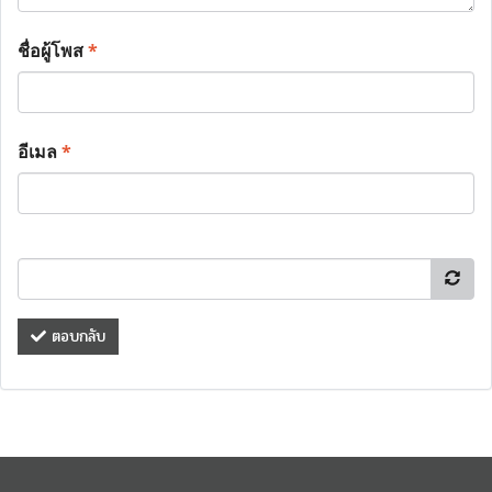
ชื่อผู้โพส
*
อีเมล
*
ตอบกลับ