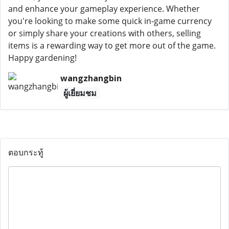
and enhance your gameplay experience. Whether
you're looking to make some quick in-game currency
or simply share your creations with others, selling
items is a rewarding way to get more out of the game.
Happy gardening!
wangzhangbin
ผู้เยี่ยมชม
ตอบกระทู้