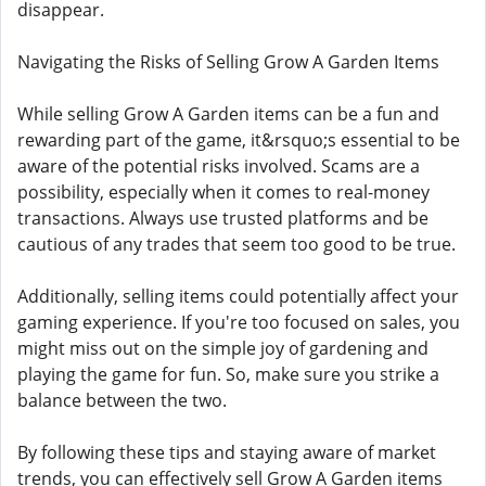
disappear.
Navigating the Risks of Selling Grow A Garden Items
While selling Grow A Garden items can be a fun and
rewarding part of the game, it&rsquo;s essential to be
aware of the potential risks involved. Scams are a
possibility, especially when it comes to real-money
transactions. Always use trusted platforms and be
cautious of any trades that seem too good to be true.
Additionally, selling items could potentially affect your
gaming experience. If you're too focused on sales, you
might miss out on the simple joy of gardening and
playing the game for fun. So, make sure you strike a
balance between the two.
By following these tips and staying aware of market
trends, you can effectively sell Grow A Garden items