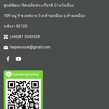
ศูนย์พัฒนาจิตเฉลิมพระเกียรติ บ้านวังเมือง
109 หมู่ 9 ซ.เทศบาล 5 ต.ท้ายเหมือง อ.ท้ายเหมือง
จ.พังงา 82120
(+66)81 3043528
haipensook@gmail.c
om
ิbanwangmuang