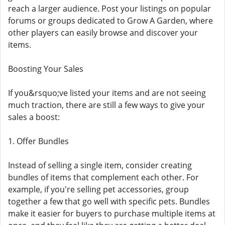
reach a larger audience. Post your listings on popular
forums or groups dedicated to Grow A Garden, where
other players can easily browse and discover your
items.
Boosting Your Sales
If you&rsquo;ve listed your items and are not seeing
much traction, there are still a few ways to give your
sales a boost:
1. Offer Bundles
Instead of selling a single item, consider creating
bundles of items that complement each other. For
example, if you're selling pet accessories, group
together a few that go well with specific pets. Bundles
make it easier for buyers to purchase multiple items at