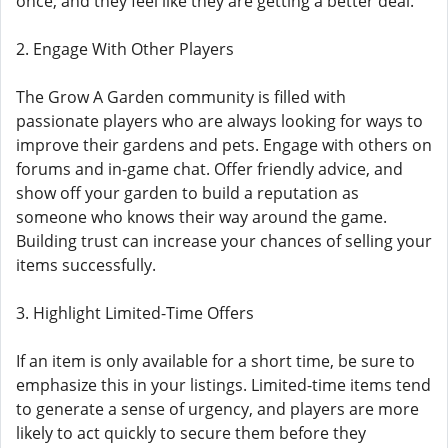
once, and they feel like they are getting a better deal.
2. Engage With Other Players
The Grow A Garden community is filled with
passionate players who are always looking for ways to
improve their gardens and pets. Engage with others on
forums and in-game chat. Offer friendly advice, and
show off your garden to build a reputation as
someone who knows their way around the game.
Building trust can increase your chances of selling your
items successfully.
3. Highlight Limited-Time Offers
If an item is only available for a short time, be sure to
emphasize this in your listings. Limited-time items tend
to generate a sense of urgency, and players are more
likely to act quickly to secure them before they