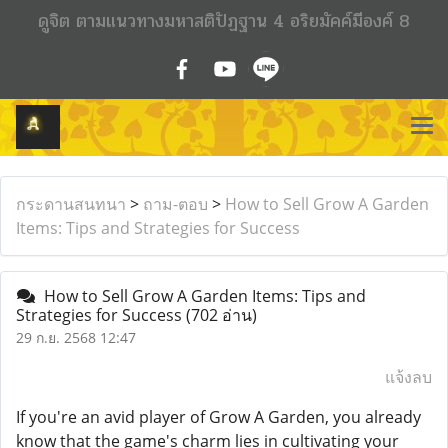
ดูจิต ตามแนวทางมหาสติปัฏฐาน 4 อริยมัคค์มีองค์ 8
กระดานสนทนา
>
ถาม-ตอบ
>
How to Sell Grow A Garden
Items: Tips and Strategies for Success
How to Sell Grow A Garden Items: Tips and
Strategies for Success
(702 อ่าน)
29 ก.ย. 2568 12:47
แจ้งลบ
If you're an avid player of Grow A Garden, you already
know that the game's charm lies in cultivating your