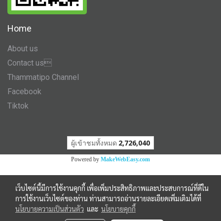
Home
About us
Contact us
Thammatipo Channel
Facebook
Tiktok
ผู้เข้าชมวันนี้
1
Powered by
MakeWebEasy.com
เว็บไซต์นี้มีการใช้งานคุกกี้ เพื่อเพิ่มประสิทธิภาพและประสบการณ์ที่ดีใน
การใช้งานเว็บไซต์ของท่าน ท่านสามารถอ่านรายละเอียดเพิ่มเติมได้ที่
นโยบายความเป็นส่วนตัว
และ
นโยบายคุกกี้