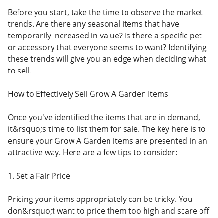
Before you start, take the time to observe the market
trends. Are there any seasonal items that have
temporarily increased in value? Is there a specific pet
or accessory that everyone seems to want? Identifying
these trends will give you an edge when deciding what
to sell.
How to Effectively Sell Grow A Garden Items
Once you've identified the items that are in demand,
it&rsquo;s time to list them for sale. The key here is to
ensure your Grow A Garden items are presented in an
attractive way. Here are a few tips to consider:
1. Set a Fair Price
Pricing your items appropriately can be tricky. You
don&rsquo;t want to price them too high and scare off