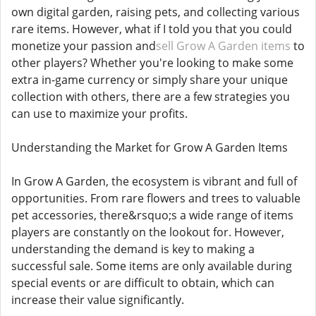
own digital garden, raising pets, and collecting various
rare items. However, what if I told you that you could
monetize your passion and
sell Grow A Garden items
to
other players? Whether you're looking to make some
extra in-game currency or simply share your unique
collection with others, there are a few strategies you
can use to maximize your profits.
Understanding the Market for Grow A Garden Items
In Grow A Garden, the ecosystem is vibrant and full of
opportunities. From rare flowers and trees to valuable
pet accessories, there&rsquo;s a wide range of items
players are constantly on the lookout for. However,
understanding the demand is key to making a
successful sale. Some items are only available during
special events or are difficult to obtain, which can
increase their value significantly.