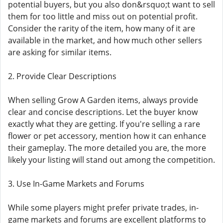
potential buyers, but you also don&rsquo;t want to sell
them for too little and miss out on potential profit.
Consider the rarity of the item, how many of it are
available in the market, and how much other sellers
are asking for similar items.
2. Provide Clear Descriptions
When selling Grow A Garden items, always provide
clear and concise descriptions. Let the buyer know
exactly what they are getting. If you're selling a rare
flower or pet accessory, mention how it can enhance
their gameplay. The more detailed you are, the more
likely your listing will stand out among the competition.
3. Use In-Game Markets and Forums
While some players might prefer private trades, in-
game markets and forums are excellent platforms to