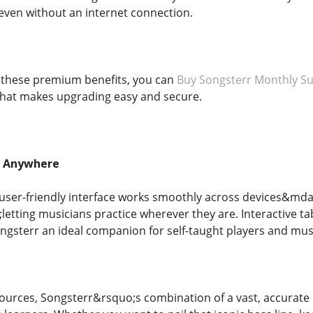
even without an internet connection.
y these premium benefits, you can
Buy Songsterr Monthly Su
that makes upgrading easy and secure.
, Anywhere
user-friendly interface works smoothly across devices&md
etting musicians practice wherever they are. Interactive t
ongsterr an ideal companion for self-taught players and musi
esources, Songsterr&rsquo;s combination of a vast, accurate l