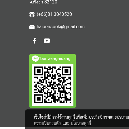
จ.พังงา 82120
(+66)81 3043528
haipensook@gmail.c
om
ิbanwangmuang
เว็บไซต์นี้มีการใช้งานคุกกี้ เพื่อเพิ่มประสิทธิภาพและประส
ความเป็นส่วนตัว
และ
นโยบายคุกกี้