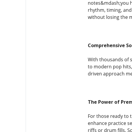
notes&mdash;you hea
rhythm, timing, and 
without losing the m
Comprehensive So
With thousands of s
to modern pop hits,
driven approach mea
The Power of Pre
For those ready to 
enhance practice ses
riffs or drum fills.