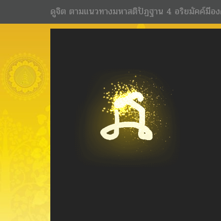
ดูจิต ตามแนวทางมหาสติปัฏฐาน 4 อริยมัคค์มีอง