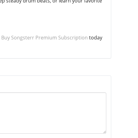
eep steady drum beats, or learn your favorite
o
Buy Songsterr Premium Subscription
today