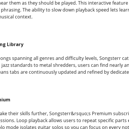
r them as they should be played. This interactive feature i
phrasing. The ability to slow down playback speed lets learn
usical context.
ng Library
ongs spanning all genres and difficulty levels, Songsterr ca
 jazz standards to metal shredders, users can find nearly 
ns tabs are continuously updated and refined by dedicated
mium
take their skills further, Songsterr&rsquo;s Premium subsc
sions. Loop playback allows users to repeat specific parts 
 Solo mode isolates guitar solos so you can focus on every no