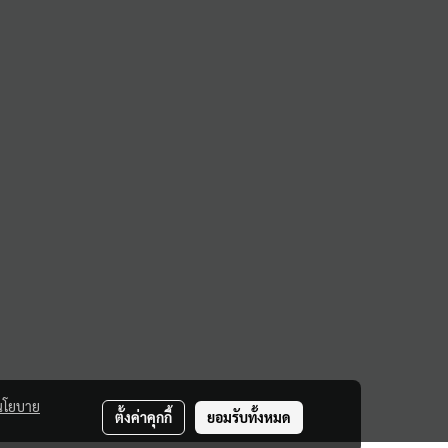
นโยบาย
ตั้งค่าคุกกี้
ยอมรับทั้งหมด