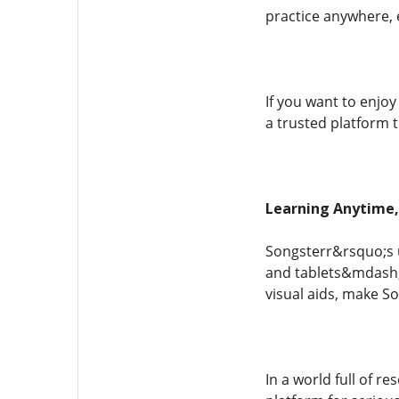
practice anywhere, 
If you want to enjo
a trusted platform 
Learning Anytime
Songsterr&rsquo;s 
and tablets&mdash;l
visual aids, make S
In a world full of r