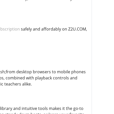
bscription
safely and affordably on Z2U.COM,
ash;from desktop browsers to mobile phones
abs, combined with playback controls and
c teachers alike.
ibrary and intuitive tools makes it the go-to