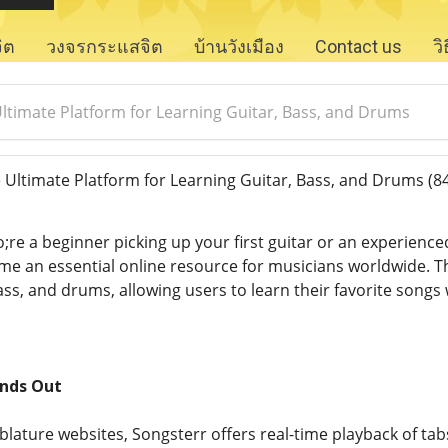
จิต
วงจรกระแสจิต
บ้านวังเมือง
Contact us
ว
Ultimate Platform for Learning Guitar, Bass, and Drums
 Ultimate Platform for Learning Guitar, Bass, and Drums
(8
e a beginner picking up your first guitar or an experience
e an essential online resource for musicians worldwide. This
bass, and drums, allowing users to learn their favorite songs
nds Out
ablature websites, Songsterr offers real-time playback of t