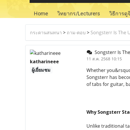
Home
วิทยากร/Lecturers
วิธีการดู
กระดานสนทนา
>
ถาม-ตอบ
>
Songsterr Is The 
Songsterr Is The
11 ส.ค. 2568 10:15
katharineee
ผู้เยี่ยมชม
Whether you&rsquo;r
Songsterr has becom
of tabs for guitar, 
Why Songsterr Sta
Unlike traditional t