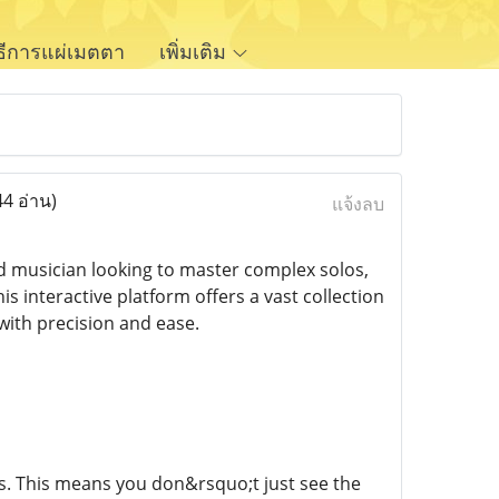
ิธีการแผ่เมตตา
เพิ่มเติม
44 อ่าน)
แจ้งลบ
d musician looking to master complex solos,
 interactive platform offers a vast collection
 with precision and ease.
abs. This means you don&rsquo;t just see the