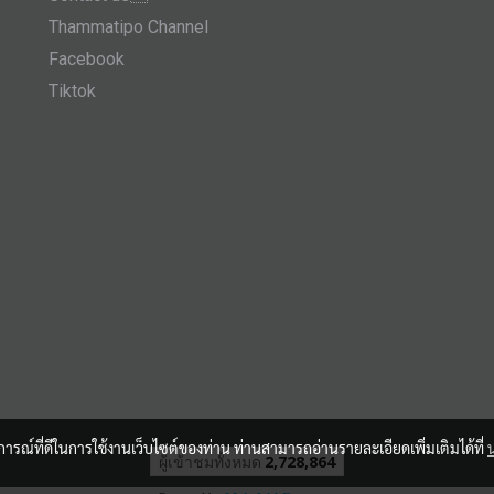
Thammatipo Channel
Facebook
Tiktok
บการณ์ที่ดีในการใช้งานเว็บไซต์ของท่าน ท่านสามารถอ่านรายละเอียดเพิ่มเติมได้ที่
ผู้เข้าชมวันนี้
1