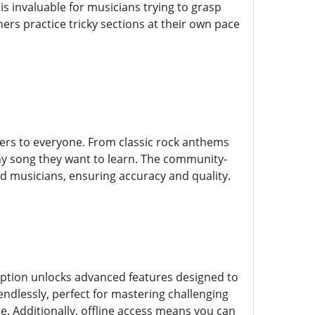
s invaluable for musicians trying to grasp
ers practice tricky sections at their own pace
ters to everyone. From classic rock anthems
any song they want to learn. The community-
 musicians, ensuring accuracy and quality.
ription unlocks advanced features designed to
endlessly, perfect for mastering challenging
te. Additionally, offline access means you can