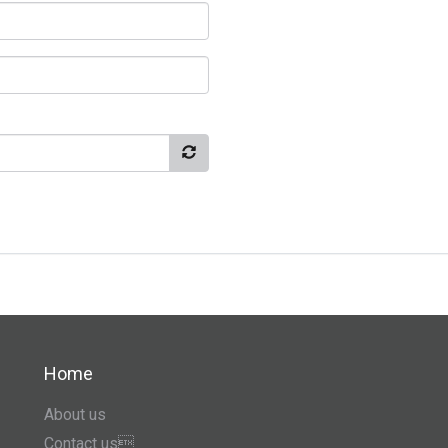
Home
About us
Contact us