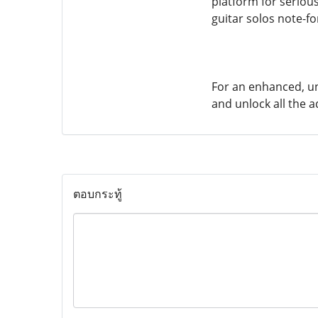
platform for serious
guitar solos note-f
For an enhanced, un
and unlock all the 
ตอบกระทู้