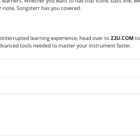
 learners. Whether you want to nail that iconic bass line, k
or-note, Songsterr has you covered.
interrupted learning experience, head over to
Z2U.COM
t
advanced tools needed to master your instrument faster.