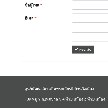
ชื่อผู้โพส
*
อีเมล
*
ตอบกลับ
ศูนย์พัฒนาจิตเฉลิมพระเกียรติ บ้านวังเมือง
109 หมู่ 9 ซ.เทศบาล 5 ต.ท้ายเหมือง อ.ท้ายเหมือง