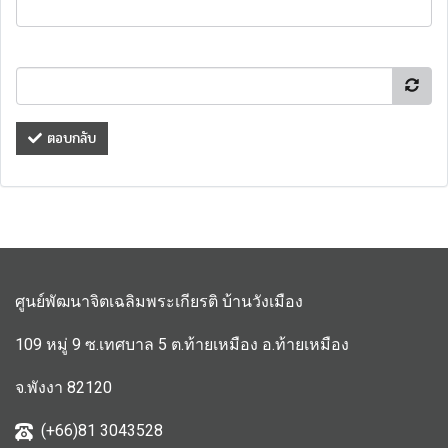
ตอบกลับ
ศูนย์พัฒนาจิตเฉลิมพระเกียรติ บ้านวังเมือง
109 หมู่ 9 ซ.เทศบาล 5 ต.ท้ายเหมือง อ.ท้ายเหมือง
จ.พังงา 82120
(+66)81 3043528