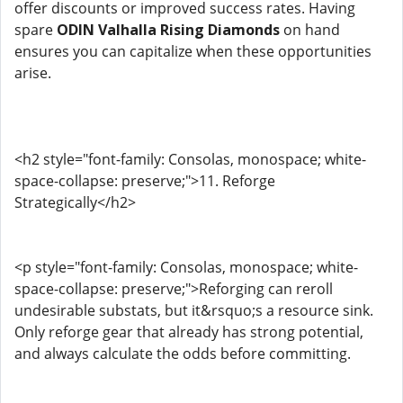
offer discounts or improved success rates. Having
spare
ODIN Valhalla Rising Diamonds
on hand
ensures you can capitalize when these opportunities
arise.
<h2 style="font-family: Consolas, monospace; white-
space-collapse: preserve;">11. Reforge
Strategically</h2>
<p style="font-family: Consolas, monospace; white-
space-collapse: preserve;">Reforging can reroll
undesirable substats, but it&rsquo;s a resource sink.
Only reforge gear that already has strong potential,
and always calculate the odds before committing.