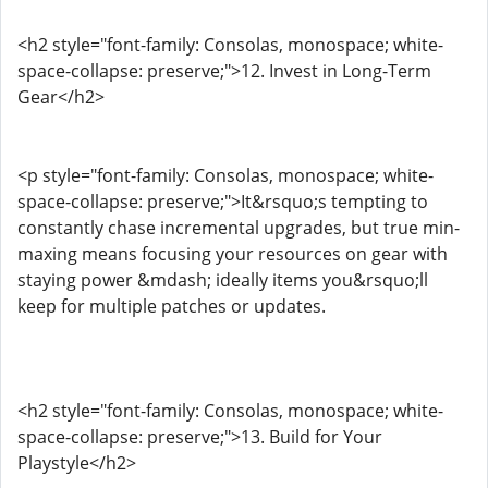
<h2 style="font-family: Consolas, monospace; white-
space-collapse: preserve;">12. Invest in Long-Term
Gear</h2>
<p style="font-family: Consolas, monospace; white-
space-collapse: preserve;">It&rsquo;s tempting to
constantly chase incremental upgrades, but true min-
maxing means focusing your resources on gear with
staying power &mdash; ideally items you&rsquo;ll
keep for multiple patches or updates.
<h2 style="font-family: Consolas, monospace; white-
space-collapse: preserve;">13. Build for Your
Playstyle</h2>