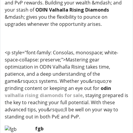
and PvP rewards. Building your wealth &mdash; and
your stash of
ODIN Valhalla Rising Diamonds
&mdash; gives you the flexibility to pounce on
upgrades whenever the opportunity arises.
<p style="font-family: Consolas, monospace; white-
space-collapse: preserve;">Mastering gear
optimization in ODIN Valhalla Rising takes time,
patience, and a deep understanding of the
game&rsquo;s systems. Whether you&rsquo;re
grinding content or keeping an eye out for
odin
valhalla rising diamonds for sale
, staying prepared is
the key to reaching your full potential. With these
advanced tips, you&rsquo;ll be well on your way to
standing out in both PvE and PvP.
fgb