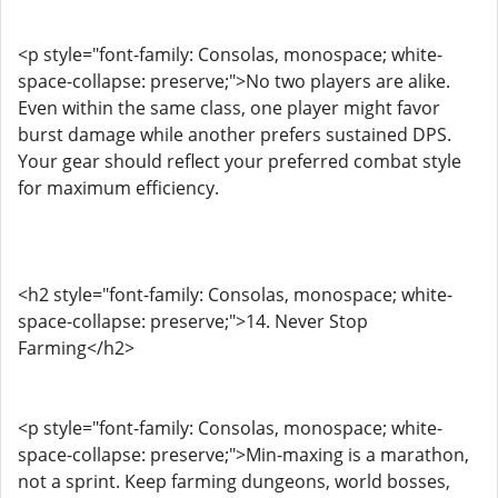
<p style="font-family: Consolas, monospace; white-
space-collapse: preserve;">No two players are alike.
Even within the same class, one player might favor
burst damage while another prefers sustained DPS.
Your gear should reflect your preferred combat style
for maximum efficiency.
<h2 style="font-family: Consolas, monospace; white-
space-collapse: preserve;">14. Never Stop
Farming</h2>
<p style="font-family: Consolas, monospace; white-
space-collapse: preserve;">Min-maxing is a marathon,
not a sprint. Keep farming dungeons, world bosses,