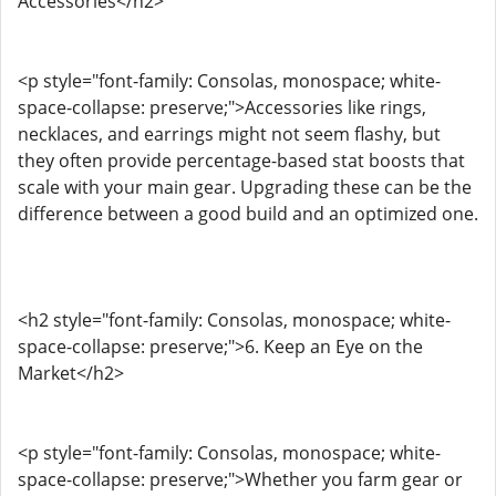
Accessories</h2>
<p style="font-family: Consolas, monospace; white-
space-collapse: preserve;">Accessories like rings,
necklaces, and earrings might not seem flashy, but
they often provide percentage-based stat boosts that
scale with your main gear. Upgrading these can be the
difference between a good build and an optimized one.
<h2 style="font-family: Consolas, monospace; white-
space-collapse: preserve;">6. Keep an Eye on the
Market</h2>
<p style="font-family: Consolas, monospace; white-
space-collapse: preserve;">Whether you farm gear or