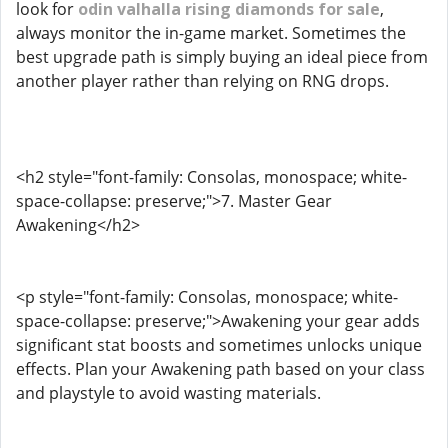
look for
odin valhalla rising diamonds for sale
,
always monitor the in-game market. Sometimes the
best upgrade path is simply buying an ideal piece from
another player rather than relying on RNG drops.
<h2 style="font-family: Consolas, monospace; white-
space-collapse: preserve;">7. Master Gear
Awakening</h2>
<p style="font-family: Consolas, monospace; white-
space-collapse: preserve;">Awakening your gear adds
significant stat boosts and sometimes unlocks unique
effects. Plan your Awakening path based on your class
and playstyle to avoid wasting materials.