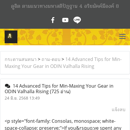
ดูจิต ตามแนวทางมหาสติปัฏฐาน 4 อริยมัคค์มีองค์ 8
กระดานสนทนา
>
ถาม-ตอบ
>
14 Advanced Tips for Min-
Maxing Your Gear in ODIN Valhalla Rising
14 Advanced Tips for Min-Maxing Your Gear in
ODIN Valhalla Rising
(725 อ่าน)
24 มิ.ย. 2568 13:49
แจ้งลบ
<p style="font-family: Consolas, monospace; white-
space-collapse: preserve;">If you&rsquo;ve spent any