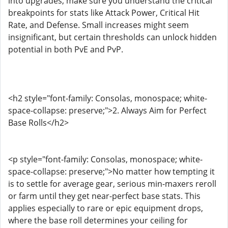
into upgrades, make sure you understand the critical
breakpoints for stats like Attack Power, Critical Hit
Rate, and Defense. Small increases might seem
insignificant, but certain thresholds can unlock hidden
potential in both PvE and PvP.
<h2 style="font-family: Consolas, monospace; white-
space-collapse: preserve;">2. Always Aim for Perfect
Base Rolls</h2>
<p style="font-family: Consolas, monospace; white-
space-collapse: preserve;">No matter how tempting it
is to settle for average gear, serious min-maxers reroll
or farm until they get near-perfect base stats. This
applies especially to rare or epic equipment drops,
where the base roll determines your ceiling for