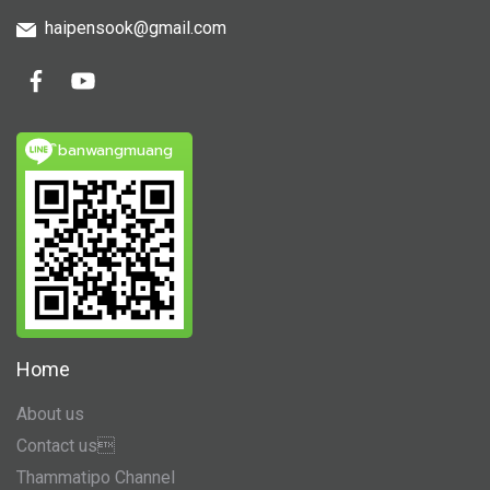
haipensook@gmail.c
om
ิbanwangmuang
Home
About us
Contact us
Thammatipo Channel