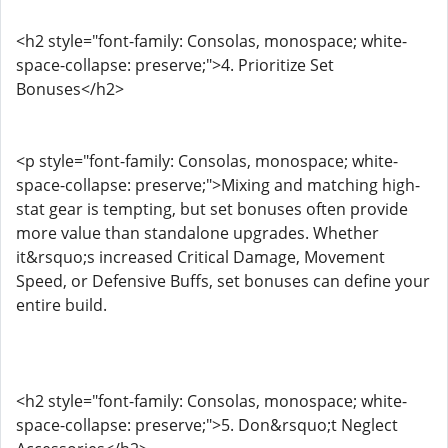
<h2 style="font-family: Consolas, monospace; white-
space-collapse: preserve;">4. Prioritize Set
Bonuses</h2>
<p style="font-family: Consolas, monospace; white-
space-collapse: preserve;">Mixing and matching high-
stat gear is tempting, but set bonuses often provide
more value than standalone upgrades. Whether
it&rsquo;s increased Critical Damage, Movement
Speed, or Defensive Buffs, set bonuses can define your
entire build.
<h2 style="font-family: Consolas, monospace; white-
space-collapse: preserve;">5. Don&rsquo;t Neglect