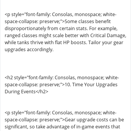
<p style="font-family: Consolas, monospace; white-
space-collapse: preserve;">Some classes benefit
disproportionately from certain stats. For example,
ranged classes might scale better with Critical Damage,
while tanks thrive with flat HP boosts. Tailor your gear
upgrades accordingly.
<h2 style="font-family: Consolas, monospace; white-
space-collapse: preserve;">10. Time Your Upgrades
During Events</h2>
<p style="font-family: Consolas, monospace; white-
space-collapse: preserve;">Gear upgrade costs can be
significant, so take advantage of in-game events that