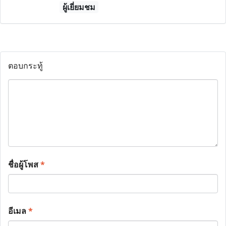
ผู้เยี่ยมชม
ตอบกระทู้
ชื่อผู้โพส
*
อีเมล
*