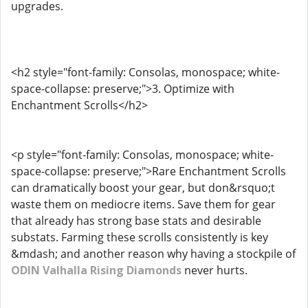
upgrades.
<h2 style="font-family: Consolas, monospace; white-
space-collapse: preserve;">3. Optimize with
Enchantment Scrolls</h2>
<p style="font-family: Consolas, monospace; white-
space-collapse: preserve;">Rare Enchantment Scrolls
can dramatically boost your gear, but don&rsquo;t
waste them on mediocre items. Save them for gear
that already has strong base stats and desirable
substats. Farming these scrolls consistently is key
&mdash; and another reason why having a stockpile of
ODIN Valhalla Rising Diamonds
never hurts.