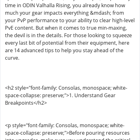
time in ODIN Valhalla Rising, you already know how
much your gear impacts everything &mdash; from
your PvP performance to your ability to clear high-level
PvE content. But when it comes to true min-maxing,
the devil is in the details. For those looking to squeeze
every last bit of potential from their equipment, here
are 14 advanced tips to help you stay ahead of the
curve.
<h2 style="font-family: Consolas, monospace; white-
space-collapse: preserve;">1. Understand Gear
Breakpoints</h2>
<p style="font-family: Consolas, monospace; white-
space-collapse: preserve;">Before pouring resources