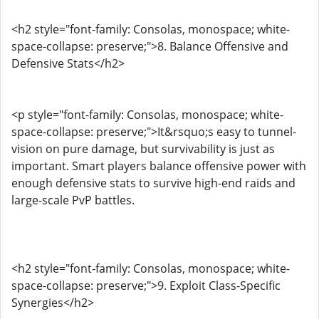
<h2 style="font-family: Consolas, monospace; white-
space-collapse: preserve;">8. Balance Offensive and
Defensive Stats</h2>
<p style="font-family: Consolas, monospace; white-
space-collapse: preserve;">It&rsquo;s easy to tunnel-
vision on pure damage, but survivability is just as
important. Smart players balance offensive power with
enough defensive stats to survive high-end raids and
large-scale PvP battles.
<h2 style="font-family: Consolas, monospace; white-
space-collapse: preserve;">9. Exploit Class-Specific
Synergies</h2>