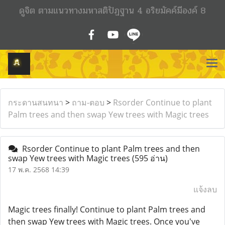
ดูจิต ตามแนวทางมหาสติปัฏฐาน 4 อริยมัคค์มีองค์ 8
กระดานสนทนา
>
ถาม-ตอบ
>
Rsorder Continue to plant
Palm trees and then swap Yew trees with Magic trees
Rsorder Continue to plant Palm trees and then
swap Yew trees with Magic trees
(595 อ่าน)
17 พ.ค. 2568 14:39
แจ้งลบ
Magic trees finally! Continue to plant Palm trees and
then swap Yew trees with Magic trees. Once you've