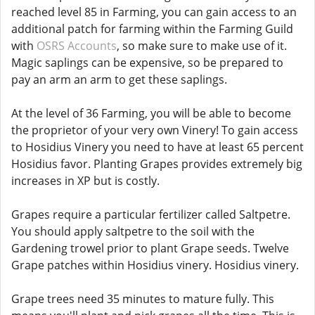
reached level 85 in Farming, you can gain access to an
additional patch for farming within the Farming Guild
with
OSRS Accounts
, so make sure to make use of it.
Magic saplings can be expensive, so be prepared to
pay an arm an arm to get these saplings.
At the level of 36 Farming, you will be able to become
the proprietor of your very own Vinery! To gain access
to Hosidius Vinery you need to have at least 65 percent
Hosidius favor. Planting Grapes provides extremely big
increases in XP but is costly.
Grapes require a particular fertilizer called Saltpetre.
You should apply saltpetre to the soil with the
Gardening trowel prior to plant Grape seeds. Twelve
Grape patches within Hosidius vinery. Hosidius vinery.
Grape trees need 35 minutes to mature fully. This