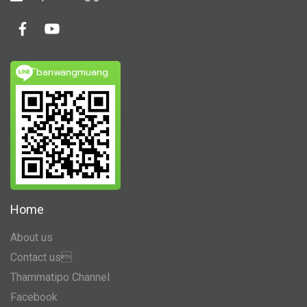
ิbanwangmuang
Home
About us
Contact us
Thammatipo Channel
Facebook