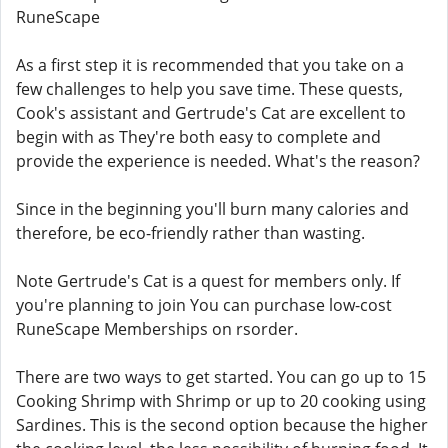
RuneScape
As a first step it is recommended that you take on a
few challenges to help you save time. These quests,
Cook's assistant and Gertrude's Cat are excellent to
begin with as They're both easy to complete and
provide the experience is needed. What's the reason?
Since in the beginning you'll burn many calories and
therefore, be eco-friendly rather than wasting.
Note Gertrude's Cat is a quest for members only. If
you're planning to join You can purchase low-cost
RuneScape Memberships on rsorder.
There are two ways to get started. You can go up to 15
Cooking Shrimp with Shrimp or up to 20 cooking using
Sardines. This is the second option because the higher