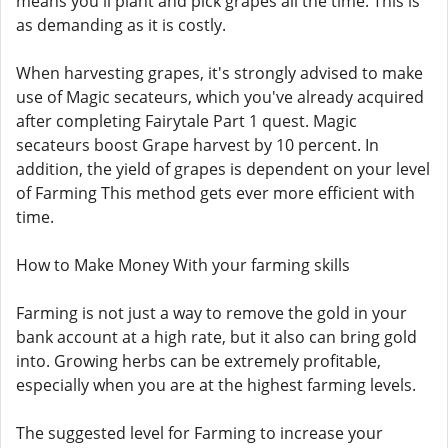
means you'll plant and pick grapes all the time. This is
as demanding as it is costly.
When harvesting grapes, it's strongly advised to make
use of Magic secateurs, which you've already acquired
after completing Fairytale Part 1 quest. Magic
secateurs boost Grape harvest by 10 percent. In
addition, the yield of grapes is dependent on your level
of Farming This method gets ever more efficient with
time.
How to Make Money With your farming skills
Farming is not just a way to remove the gold in your
bank account at a high rate, but it also can bring gold
into. Growing herbs can be extremely profitable,
especially when you are at the highest farming levels.
The suggested level for Farming to increase your