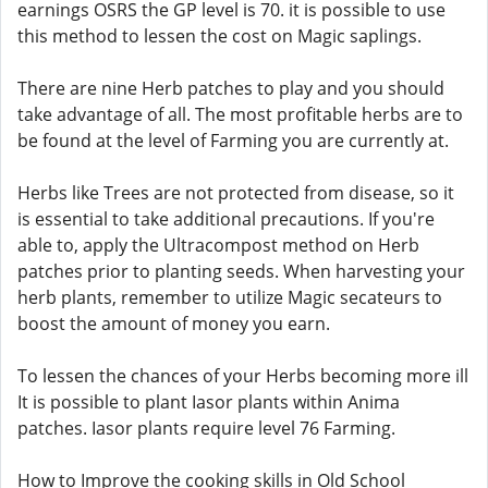
earnings OSRS the GP level is 70. it is possible to use
this method to lessen the cost on Magic saplings.
There are nine Herb patches to play and you should
take advantage of all. The most profitable herbs are to
be found at the level of Farming you are currently at.
Herbs like Trees are not protected from disease, so it
is essential to take additional precautions. If you're
able to, apply the Ultracompost method on Herb
patches prior to planting seeds. When harvesting your
herb plants, remember to utilize Magic secateurs to
boost the amount of money you earn.
To lessen the chances of your Herbs becoming more ill
It is possible to plant Iasor plants within Anima
patches. Iasor plants require level 76 Farming.
How to Improve the cooking skills in Old School