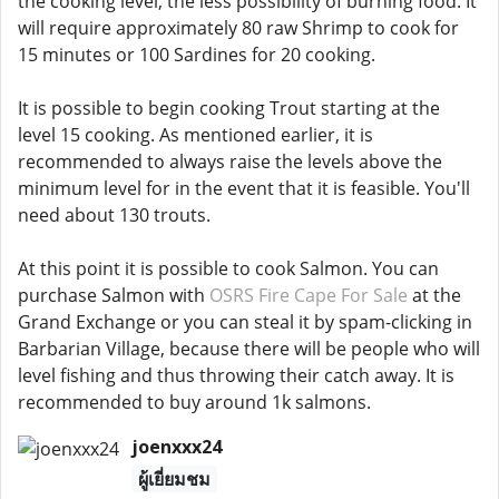
the cooking level, the less possibility of burning food. It
will require approximately 80 raw Shrimp to cook for
15 minutes or 100 Sardines for 20 cooking.
It is possible to begin cooking Trout starting at the
level 15 cooking. As mentioned earlier, it is
recommended to always raise the levels above the
minimum level for in the event that it is feasible. You'll
need about 130 trouts.
At this point it is possible to cook Salmon. You can
purchase Salmon with
OSRS Fire Cape For Sale
at the
Grand Exchange or you can steal it by spam-clicking in
Barbarian Village, because there will be people who will
level fishing and thus throwing their catch away. It is
recommended to buy around 1k salmons.
joenxxx24
ผู้เยี่ยมชม