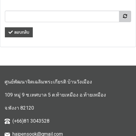
ตอบกลับ
ศูนย์พัฒนาจิตเฉลิมพระเกียรติ บ้านวังเมือง
109 หมู่ 9 ซ.เทศบาล 5 ต.ท้ายเหมือง อ.ท้ายเหมือง
จ.พังงา 82120
(+66)81 3043528
haipensook@gmail.c
om