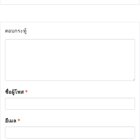
ตอบกระทู้
ชื่อผู้โพส
*
อีเมล
*