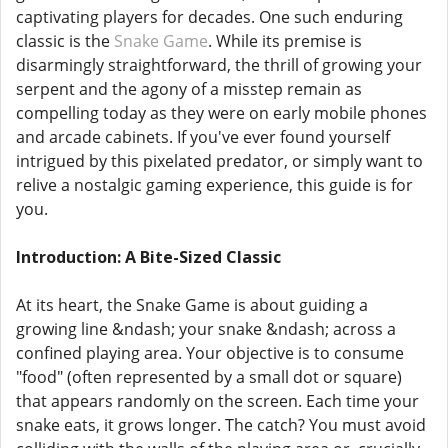
captivating players for decades. One such enduring
classic is the
Snake Game
. While its premise is
disarmingly straightforward, the thrill of growing your
serpent and the agony of a misstep remain as
compelling today as they were on early mobile phones
and arcade cabinets. If you've ever found yourself
intrigued by this pixelated predator, or simply want to
relive a nostalgic gaming experience, this guide is for
you.
Introduction: A Bite-Sized Classic
At its heart, the Snake Game is about guiding a
growing line &ndash; your snake &ndash; across a
confined playing area. Your objective is to consume
"food" (often represented by a small dot or square)
that appears randomly on the screen. Each time your
snake eats, it grows longer. The catch? You must avoid