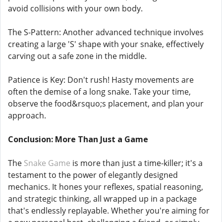
avoid collisions with your own body.
The S-Pattern: Another advanced technique involves
creating a large 'S' shape with your snake, effectively
carving out a safe zone in the middle.
Patience is Key: Don't rush! Hasty movements are
often the demise of a long snake. Take your time,
observe the food&rsquo;s placement, and plan your
approach.
Conclusion: More Than Just a Game
The
Snake Game
is more than just a time-killer; it's a
testament to the power of elegantly designed
mechanics. It hones your reflexes, spatial reasoning,
and strategic thinking, all wrapped up in a package
that's endlessly replayable. Whether you're aiming for