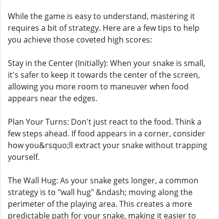
While the game is easy to understand, mastering it
requires a bit of strategy. Here are a few tips to help
you achieve those coveted high scores:
Stay in the Center (Initially): When your snake is small,
it's safer to keep it towards the center of the screen,
allowing you more room to maneuver when food
appears near the edges.
Plan Your Turns: Don't just react to the food. Think a
few steps ahead. If food appears in a corner, consider
how you&rsquo;ll extract your snake without trapping
yourself.
The Wall Hug: As your snake gets longer, a common
strategy is to "wall hug" &ndash; moving along the
perimeter of the playing area. This creates a more
predictable path for your snake, making it easier to