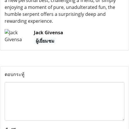
a new personal best, challenging a friend, or simply
enjoying a moment of pure, unadulterated fun, the
humble serpent offers a surprisingly deep and
rewarding experience.
Jack Givensa
ผู้เยี่ยมชม
ตอบกระทู้