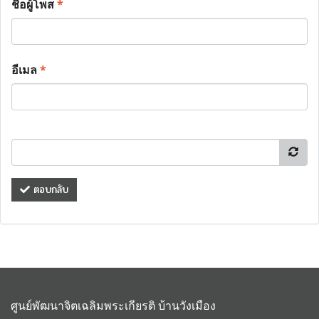
ชื่อผู้โพส
*
อีเมล
*
ตอบกลับ
ศูนย์พัฒนาจิตเฉลิมพระเกียรติ บ้านวังเมือง