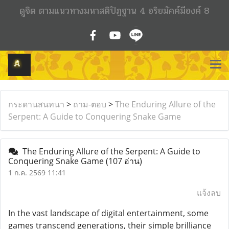
ดูจิต ตามแนวทางมหาสติปัฏฐาน 4 อริยมัคค์มีองค์ 8
กระดานสนทนา
>
ถาม-ตอบ
>
The Enduring Allure of the
Serpent: A Guide to Conquering Snake Game
The Enduring Allure of the Serpent: A Guide to
Conquering Snake Game
(107 อ่าน)
1 ก.ค. 2569 11:41
แจ้งลบ
In the vast landscape of digital entertainment, some
games transcend generations, their simple brilliance