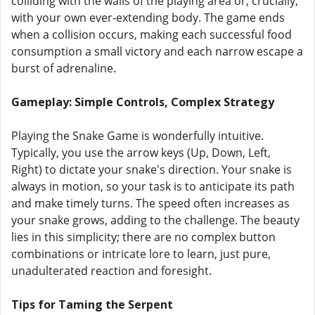
colliding with the walls of the playing area or, crucially,
with your own ever-extending body. The game ends
when a collision occurs, making each successful food
consumption a small victory and each narrow escape a
burst of adrenaline.
Gameplay: Simple Controls, Complex Strategy
Playing the Snake Game is wonderfully intuitive.
Typically, you use the arrow keys (Up, Down, Left,
Right) to dictate your snake's direction. Your snake is
always in motion, so your task is to anticipate its path
and make timely turns. The speed often increases as
your snake grows, adding to the challenge. The beauty
lies in this simplicity; there are no complex button
combinations or intricate lore to learn, just pure,
unadulterated reaction and foresight.
Tips for Taming the Serpent