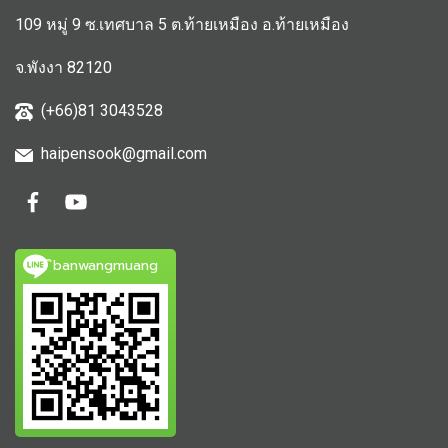
109 หมู่ 9 ซ.เทศบาล 5 ต.ท้ายเหมือง อ.ท้ายเหมือง
จ.พังงา 82120
(+66)81 3043528
haipensook@gmail.c
om
ิbanwangmuang