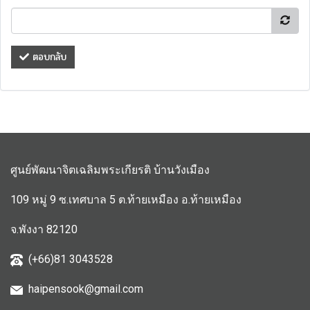
ตอบกลับ
ศูนย์พัฒนาจิตเฉลิมพระเกียรติ บ้านวังเมือง
109 หมู่ 9 ซ.เทศบาล 5 ต.ท้ายเหมือง อ.ท้ายเหมือง
จ.พังงา 82120
(+66)81 3043528
haipensook@gmail.c
om