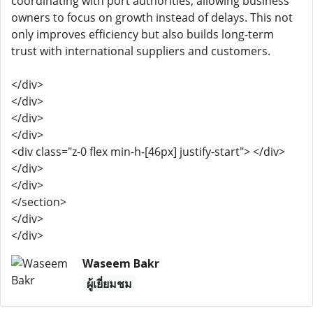
coordinating with port authorities, allowing business
owners to focus on growth instead of delays. This not
only improves efficiency but also builds long-term
trust with international suppliers and customers.
</div>
</div>
</div>
</div>
<div class="z-0 flex min-h-[46px] justify-start"> </div>
</div>
</div>
</section>
</div>
</div>
Waseem Bakr
ผู้เยี่ยมชม