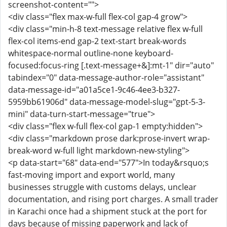
screenshot-content="">
<div class="flex max-w-full flex-col gap-4 grow">
<div class="min-h-8 text-message relative flex w-full
flex-col items-end gap-2 text-start break-words
whitespace-normal outline-none keyboard-
focused:focus-ring [.text-message+&]:mt-1" dir="auto"
tabindex="0" data-message-author-role="assistant"
data-message-id="a01a5ce1-9c46-4ee3-b327-
5959bb61906d" data-message-model-slug="gpt-5-3-
mini" data-turn-start-message="true">
<div class="flex w-full flex-col gap-1 empty:hidden">
<div class="markdown prose dark:prose-invert wrap-
break-word w-full light markdown-new-styling">
<p data-start="68" data-end="577">In today&rsquo;s
fast-moving import and export world, many
businesses struggle with customs delays, unclear
documentation, and rising port charges. A small trader
in Karachi once had a shipment stuck at the port for
days because of missing paperwork and lack of