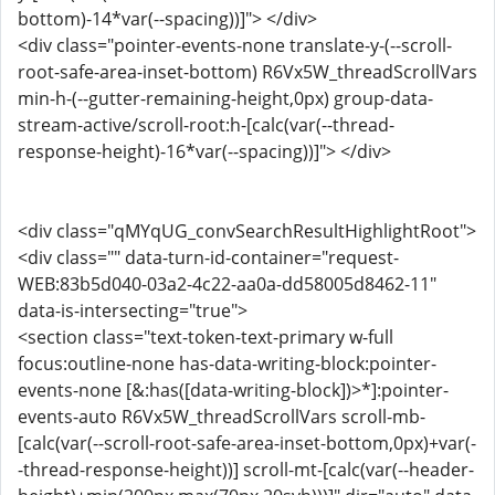
bottom)-14*var(--spacing))]"> </div>
<div class="pointer-events-none translate-y-(--scroll-
root-safe-area-inset-bottom) R6Vx5W_threadScrollVars
min-h-(--gutter-remaining-height,0px) group-data-
stream-active/scroll-root:h-[calc(var(--thread-
response-height)-16*var(--spacing))]"> </div>
<div class="qMYqUG_convSearchResultHighlightRoot">
<div class="" data-turn-id-container="request-
WEB:83b5d040-03a2-4c22-aa0a-dd58005d8462-11"
data-is-intersecting="true">
<section class="text-token-text-primary w-full
focus:outline-none has-data-writing-block:pointer-
events-none [&:has([data-writing-block])>*]:pointer-
events-auto R6Vx5W_threadScrollVars scroll-mb-
[calc(var(--scroll-root-safe-area-inset-bottom,0px)+var(-
-thread-response-height))] scroll-mt-[calc(var(--header-