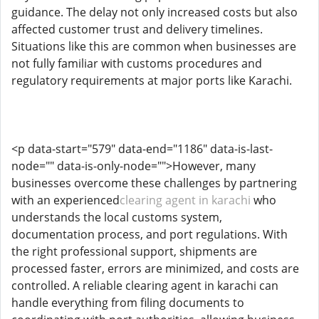
guidance. The delay not only increased costs but also
affected customer trust and delivery timelines.
Situations like this are common when businesses are
not fully familiar with customs procedures and
regulatory requirements at major ports like Karachi.
<p data-start="579" data-end="1186" data-is-last-
node="" data-is-only-node="">However, many
businesses overcome these challenges by partnering
with an experienced
clearing agent in karachi
who
understands the local customs system,
documentation process, and port regulations. With
the right professional support, shipments are
processed faster, errors are minimized, and costs are
controlled. A reliable clearing agent in karachi can
handle everything from filing documents to