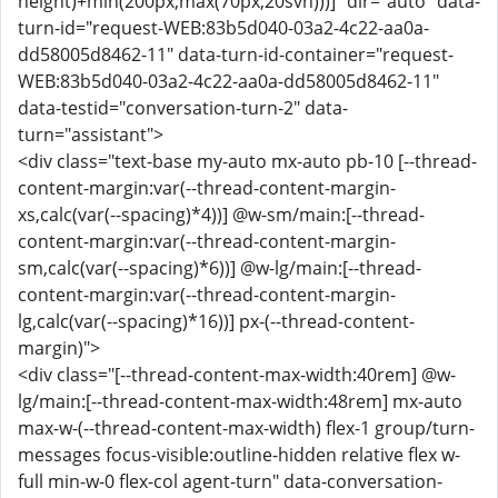
height)+min(200px,max(70px,20svh)))]" dir="auto" data-
turn-id="request-WEB:83b5d040-03a2-4c22-aa0a-
dd58005d8462-11" data-turn-id-container="request-
WEB:83b5d040-03a2-4c22-aa0a-dd58005d8462-11"
data-testid="conversation-turn-2" data-
turn="assistant">
<div class="text-base my-auto mx-auto pb-10 [--thread-
content-margin:var(--thread-content-margin-
xs,calc(var(--spacing)*4))] @w-sm/main:[--thread-
content-margin:var(--thread-content-margin-
sm,calc(var(--spacing)*6))] @w-lg/main:[--thread-
content-margin:var(--thread-content-margin-
lg,calc(var(--spacing)*16))] px-(--thread-content-
margin)">
<div class="[--thread-content-max-width:40rem] @w-
lg/main:[--thread-content-max-width:48rem] mx-auto
max-w-(--thread-content-max-width) flex-1 group/turn-
messages focus-visible:outline-hidden relative flex w-
full min-w-0 flex-col agent-turn" data-conversation-