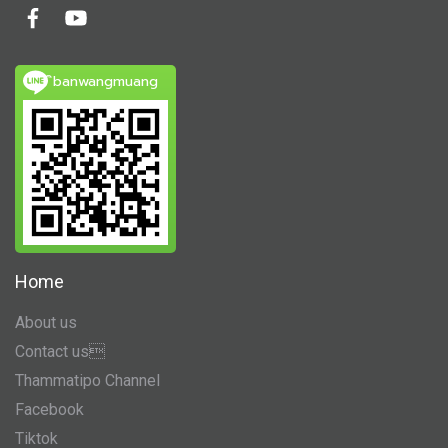
ิbanwangmuang
Home
About us
Contact us
Thammatipo Channel
Facebook
Tiktok