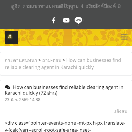
ดูจิต ตามแนวทางมหาสติปัฏฐาน 4 อริยมัคค์มีองค์ 8
กระดานสนทนา
>
ถาม-ตอบ
>
How can businesses find
reliable clearing agent in Karachi quickly
How can businesses find reliable clearing agent in
Karachi quickly
(72 อ่าน)
23 มิ.ย. 2569 14:38
แจ้งลบ
<div class="pointer-events-none -mt-px h-px translate-
y-[calc(var(--scroll-root-safe-area-inset-