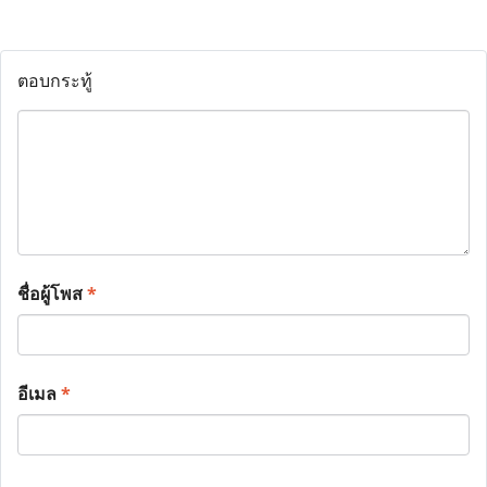
ตอบกระทู้
ชื่อผู้โพส
*
อีเมล
*