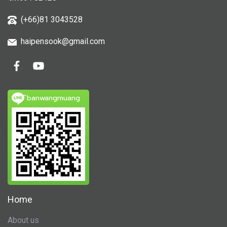
(+66)81 3043528
haipensook@gmail.c
om
ิbanwangmuang
Home
About us