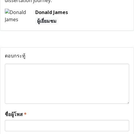
dissertation journey.
Donald James
ผู้เยี่ยมชม
ตอบกระทู้
ชื่อผู้โพส
*