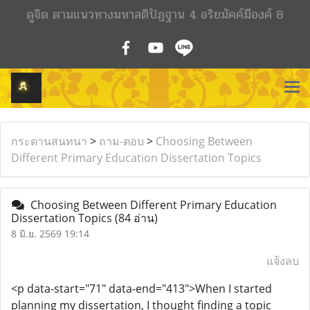
ดูจิต ตามแนวทางมหาสติปัฏฐาน 4 อริยมัคค์มีองค์ 8
กระดานสนทนา
>
ถาม-ตอบ
>
Choosing Between
Different Primary Education Dissertation Topics
Choosing Between Different Primary Education
Dissertation Topics
(84 อ่าน)
8 มิ.ย. 2569 19:14
แจ้งลบ
<p data-start="71" data-end="413">When I started
planning my dissertation, I thought finding a topic