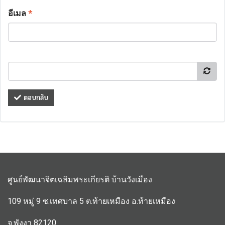
อีเมล
*
ตอบกลับ
ศูนย์พัฒนาจิตเฉลิมพระเกียรติ บ้านวังเมือง
109 หมู่ 9 ซ.เทศบาล 5 ต.ท้ายเหมือง อ.ท้ายเหมือง
จ.พังงา 82120