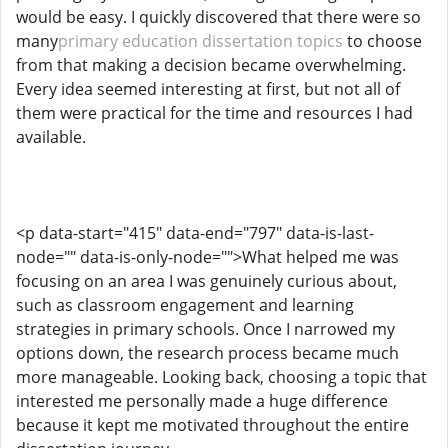
would be easy. I quickly discovered that there were so
many
primary education dissertation topics
to choose
from that making a decision became overwhelming.
Every idea seemed interesting at first, but not all of
them were practical for the time and resources I had
available.
<p data-start="415" data-end="797" data-is-last-
node="" data-is-only-node="">What helped me was
focusing on an area I was genuinely curious about,
such as classroom engagement and learning
strategies in primary schools. Once I narrowed my
options down, the research process became much
more manageable. Looking back, choosing a topic that
interested me personally made a huge difference
because it kept me motivated throughout the entire