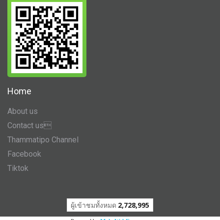
Home
About us
Contact us
Thammatipo Channel
Facebook
Tiktok
ผู้เข้าชมวันนี้
1