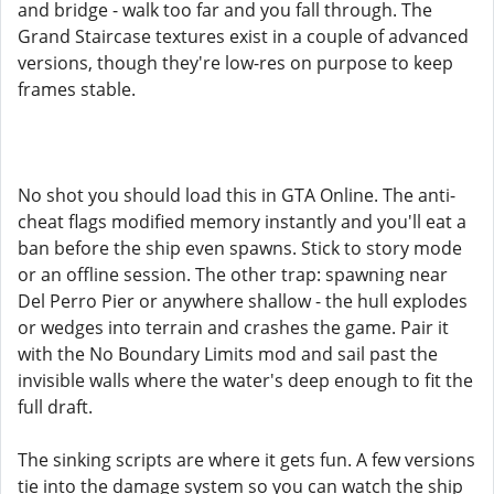
and bridge - walk too far and you fall through. The
Grand Staircase textures exist in a couple of advanced
versions, though they're low-res on purpose to keep
frames stable.
No shot you should load this in GTA Online. The anti-
cheat flags modified memory instantly and you'll eat a
ban before the ship even spawns. Stick to story mode
or an offline session. The other trap: spawning near
Del Perro Pier or anywhere shallow - the hull explodes
or wedges into terrain and crashes the game. Pair it
with the No Boundary Limits mod and sail past the
invisible walls where the water's deep enough to fit the
full draft.
The sinking scripts are where it gets fun. A few versions
tie into the damage system so you can watch the ship