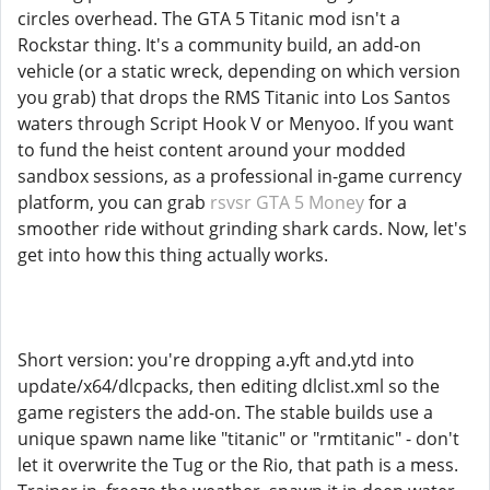
circles overhead. The GTA 5 Titanic mod isn't a
Rockstar thing. It's a community build, an add-on
vehicle (or a static wreck, depending on which version
you grab) that drops the RMS Titanic into Los Santos
waters through Script Hook V or Menyoo. If you want
to fund the heist content around your modded
sandbox sessions, as a professional in-game currency
platform, you can grab
rsvsr GTA 5 Money
for a
smoother ride without grinding shark cards. Now, let's
get into how this thing actually works.
Short version: you're dropping a.yft and.ytd into
update/x64/dlcpacks, then editing dlclist.xml so the
game registers the add-on. The stable builds use a
unique spawn name like "titanic" or "rmtitanic" - don't
let it overwrite the Tug or the Rio, that path is a mess.