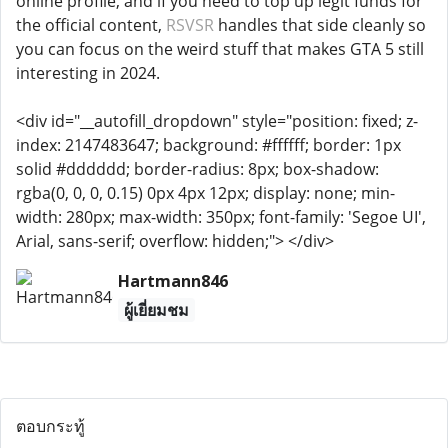
online profile, and if you need to top up legit funds for
the official content,
RSVSR
handles that side cleanly so
you can focus on the weird stuff that makes GTA 5 still
interesting in 2024.
<div id="__autofill_dropdown" style="position: fixed; z-
index: 2147483647; background: #ffffff; border: 1px
solid #dddddd; border-radius: 8px; box-shadow:
rgba(0, 0, 0, 0.15) 0px 4px 12px; display: none; min-
width: 280px; max-width: 350px; font-family: 'Segoe UI',
Arial, sans-serif; overflow: hidden;"> </div>
Hartmann846
ผู้เยี่ยมชม
ตอบกระทู้