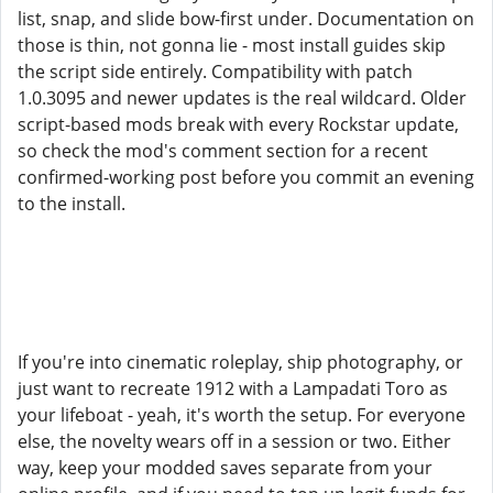
list, snap, and slide bow-first under. Documentation on
those is thin, not gonna lie - most install guides skip
the script side entirely. Compatibility with patch
1.0.3095 and newer updates is the real wildcard. Older
script-based mods break with every Rockstar update,
so check the mod's comment section for a recent
confirmed-working post before you commit an evening
to the install.
If you're into cinematic roleplay, ship photography, or
just want to recreate 1912 with a Lampadati Toro as
your lifeboat - yeah, it's worth the setup. For everyone
else, the novelty wears off in a session or two. Either
way, keep your modded saves separate from your