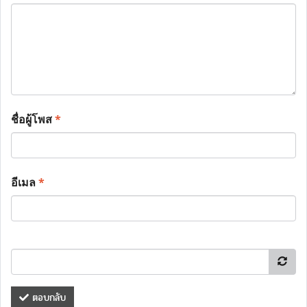
ชื่อผู้โพส
*
อีเมล
*
ตอบกลับ