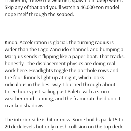
Trainer in, freeze the weather, spawn it in deep water.
Skip any of that and you'll watch a 46,000-ton model
nope itself through the seabed.
Kinda. Acceleration is glacial, the turning radius is
wider than the Lago Zancudo channel, and bumping a
Marquis sends it flipping like a paper boat. That tracks,
honestly - the displacement physics are doing real
work here. Headlights toggle the porthole rows and
the four funnels light up at night, which looks
ridiculous in the best way. I burned through about
three hours just sailing past Paleto with a storm
weather mod running, and the framerate held until I
cranked shadows.
The interior side is hit or miss. Some builds pack 15 to
20 deck levels but only mesh collision on the top deck