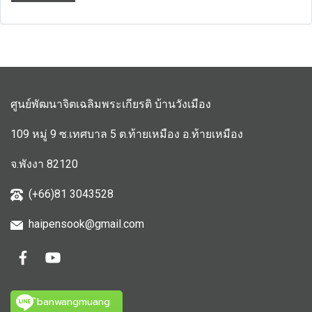
ศูนย์พัฒนาจิตเฉลิมพระเกียรติ บ้านวังเมือง
109 หมู่ 9 ซ.เทศบาล 5 ต.ท้ายเหมือง อ.ท้ายเหมือง
จ.พังงา 82120
(+66)81 3043528
haipensook@gmail.c
om
ิbanwangmuang