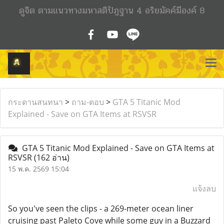
ดูจิต ตามแนวทางมหาสติปัฏฐาน 4 อริยมัคค์มีองค์ 8
กระดานสนทนา
>
ถาม-ตอบ
>
GTA 5 Titanic Mod
Explained - Save on GTA Items at RSVSR
GTA 5 Titanic Mod Explained - Save on GTA Items at
RSVSR
(162 อ่าน)
15 พ.ค. 2569 15:04
แจ้งลบ
So you've seen the clips - a 269-meter ocean liner
cruising past Paleto Cove while some guy in a Buzzard