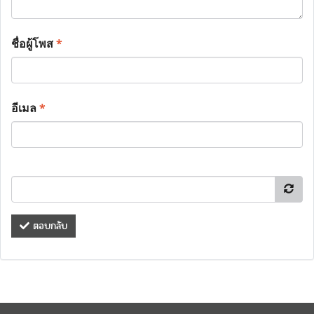
ชื่อผู้โพส
*
อีเมล
*
ตอบกลับ