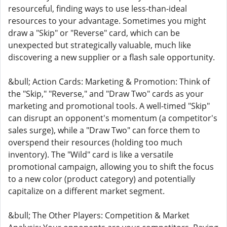
resourceful, finding ways to use less-than-ideal
resources to your advantage. Sometimes you might
draw a "Skip" or "Reverse" card, which can be
unexpected but strategically valuable, much like
discovering a new supplier or a flash sale opportunity.
&bull; Action Cards: Marketing & Promotion: Think of
the "Skip," "Reverse," and "Draw Two" cards as your
marketing and promotional tools. A well-timed "Skip"
can disrupt an opponent's momentum (a competitor's
sales surge), while a "Draw Two" can force them to
overspend their resources (holding too much
inventory). The "Wild" card is like a versatile
promotional campaign, allowing you to shift the focus
to a new color (product category) and potentially
capitalize on a different market segment.
&bull; The Other Players: Competition & Market