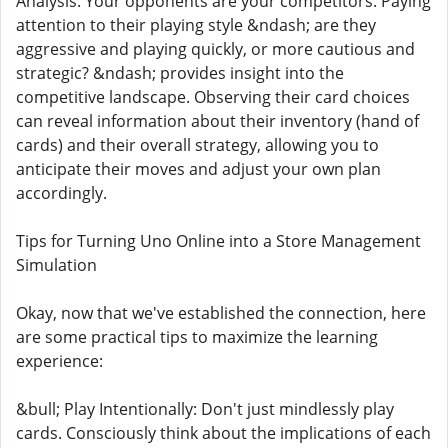
Analysis: Your opponents are your competitors. Paying
attention to their playing style &ndash; are they
aggressive and playing quickly, or more cautious and
strategic? &ndash; provides insight into the
competitive landscape. Observing their card choices
can reveal information about their inventory (hand of
cards) and their overall strategy, allowing you to
anticipate their moves and adjust your own plan
accordingly.
Tips for Turning Uno Online into a Store Management
Simulation
Okay, now that we've established the connection, here
are some practical tips to maximize the learning
experience:
&bull; Play Intentionally: Don't just mindlessly play
cards. Consciously think about the implications of each