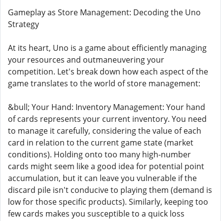
Gameplay as Store Management: Decoding the Uno
Strategy
At its heart, Uno is a game about efficiently managing
your resources and outmaneuvering your
competition. Let's break down how each aspect of the
game translates to the world of store management:
&bull; Your Hand: Inventory Management: Your hand
of cards represents your current inventory. You need
to manage it carefully, considering the value of each
card in relation to the current game state (market
conditions). Holding onto too many high-number
cards might seem like a good idea for potential point
accumulation, but it can leave you vulnerable if the
discard pile isn't conducive to playing them (demand is
low for those specific products). Similarly, keeping too
few cards makes you susceptible to a quick loss