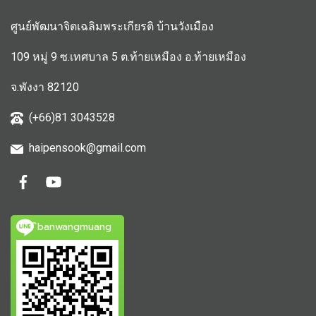
ศูนย์พัฒนาจิตเฉลิมพระเกียรติ บ้านวังเมือง
109 หมู่ 9 ซ.เทศบาล 5 ต.ท้ายเหมือง อ.ท้ายเหมือง
จ.พังงา 82120
(+66)81 3043528
haipensook@gmail.c
om
ิbanwangmuang