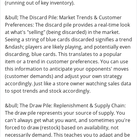
(running out of key inventory).
&bull; The Discard Pile: Market Trends & Customer
Preferences: The discard pile provides a real-time look
at what's "selling" (being discarded) in the market.
Seeing a string of blue cards discarded signifies a trend
&ndash; players are likely playing, and potentially even
discarding, blue cards. This translates to a popular
item or a trend in customer preferences. You can use
this information to anticipate your opponents' moves
(customer demands) and adjust your own strategy
accordingly. Just like a store owner watching sales data
to spot trends and stock accordingly.
&bull; The Draw Pile: Replenishment & Supply Chain:
The draw pile represents your source of supply. You
can't always get what you want, and sometimes you're
forced to draw (restock) based on availability, not
necessarily demand. This teaches you to adapt and be