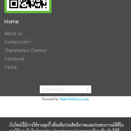
Home
About us
Contact us
Thammatipo Channel
Facebook
Tiktok
ผู้เข้าชมวันนี้
1
Powered by
MakeWebEasy.com
เว็บไซต์นี้มีการใช้งานคุกกี้ เพื่อเพิ่มประสิทธิภาพและประสบการณ์ที่ดีใน