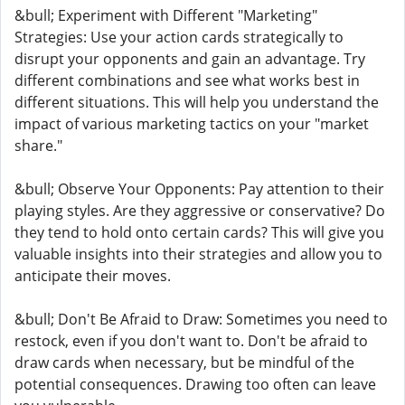
&bull; Experiment with Different "Marketing"
Strategies: Use your action cards strategically to
disrupt your opponents and gain an advantage. Try
different combinations and see what works best in
different situations. This will help you understand the
impact of various marketing tactics on your "market
share."
&bull; Observe Your Opponents: Pay attention to their
playing styles. Are they aggressive or conservative? Do
they tend to hold onto certain cards? This will give you
valuable insights into their strategies and allow you to
anticipate their moves.
&bull; Don't Be Afraid to Draw: Sometimes you need to
restock, even if you don't want to. Don't be afraid to
draw cards when necessary, but be mindful of the
potential consequences. Drawing too often can leave