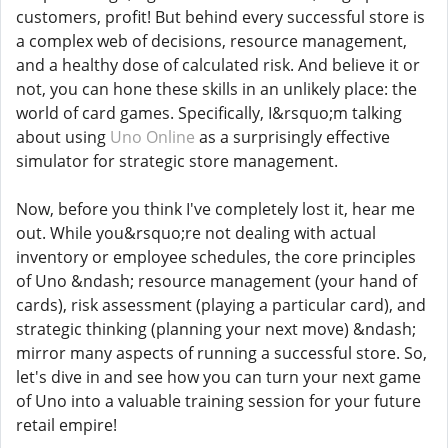
customers, profit! But behind every successful store is
a complex web of decisions, resource management,
and a healthy dose of calculated risk. And believe it or
not, you can hone these skills in an unlikely place: the
world of card games. Specifically, I&rsquo;m talking
about using
Uno Online
as a surprisingly effective
simulator for strategic store management.
Now, before you think I've completely lost it, hear me
out. While you&rsquo;re not dealing with actual
inventory or employee schedules, the core principles
of Uno &ndash; resource management (your hand of
cards), risk assessment (playing a particular card), and
strategic thinking (planning your next move) &ndash;
mirror many aspects of running a successful store. So,
let's dive in and see how you can turn your next game
of Uno into a valuable training session for your future
retail empire!