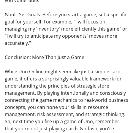
you vulnerable.
&bull; Set Goals: Before you start a game, set a specific
goal for yourself. For example, "I will focus on
managing my 'inventory' more efficiently this game" or
"I will try to anticipate my opponents' moves more
accurately."
Conclusion: More Than Just a Game
While Uno Online might seem like just a simple card
game, it offers a surprisingly valuable framework for
understanding the principles of strategic store
management. By playing intentionally and consciously
connecting the game mechanics to real-world business
concepts, you can hone your skills in resource
management, risk assessment, and strategic thinking.
So, next time you fire up a game of Uno, remember
that you're not just playing cards &ndash; you're