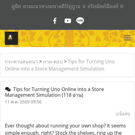
ดูจิต ตามแนวทางมหาสติปัฏฐาน 4 อริยมัคค์มีองค์ 8
กระดานสนทนา
>
ถาม-ตอบ
>
Tips for Turning Uno
Online into a Store Management Simulation
Tips for Turning Uno Online into a Store
Management Simulation
(118 อ่าน)
11 พ.ค. 2569 09:56
แจ้งลบ
Ever thought about running your own shop? It seems
simple enough, right? Stock the shelves, ring up the