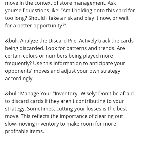
move in the context of store management. Ask
yourself questions like: "Am I holding onto this card for
too long? Should I take a risk and play it now, or wait
for a better opportunity?"
&bull; Analyze the Discard Pile: Actively track the cards
being discarded. Look for patterns and trends. Are
certain colors or numbers being played more
frequently? Use this information to anticipate your
opponents' moves and adjust your own strategy
accordingly.
&bull; Manage Your "Inventory" Wisely: Don't be afraid
to discard cards if they aren't contributing to your
strategy. Sometimes, cutting your losses is the best
move. This reflects the importance of clearing out
slow-moving inventory to make room for more
profitable items.