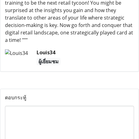
training to be the next retail tycoon! You might be
surprised at the insights you gain and how they
translate to other areas of your life where strategic
decision-making is key. Now go forth and conquer that
digital retail landscape, one strategically played card at
a time! """
Louis34
ผู้เยี่ยมชม
ตอบกระทู้