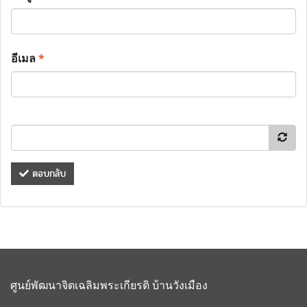
อีเมล
*
ตอบกลับ
ศูนย์พัฒนาจิตเฉลิมพระเกียรติ บ้านวังเมือง