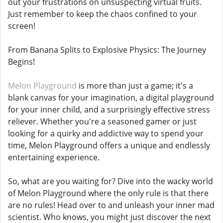
out your frustrations on unsuspecting virtual fruits.
Just remember to keep the chaos confined to your
screen!
From Banana Splits to Explosive Physics: The Journey
Begins!
Melon Playground
is more than just a game; it's a
blank canvas for your imagination, a digital playground
for your inner child, and a surprisingly effective stress
reliever. Whether you're a seasoned gamer or just
looking for a quirky and addictive way to spend your
time, Melon Playground offers a unique and endlessly
entertaining experience.
So, what are you waiting for? Dive into the wacky world
of Melon Playground where the only rule is that there
are no rules! Head over to and unleash your inner mad
scientist. Who knows, you might just discover the next