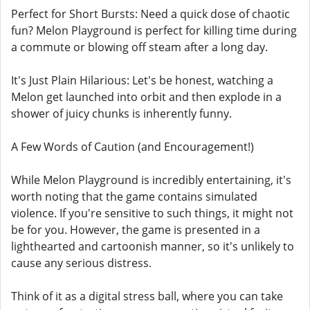
Perfect for Short Bursts: Need a quick dose of chaotic
fun? Melon Playground is perfect for killing time during
a commute or blowing off steam after a long day.
It's Just Plain Hilarious: Let's be honest, watching a
Melon get launched into orbit and then explode in a
shower of juicy chunks is inherently funny.
A Few Words of Caution (and Encouragement!)
While Melon Playground is incredibly entertaining, it's
worth noting that the game contains simulated
violence. If you're sensitive to such things, it might not
be for you. However, the game is presented in a
lighthearted and cartoonish manner, so it's unlikely to
cause any serious distress.
Think of it as a digital stress ball, where you can take