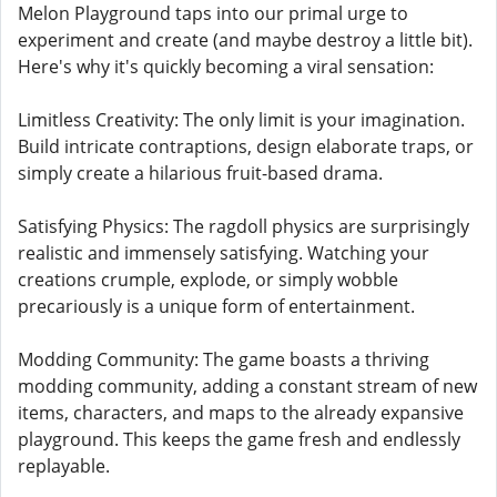
Melon Playground taps into our primal urge to
experiment and create (and maybe destroy a little bit).
Here's why it's quickly becoming a viral sensation:
Limitless Creativity: The only limit is your imagination.
Build intricate contraptions, design elaborate traps, or
simply create a hilarious fruit-based drama.
Satisfying Physics: The ragdoll physics are surprisingly
realistic and immensely satisfying. Watching your
creations crumple, explode, or simply wobble
precariously is a unique form of entertainment.
Modding Community: The game boasts a thriving
modding community, adding a constant stream of new
items, characters, and maps to the already expansive
playground. This keeps the game fresh and endlessly
replayable.