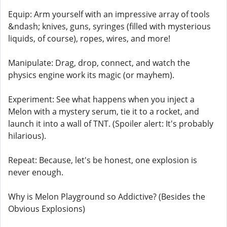
Equip: Arm yourself with an impressive array of tools
&ndash; knives, guns, syringes (filled with mysterious
liquids, of course), ropes, wires, and more!
Manipulate: Drag, drop, connect, and watch the
physics engine work its magic (or mayhem).
Experiment: See what happens when you inject a
Melon with a mystery serum, tie it to a rocket, and
launch it into a wall of TNT. (Spoiler alert: It's probably
hilarious).
Repeat: Because, let's be honest, one explosion is
never enough.
Why is Melon Playground so Addictive? (Besides the
Obvious Explosions)