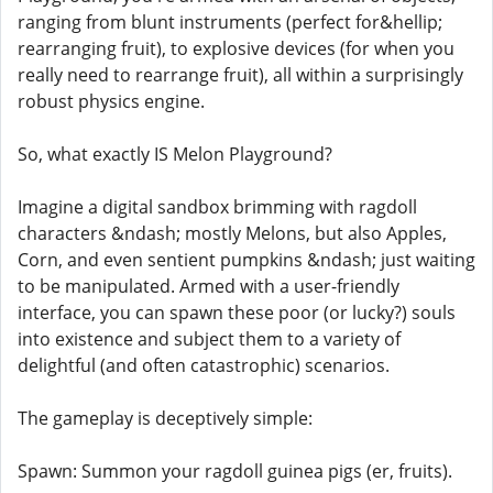
ranging from blunt instruments (perfect for&hellip;
rearranging fruit), to explosive devices (for when you
really need to rearrange fruit), all within a surprisingly
robust physics engine.
So, what exactly IS Melon Playground?
Imagine a digital sandbox brimming with ragdoll
characters &ndash; mostly Melons, but also Apples,
Corn, and even sentient pumpkins &ndash; just waiting
to be manipulated. Armed with a user-friendly
interface, you can spawn these poor (or lucky?) souls
into existence and subject them to a variety of
delightful (and often catastrophic) scenarios.
The gameplay is deceptively simple:
Spawn: Summon your ragdoll guinea pigs (er, fruits).