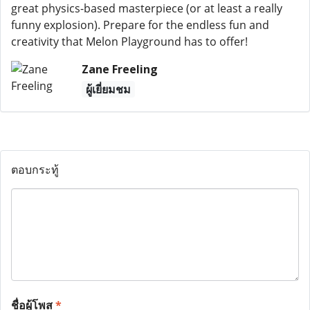
great physics-based masterpiece (or at least a really
funny explosion). Prepare for the endless fun and
creativity that Melon Playground has to offer!
Zane Freeling
ผู้เยี่ยมชม
ตอบกระทู้
ชื่อผู้โพส
*