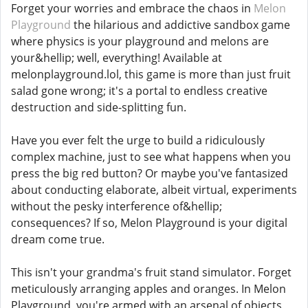
Forget your worries and embrace the chaos in
Melon
Playground
the hilarious and addictive sandbox game
where physics is your playground and melons are
your&hellip; well, everything! Available at
melonplayground.lol, this game is more than just fruit
salad gone wrong; it's a portal to endless creative
destruction and side-splitting fun.
Have you ever felt the urge to build a ridiculously
complex machine, just to see what happens when you
press the big red button? Or maybe you've fantasized
about conducting elaborate, albeit virtual, experiments
without the pesky interference of&hellip;
consequences? If so, Melon Playground is your digital
dream come true.
This isn't your grandma's fruit stand simulator. Forget
meticulously arranging apples and oranges. In Melon
Playground, you're armed with an arsenal of objects,