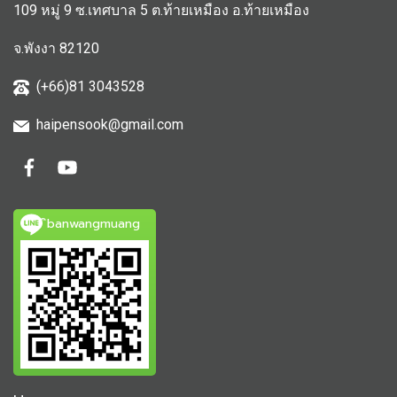
109 หมู่ 9 ซ.เทศบาล 5 ต.ท้ายเหมือง อ.ท้ายเหมือง
จ.พังงา 82120
(+66)81 3043528
haipensook@gmail.c
om
ิbanwangmuang