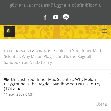
ดูจิต ตามแนวทางมหาสติปัฏฐาน 4 อริยมัคค์มีองค์ 8
กระดานสนทนา
>
ถาม-ตอบ
>
Unleash Your Inner Mad
Scientist: Why Melon Playground is the Ragdoll
Sandbox You NEED to Try
Unleash Your Inner Mad Scientist: Why Melon
Playground is the Ragdoll Sandbox You NEED to Try
(174 อ่าน)
11 พ.ค. 2569 09:31
แจ้งลบ