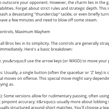
o outscore your opponent. However, the charm lies in the 
abilities. Forget about strict rules and strategic depth. T
eash a devastating "thunderclap" tackle, or even briefly turn
 have a few minutes and need to blow off some steam.
Controls, Maximum Mayhem
ll Bros lies in its simplicity. The controls are generally st
g immediately. Here's a basic breakdown:
, you&rsquo;ll use the arrow keys (or WASD) to move your p
: Usually, a single button (often the spacebar or 'Z' key) i
al moves on offense. This special move might vary dependi
ying as.
 Some versions allow for rudimentary passing, often using th
pinpoint accuracy; it&rsquo;s usually more about lobbing it
sually structured around short matches. You'll choose a team