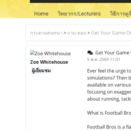
Home
วิทยากร/Lecturers
วิธีการดู
กระดานสนทนา
>
ถาม-ตอบ
>
Get Your Game On:
Get Your Game On
5 พ.ค. 2569 11:01
Zoe Whitehouse
ผู้เยี่ยมชม
Ever feel the urge 
simulations? Then b
available on various
focusing on exaggera
about running, tack
What is Football Br
Football Bros is a f