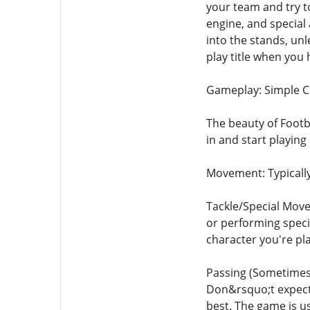
your team and try t
engine, and special 
into the stands, unl
play title when you
Gameplay: Simple 
The beauty of Footba
in and start playin
Movement: Typically
Tackle/Special Moves
or performing speci
character you're pla
Passing (Sometimes):
Don&rsquo;t expect 
best. The game is u