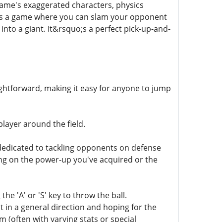
game's exaggerated characters, physics
his is a game where you can slam your opponent
 into a giant. It&rsquo;s a perfect pick-up-and-
raightforward, making it easy for anyone to jump
layer around the field.
s dedicated to tackling opponents on defense
ng on the power-up you've acquired or the
e 'A' or 'S' key to throw the ball.
 in a general direction and hoping for the
 (often with varying stats or special