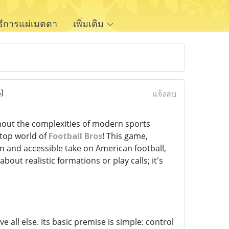
ิธีการแผ่เมตตา
เพิ่มเติม
)
แจ้งลบ
hout the complexities of modern sports
-top world of
Football Bros
! This game,
un and accessible take on American football,
out realistic formations or play calls; it's
e all else. Its basic premise is simple: control