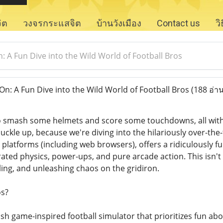
จิต
วงจรกระแสจิต
บ้านวังเมือง
Contact us
ว
 A Fun Dive into the Wild World of Football Bros
: A Fun Dive into the Wild World of Football Bros
(188 อ่าน
to smash some helmets and score some touchdowns, all wit
uckle up, because we're diving into the hilariously over-the
 platforms (including web browsers), offers a ridiculously f
ted physics, power-ups, and pure arcade action. This isn't ab
ling, and unleashing chaos on the gridiron.
os?
lash game-inspired football simulator that prioritizes fun abov