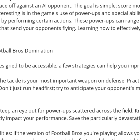
 face off against an AI opponent. The goal is simple: score
eresting is in the game's use of power-ups and special abilit
or by performing certain actions. These power-ups can range 
that send your opponents flying. Learning how to effectively
ootball Bros Domination
esigned to be accessible, a few strategies can help you imp
The tackle is your most important weapon on defense. Practi
Don't just run headfirst; try to anticipate your opponent's 
Keep an eye out for power-ups scattered across the field.
ntly impact your performance. Save the particularly devasta
ities: If the version of Football Bros you're playing allows 