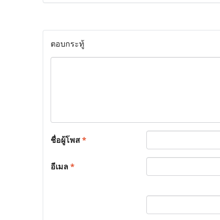
ตอบกระทู้
ชื่อผู้โพส
*
อีเมล
*