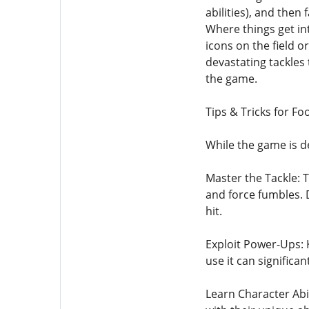
abilities), and then
Where things get int
icons on the field 
devastating tackles 
the game.
Tips & Tricks for F
While the game is d
Master the Tackle: 
and force fumbles. 
hit.
Exploit Power-Ups: 
use it can significa
Learn Character Abil