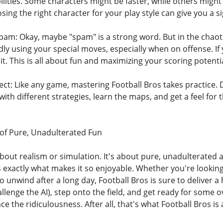
bilities. Some characters might be faster, while others migh
ing the right character for your play style can give you a s
Spam: Okay, maybe "spam" is a strong word. But in the chaoti
y using your special moves, especially when on offense. If yo
 it. This is all about fun and maximizing your scoring potentia
ect: Like any game, mastering Football Bros takes practice. 
 with different strategies, learn the maps, and get a feel for
of Pure, Unadulterated Fun
about realism or simulation. It's about pure, unadulterated ar
s exactly what makes it so enjoyable. Whether you're looking
o unwind after a long day, Football Bros is sure to deliver 
allenge the AI), step onto the field, and get ready for some 
 the ridiculousness. After all, that's what Football Bros is a