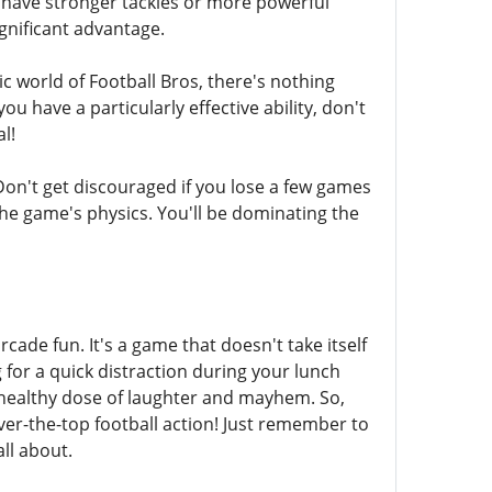
t have stronger tackles or more powerful
ignificant advantage.
c world of Football Bros, there's nothing
u have a particularly effective ability, don't
l!
Don't get discouraged if you lose a few games
 the game's physics. You'll be dominating the
cade fun. It's a game that doesn't take itself
 for a quick distraction during your lunch
a healthy dose of laughter and mayhem. So,
over-the-top football action! Just remember to
ll about.