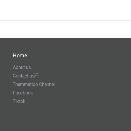
Home
About us
Contact us
Thammatipo Channel
Facebook
Tiktok