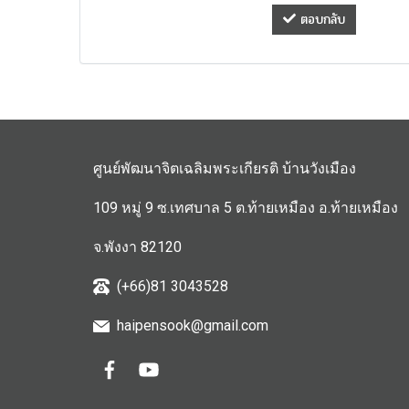
ตอบกลับ
ศูนย์พัฒนาจิตเฉลิมพระเกียรติ บ้านวังเมือง
109 หมู่ 9 ซ.เทศบาล 5 ต.ท้ายเหมือง อ.ท้ายเหมือง
จ.พังงา 82120
(+66)81 3043528
haipensook@gmail.c
om