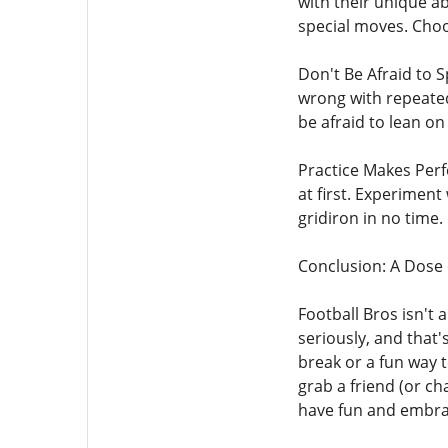
with their unique a
special moves. Choos
Don't Be Afraid to 
wrong with repeatedl
be afraid to lean on
Practice Makes Perf
at first. Experiment
gridiron in no time.
Conclusion: A Dose 
Football Bros isn't 
seriously, and that'
break or a fun way t
grab a friend (or ch
have fun and embrace