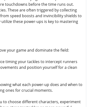
 more touchdowns before the time runs out.
ies. These are often triggered by collecting
from speed boosts and invincibility shields to
 utilize these power-ups is key to mastering
rove your game and dominate the field:
ce timing your tackles to intercept runners
movements and position yourself for a clean
 Knowing what each power-up does and when to
ting ones for crucial moments.
you to choose different characters, experiment