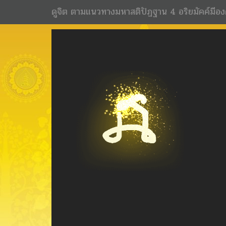
ดูจิต ตามแนวทางมหาสติปัฏฐาน 4 อริยมัคค์มีอง