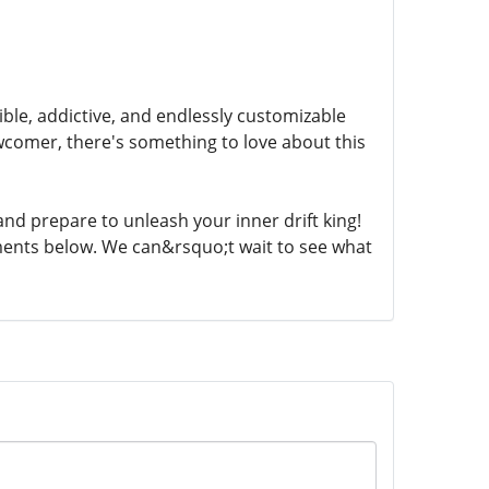
sible, addictive, and endlessly customizable
comer, there's something to love about this
and prepare to unleash your inner drift king!
ments below. We can&rsquo;t wait to see what