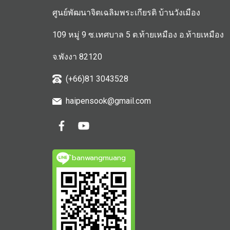
ศูนย์พัฒนาจิตเฉลิมพระเกียรติ บ้านวังเมือง
109 หมู่ 9 ซ.เทศบาล 5 ต.ท้ายเหมือง อ.ท้ายเหมือง
จ.พังงา 82120
(+66)81 3043528
haipensook@gmail.c
om
ิbanwangmuang