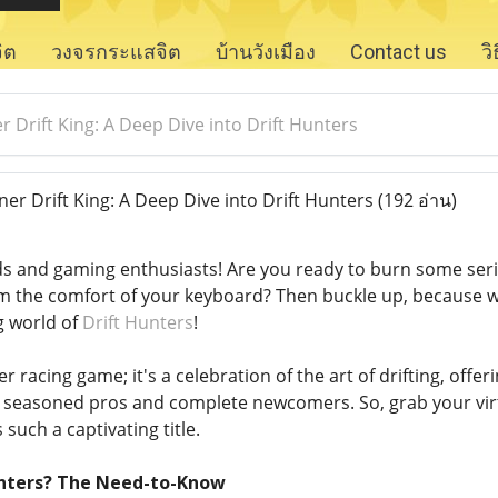
จิต
วงจรกระแสจิต
บ้านวังเมือง
Contact us
ว
 Drift King: A Deep Dive into Drift Hunters
er Drift King: A Deep Dive into Drift Hunters
(192 อ่าน)
s and gaming enthusiasts! Are you ready to burn some serio
m the comfort of your keyboard? Then buckle up, because w
 world of
Drift Hunters
!
er racing game; it's a celebration of the art of drifting, offe
h seasoned pros and complete newcomers. So, grab your vir
such a captivating title.
Hunters? The Need-to-Know