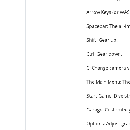
Arrow Keys (or WASD
Spacebar: The all-im
Shift: Gear up.
Ctrl: Gear down.
C: Change camera vi
The Main Menu: The 
Start Game: Dive str
Garage: Customize 
Options: Adjust gra