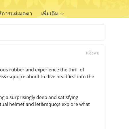
ิธีการแผ่เมตตา
เพิ่มเติม
แจ้งลบ
us rubber and experience the thrill of
e&rsquo;re about to dive headfirst into the
ring a surprisingly deep and satisfying
tual helmet and let&rsquo;s explore what