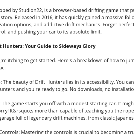
loped by Studion22, is a browser-based drifting game that 
 history. Released in 2016, it has quickly gained a massive fo
tion options, and addictive drift mechanics. Forget perfectly 
rol, and pushing your car to its absolute limit.
ft Hunters: Your Guide to Sideways Glory
re itching to get started. Here's a breakdown of how to jum
ac:
The beauty of Drift Hunters lies in its accessibility. You can
unters and you're ready to go. No downloads, no installations
 The game starts you off with a modest starting car. It migh
ry! It&rsquo;s more than capable of teaching you the ropes.
garage full of legendary drift machines, from classic Japan
ntrols: Mastering the controls is crucial to becoming a tru