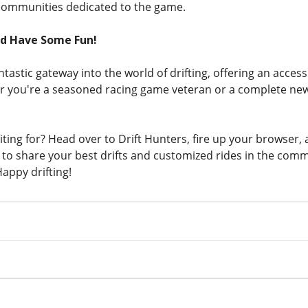
communities dedicated to the game.
nd Have Some Fun!
antastic gateway into the world of drifting, offering an acces
 you're a seasoned racing game veteran or a complete new
ting for? Head over to Drift Hunters, fire up your browser, 
to share your best drifts and customized rides in the com
appy drifting!