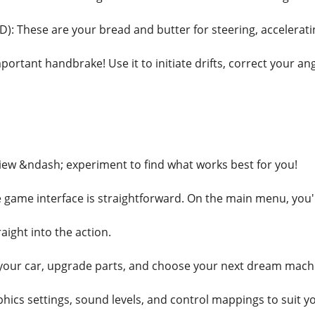
): These are your bread and butter for steering, accelerati
portant handbrake! Use it to initiate drifts, correct your angl
ew &ndash; experiment to find what works best for you!
game interface is straightforward. On the main menu, you'll
aight into the action.
your car, upgrade parts, and choose your next dream mach
phics settings, sound levels, and control mappings to suit y