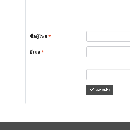
ชื่อผู้โพส
*
อีเมล
*
ตอบกลับ