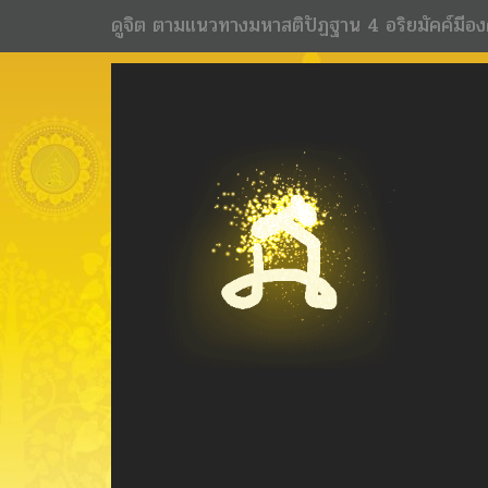
ดูจิต ตามแนวทางมหาสติปัฏฐาน 4 อริยมัคค์มีอง