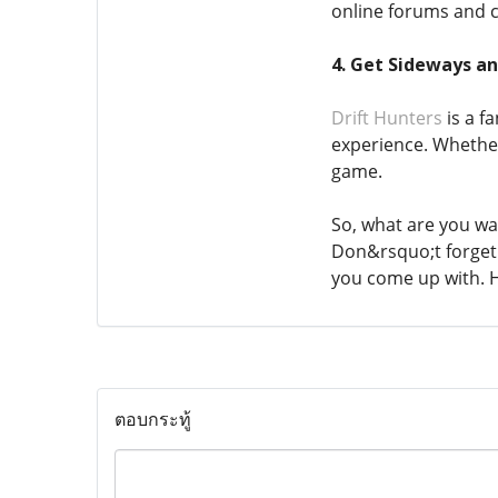
online forums and 
4. Get Sideways a
Drift Hunters
is a f
experience. Whether
game.
So, what are you wai
Don&rsquo;t forget 
you come up with. H
ตอบกระทู้