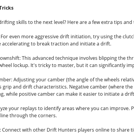
Tricks
rifting skills to the next level? Here are a few extra tips a
For even more aggressive drift initiation, try using the clutch
 accelerating to break traction and initiate a drift.
ownshift: This advanced technique involves blipping the thr
eel lockup. It's tricky to master, but it can significantly
er: Adjusting your camber (the angle of the wheels relative 
 grip and drift characteristics. Negative camber (where the 
g, while positive camber can make it easier to initiate a drift
ze your replays to identify areas where you can improve. Pa
 line through the corners.
Connect with other Drift Hunters players online to share ti