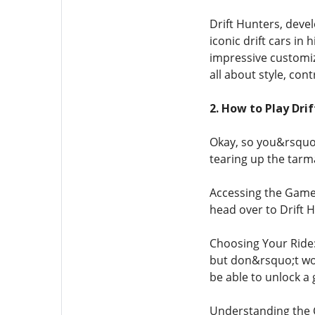
Drift Hunters, deve
iconic drift cars in
impressive customiza
all about style, cont
2. How to Play Dri
Okay, so you&rsquo;
tearing up the tarm
Accessing the Game: 
head over to Drift H
Choosing Your Ride:
but don&rsquo;t wor
be able to unlock a 
Understanding the Co