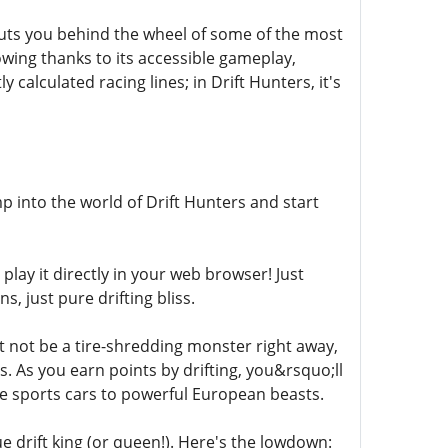
puts you behind the wheel of some of the most
llowing thanks to its accessible gameplay,
calculated racing lines; in Drift Hunters, it's
p into the world of Drift Hunters and start
 play it directly in your web browser! Just
, just pure drifting bliss.
t not be a tire-shredding monster right away,
 As you earn points by drifting, you&rsquo;ll
ese sports cars to powerful European beasts.
e drift king (or queen!). Here's the lowdown: