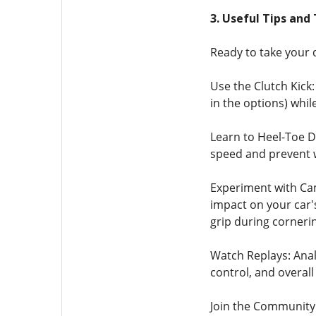
3. Useful Tips and 
Ready to take your d
Use the Clutch Kick: 
in the options) while
Learn to Heel-Toe D
speed and prevent wh
Experiment with Camb
impact on your car's
grip during cornerin
Watch Replays: Analy
control, and overall
Join the Community: 