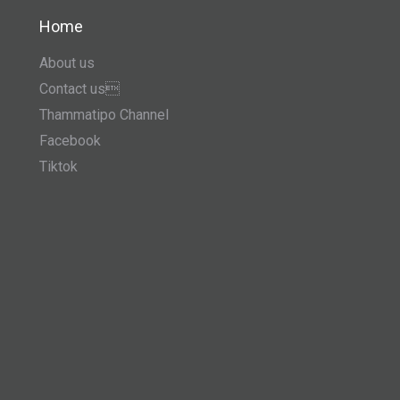
Home
About us
Contact us
Thammatipo Channel
Facebook
Tiktok