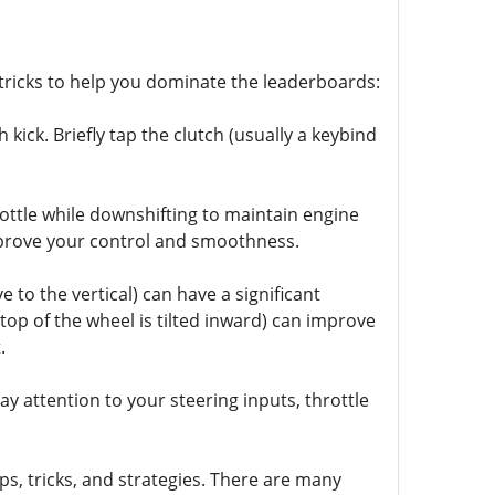
nd tricks to help you dominate the leaderboards:
 kick. Briefly tap the clutch (usually a keybind
ottle while downshifting to maintain engine
 improve your control and smoothness.
to the vertical) can have a significant
top of the wheel is tilted inward) can improve
.
y attention to your steering inputs, throttle
ps, tricks, and strategies. There are many