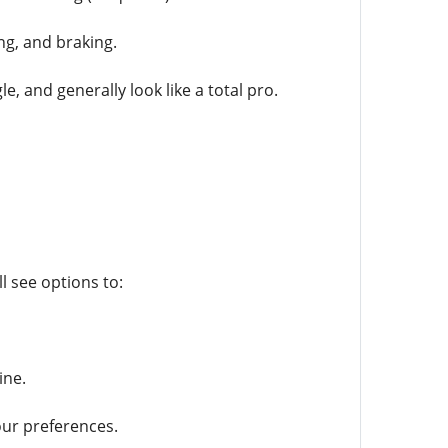
ng, and braking.
e, and generally look like a total pro.
 see options to:
ine.
our preferences.