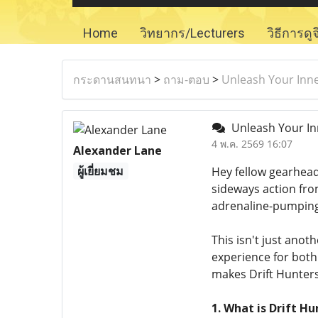
Home
วิทยากร/Lecturers
วิธีการดู
กระดานสนทนา
>
ถาม-ตอบ
>
Unleash Your Inner
Unleash Your Inn
4 พ.ค. 2569 16:07
Alexander Lane
ผู้เยี่ยมชม
Hey fellow gearhead
sideways action fro
adrenaline-pumping
This isn't just anoth
experience for bot
makes Drift Hunters 
1. What is Drift 