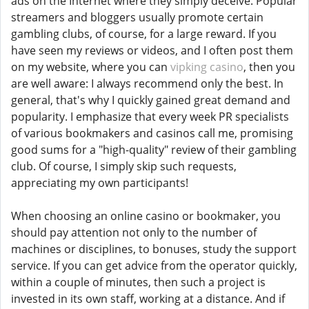
ads on the Internet where they simply deceive. Popular
streamers and bloggers usually promote certain
gambling clubs, of course, for a large reward. If you
have seen my reviews or videos, and I often post them
on my website, where you can
vipking casino
, then you
are well aware: I always recommend only the best. In
general, that's why I quickly gained great demand and
popularity. I emphasize that every week PR specialists
of various bookmakers and casinos call me, promising
good sums for a "high-quality" review of their gambling
club. Of course, I simply skip such requests,
appreciating my own participants!
When choosing an online casino or bookmaker, you
should pay attention not only to the number of
machines or disciplines, to bonuses, study the support
service. If you can get advice from the operator quickly,
within a couple of minutes, then such a project is
invested in its own staff, working at a distance. And if