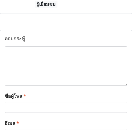
ผู้เยี่ยมชม
ตอบกระทู้
ชื่อผู้โพส
*
อีเมล
*