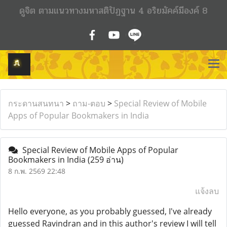
ดูจิต ตามแนวทางมหาสติปัฏฐาน 4 อริยมัคค์มีองค์ 8
กระดานสนทนา
>
ถาม-ตอบ
>
Special Review of Mobile
Apps of Popular Bookmakers in India
Special Review of Mobile Apps of Popular
Bookmakers in India
(259 อ่าน)
8 ก.พ. 2569 22:48
แจ้งลบ
Hello everyone, as you probably guessed, I've already
guessed Ravindran and in this author's review I will tell