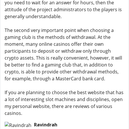
you need to wait for an answer for hours, then the
attitude of the project administrators to the players is
generally understandable.
The second very important point when choosing a
gaming club is the methods of withdrawal. At the
moment, many online casinos offer their own
participants to deposit or withdraw only through
crypto assets. This is really convenient, however, it will
be better to find a gaming club that, in addition to
crypto, is able to provide other withdrawal methods,
for example, through a MasterCard bank card.
If you are planning to choose the best website that has
a lot of interesting slot machines and disciplines, open
my personal website, there are reviews of various
casinos.
Ravindrah