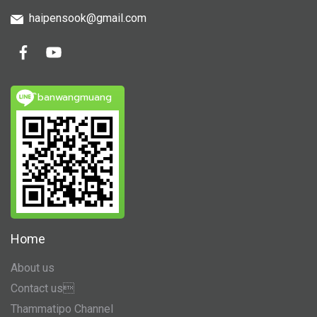
haipensook@gmail.c
om
ิbanwangmuang
Home
About us
Contact us
Thammatipo Channel