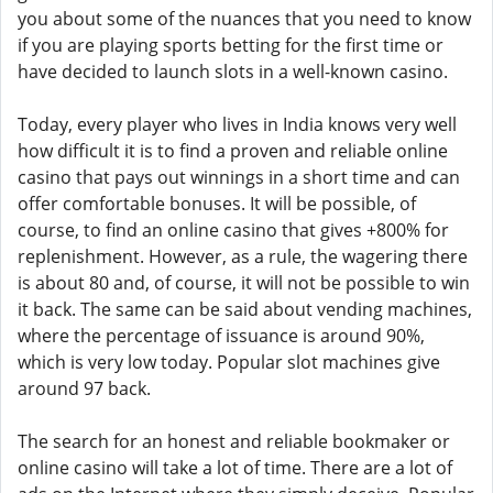
you about some of the nuances that you need to know
if you are playing sports betting for the first time or
have decided to launch slots in a well-known casino.
Today, every player who lives in India knows very well
how difficult it is to find a proven and reliable online
casino that pays out winnings in a short time and can
offer comfortable bonuses. It will be possible, of
course, to find an online casino that gives +800% for
replenishment. However, as a rule, the wagering there
is about 80 and, of course, it will not be possible to win
it back. The same can be said about vending machines,
where the percentage of issuance is around 90%,
which is very low today. Popular slot machines give
around 97 back.
The search for an honest and reliable bookmaker or
online casino will take a lot of time. There are a lot of