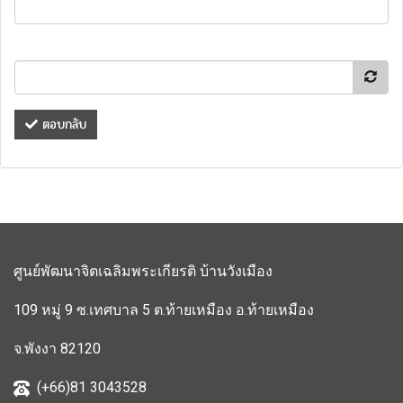
ตอบกลับ
ศูนย์พัฒนาจิตเฉลิมพระเกียรติ บ้านวังเมือง
109 หมู่ 9 ซ.เทศบาล 5 ต.ท้ายเหมือง อ.ท้ายเหมือง
จ.พังงา 82120
(+66)81 3043528