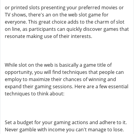
or printed slots presenting your preferred movies or
TV shows, there's an on the web slot game for
everyone. This great choice adds to the charm of slot
on line, as participants can quickly discover games that
resonate making use of their interests.
While slot on the web is basically a game title of
opportunity, you will find techniques that people can
employ to maximize their chances of winning and
expand their gaming sessions. Here are a few essential
techniques to think about:
Set a budget for your gaming actions and adhere to it.
Never gamble with income you can't manage to lose.