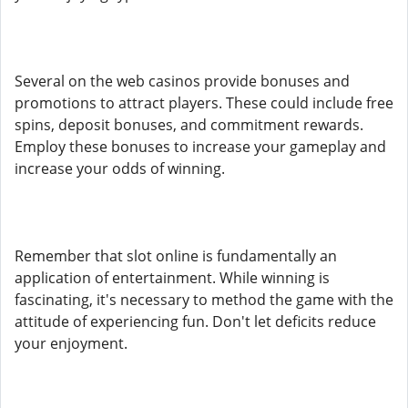
Several on the web casinos provide bonuses and
promotions to attract players. These could include free
spins, deposit bonuses, and commitment rewards.
Employ these bonuses to increase your gameplay and
increase your odds of winning.
Remember that slot online is fundamentally an
application of entertainment. While winning is
fascinating, it's necessary to method the game with the
attitude of experiencing fun. Don't let deficits reduce
your enjoyment.