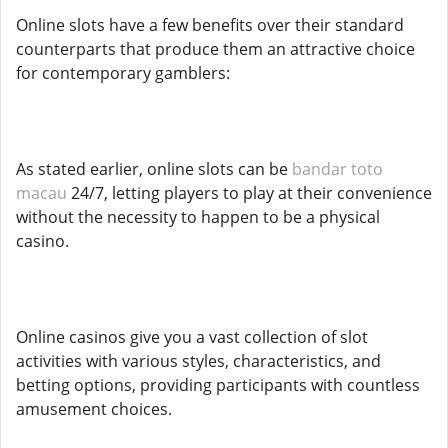
Online slots have a few benefits over their standard
counterparts that produce them an attractive choice
for contemporary gamblers:
As stated earlier, online slots can be
bandar toto
macau
24/7, letting players to play at their convenience
without the necessity to happen to be a physical
casino.
Online casinos give you a vast collection of slot
activities with various styles, characteristics, and
betting options, providing participants with countless
amusement choices.