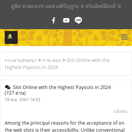
ดูจิต ตามแนวทางมหาสติปัฏฐาน 4 อริยมัคค์มีองค์ 8
กระดานสนทนา
>
ถาม-ตอบ
>
Slot Online with the
Highest Payouts in 2024
Slot Online with the Highest Payouts in 2024
(727 อ่าน)
18 พ.ย. 2567 14:25
แจ้งลบ
Among the principal reasons for the acceptance of on
the web slots is their accessibility. Unlike conventional