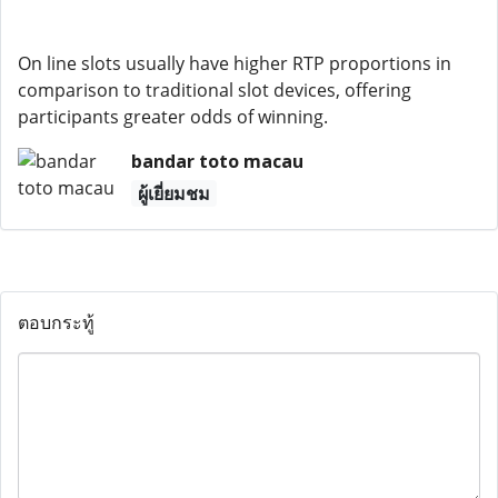
On line slots usually have higher RTP proportions in
comparison to traditional slot devices, offering
participants greater odds of winning.
bandar toto macau
ผู้เยี่ยมชม
ตอบกระทู้