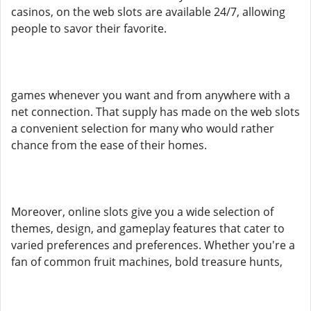
casinos, on the web slots are available 24/7, allowing
people to savor their favorite.
games whenever you want and from anywhere with a
net connection. That supply has made on the web slots
a convenient selection for many who would rather
chance from the ease of their homes.
Moreover, online slots give you a wide selection of
themes, design, and gameplay features that cater to
varied preferences and preferences. Whether you're a
fan of common fruit machines, bold treasure hunts,