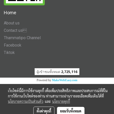
Home
About us
Contact us
Thammatipo Channel
Facebook
Tiktok
ผู้เข้าชมวันนี้
1,931
Powered by
MakeWebEasy.com
เว็บไซต์นี้มีการใช้งานคุกกี้ เพื่อเพิ่มประสิทธิภาพและประสบการณ์ที่ดีใน
การใช้งานเว็บไซต์ของท่าน ท่านสามารถอ่านรายละเอียดเพิ่มเติมได้ที่
นโยบายความเป็นส่วนตัว
และ
นโยบายคุกกี้
ตั้งค่าคุกกี้
ยอมรับทั้งหมด