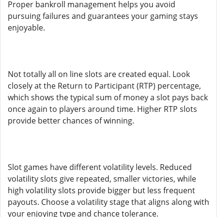
Proper bankroll management helps you avoid
pursuing failures and guarantees your gaming stays
enjoyable.
Not totally all on line slots are created equal. Look
closely at the Return to Participant (RTP) percentage,
which shows the typical sum of money a slot pays back
once again to players around time. Higher RTP slots
provide better chances of winning.
Slot games have different volatility levels. Reduced
volatility slots give repeated, smaller victories, while
high volatility slots provide bigger but less frequent
payouts. Choose a volatility stage that aligns along with
your enjoying type and chance tolerance.