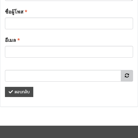
ชื่อผู้โพส
*
อีเมล
*
ตอบกลับ