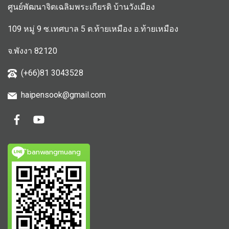
ศูนย์พัฒนาจิตเฉลิมพระเกียรติ บ้านวังเมือง
109 หมู่ 9 ซ.เทศบาล 5 ต.ท้ายเหมือง อ.ท้ายเหมือง
จ.พังงา 82120
(+66)81 3043528
haipensook@gmail.c
om
ิbanwangmuang