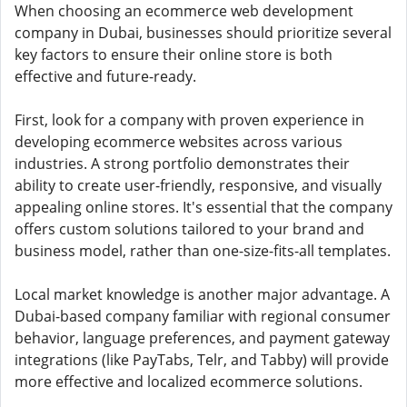
When choosing an ecommerce web development
company in Dubai, businesses should prioritize several
key factors to ensure their online store is both
effective and future-ready.
First, look for a company with proven experience in
developing ecommerce websites across various
industries. A strong portfolio demonstrates their
ability to create user-friendly, responsive, and visually
appealing online stores. It's essential that the company
offers custom solutions tailored to your brand and
business model, rather than one-size-fits-all templates.
Local market knowledge is another major advantage. A
Dubai-based company familiar with regional consumer
behavior, language preferences, and payment gateway
integrations (like PayTabs, Telr, and Tabby) will provide
more effective and localized ecommerce solutions.