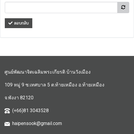
ตอบกลับ
ศูนย์พัฒนาจิตเฉลิมพระเกียรติ บ้านวังเมือง
109 หมู่ 9 ซ.เทศบาล 5 ต.ท้ายเหมือง อ.ท้ายเหมือง
จ.พังงา 82120
(+66)81 3043528
haipensook@gmail.c
om