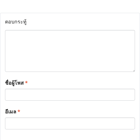
ตอบกระทู้
ชื่อผู้โพส
*
อีเมล
*