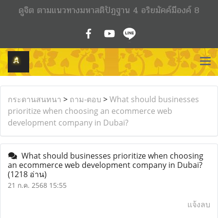
ดูจิต ตามแนวทางมหาสติปัฏฐาน 4 อริยมัคค์มีองค์ 8
กระดานสนทนา
>
ถาม-ตอบ
>
What should businesses
prioritize when choosing an ecommerce web
development company in Dubai?
What should businesses prioritize when choosing
an ecommerce web development company in Dubai?
(1218 อ่าน)
21 ก.ค. 2568 15:55
แจ้งลบ