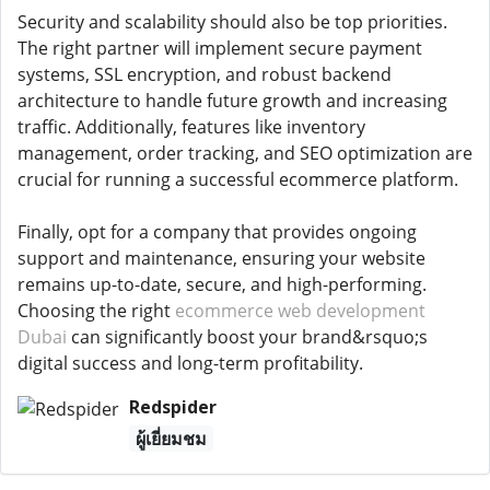
Security and scalability should also be top priorities.
The right partner will implement secure payment
systems, SSL encryption, and robust backend
architecture to handle future growth and increasing
traffic. Additionally, features like inventory
management, order tracking, and SEO optimization are
crucial for running a successful ecommerce platform.
Finally, opt for a company that provides ongoing
support and maintenance, ensuring your website
remains up-to-date, secure, and high-performing.
Choosing the right
ecommerce web development
Dubai
can significantly boost your brand&rsquo;s
digital success and long-term profitability.
Redspider
ผู้เยี่ยมชม