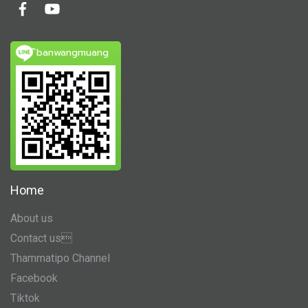
ิbanwangmuang
Home
About us
Contact us
Thammatipo Channel
Facebook
Tiktok