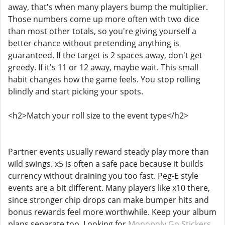
away, that's when many players bump the multiplier.
Those numbers come up more often with two dice
than most other totals, so you're giving yourself a
better chance without pretending anything is
guaranteed. If the target is 2 spaces away, don't get
greedy. If it's 11 or 12 away, maybe wait. This small
habit changes how the game feels. You stop rolling
blindly and start picking your spots.
<h2>Match your roll size to the event type</h2>
Partner events usually reward steady play more than
wild swings. x5 is often a safe pace because it builds
currency without draining you too fast. Peg-E style
events are a bit different. Many players like x10 there,
since stronger chip drops can make bumper hits and
bonus rewards feel more worthwhile. Keep your album
plans separate too. Looking for
Monopoly Go Stickers