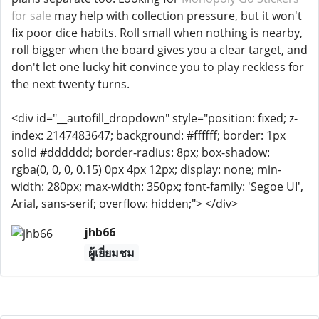
for sale
may help with collection pressure, but it won't
fix poor dice habits. Roll small when nothing is nearby,
roll bigger when the board gives you a clear target, and
don't let one lucky hit convince you to play reckless for
the next twenty turns.
<div id="__autofill_dropdown" style="position: fixed; z-
index: 2147483647; background: #ffffff; border: 1px
solid #dddddd; border-radius: 8px; box-shadow:
rgba(0, 0, 0, 0.15) 0px 4px 12px; display: none; min-
width: 280px; max-width: 350px; font-family: 'Segoe UI',
Arial, sans-serif; overflow: hidden;"> </div>
jhb66
ผู้เยี่ยมชม