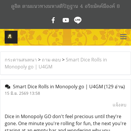
ดูจิต ตามแนวทางมหาสติปัฏฐาน 4 อริยมัคค์มีองค์ 8
กระดานสนทนา
>
ถาม-ตอบ
>
Smart Dice Rolls in
Monopoly go | U4GM
Smart Dice Rolls in Monopoly go | U4GM
(129 อ่าน)
15 มิ.ย. 2569 13:58
แจ้งลบ
Dice in Monopoly GO don't feel precious until they're
gone. One minute you're rolling for fun, the next you're
staring at an empty bar and wondering why you