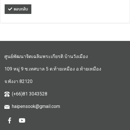
ตอบกลับ
ศูนย์พัฒนาจิตเฉลิมพระเกียรติ บ้านวังเมือง
109 หมู่ 9 ซ.เทศบาล 5 ต.ท้ายเหมือง อ.ท้ายเหมือง
จ.พังงา 82120
(+66)81 3043528
haipensook@gmail.c
om