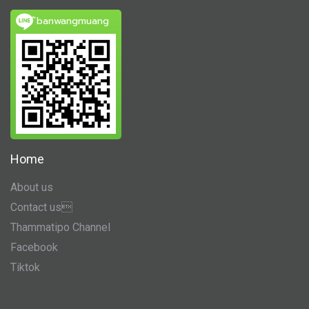
ิbanwangmuang
Home
About us
Contact us
Thammatipo Channel
Facebook
Tiktok