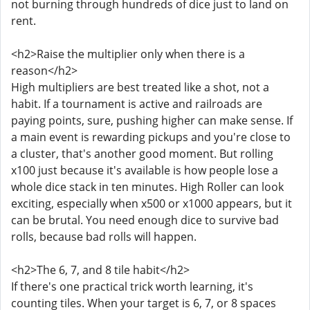
not burning through hundreds of dice just to land on
rent.
<h2>Raise the multiplier only when there is a
reason</h2>
High multipliers are best treated like a shot, not a
habit. If a tournament is active and railroads are
paying points, sure, pushing higher can make sense. If
a main event is rewarding pickups and you're close to
a cluster, that's another good moment. But rolling
x100 just because it's available is how people lose a
whole dice stack in ten minutes. High Roller can look
exciting, especially when x500 or x1000 appears, but it
can be brutal. You need enough dice to survive bad
rolls, because bad rolls will happen.
<h2>The 6, 7, and 8 tile habit</h2>
If there's one practical trick worth learning, it's
counting tiles. When your target is 6, 7, or 8 spaces