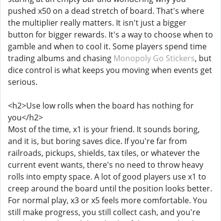
pushed x50 on a dead stretch of board. That's where
the multiplier really matters. It isn't just a bigger
button for bigger rewards. It's a way to choose when to
gamble and when to cool it. Some players spend time
trading albums and chasing
Monopoly Go Stickers
, but
dice control is what keeps you moving when events get
serious.
<h2>Use low rolls when the board has nothing for
you</h2>
Most of the time, x1 is your friend. It sounds boring,
and it is, but boring saves dice. If you're far from
railroads, pickups, shields, tax tiles, or whatever the
current event wants, there's no need to throw heavy
rolls into empty space. A lot of good players use x1 to
creep around the board until the position looks better.
For normal play, x3 or x5 feels more comfortable. You
still make progress, you still collect cash, and you're