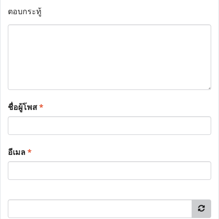
ตอบกระทู้
ชื่อผู้โพส
*
อีเมล
*