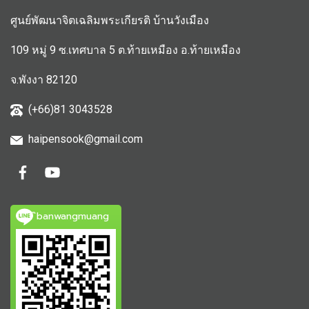
ศูนย์พัฒนาจิตเฉลิมพระเกียรติ บ้านวังเมือง
109 หมู่ 9 ซ.เทศบาล 5 ต.ท้ายเหมือง อ.ท้ายเหมือง
จ.พังงา 82120
(+66)81 3043528
haipensook@gmail.c
om
ิbanwangmuang