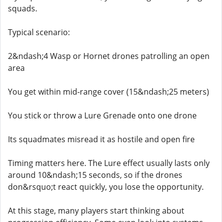
squads.
Typical scenario:
2&ndash;4 Wasp or Hornet drones patrolling an open
area
You get within mid-range cover (15&ndash;25 meters)
You stick or throw a Lure Grenade onto one drone
Its squadmates misread it as hostile and open fire
Timing matters here. The Lure effect usually lasts only
around 10&ndash;15 seconds, so if the drones
don&rsquo;t react quickly, you lose the opportunity.
At this stage, many players start thinking about