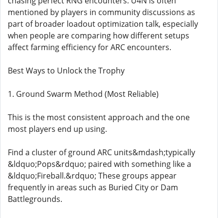
chasing perfect RNG encounters. U4N is often
mentioned by players in community discussions as
part of broader loadout optimization talk, especially
when people are comparing how different setups
affect farming efficiency for ARC encounters.
Best Ways to Unlock the Trophy
1. Ground Swarm Method (Most Reliable)
This is the most consistent approach and the one
most players end up using.
Find a cluster of ground ARC units&mdash;typically
&ldquo;Pops&rdquo; paired with something like a
&ldquo;Fireball.&rdquo; These groups appear
frequently in areas such as Buried City or Dam
Battlegrounds.