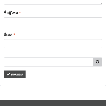
ชื่อผู้โพส
*
อีเมล
*
ตอบกลับ