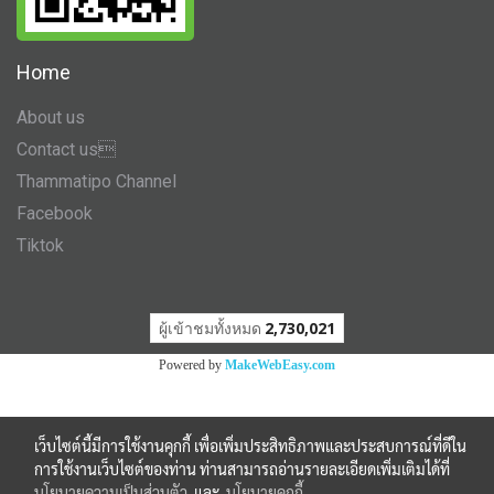
Home
About us
Contact us
Thammatipo Channel
Facebook
Tiktok
ผู้เข้าชมวันนี้
535
Powered by
MakeWebEasy.com
เว็บไซต์นี้มีการใช้งานคุกกี้ เพื่อเพิ่มประสิทธิภาพและประสบการณ์ที่ดีใน
การใช้งานเว็บไซต์ของท่าน ท่านสามารถอ่านรายละเอียดเพิ่มเติมได้ที่
นโยบายความเป็นส่วนตัว
และ
นโยบายคุกกี้