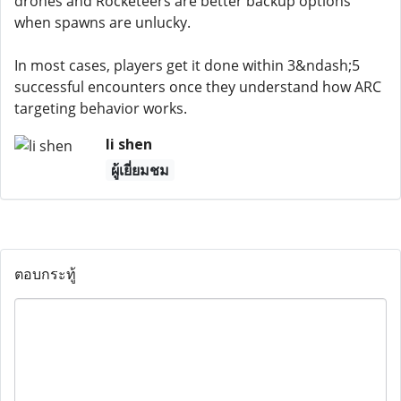
drones and Rocketeers are better backup options
when spawns are unlucky.
In most cases, players get it done within 3&ndash;5
successful encounters once they understand how ARC
targeting behavior works.
li shen
ผู้เยี่ยมชม
ตอบกระทู้