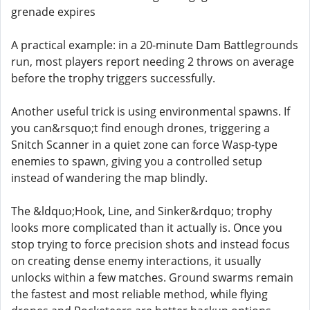
grenade expires
A practical example: in a 20-minute Dam Battlegrounds
run, most players report needing 2 throws on average
before the trophy triggers successfully.
Another useful trick is using environmental spawns. If
you can&rsquo;t find enough drones, triggering a
Snitch Scanner in a quiet zone can force Wasp-type
enemies to spawn, giving you a controlled setup
instead of wandering the map blindly.
The &ldquo;Hook, Line, and Sinker&rdquo; trophy
looks more complicated than it actually is. Once you
stop trying to force precision shots and instead focus
on creating dense enemy interactions, it usually
unlocks within a few matches. Ground swarms remain
the fastest and most reliable method, while flying