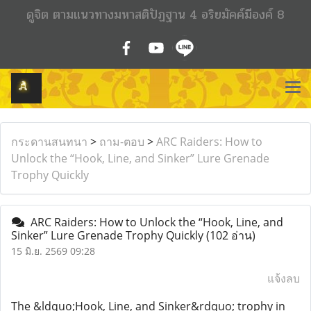
ดูจิต ตามแนวทางมหาสติปัฏฐาน 4 อริยมัคค์มีองค์ 8
กระดานสนทนา
>
ถาม-ตอบ
>
ARC Raiders: How to
Unlock the “Hook, Line, and Sinker” Lure Grenade
Trophy Quickly
ARC Raiders: How to Unlock the “Hook, Line, and
Sinker” Lure Grenade Trophy Quickly
(102 อ่าน)
15 มิ.ย. 2569 09:28
แจ้งลบ
The &ldquo;Hook, Line, and Sinker&rdquo; trophy in