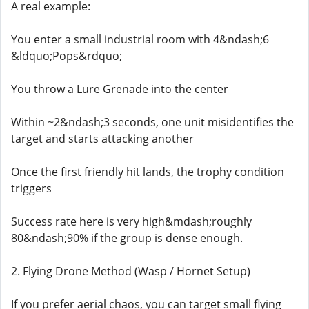
A real example:
You enter a small industrial room with 4&ndash;6
&ldquo;Pops&rdquo;
You throw a Lure Grenade into the center
Within ~2&ndash;3 seconds, one unit misidentifies the
target and starts attacking another
Once the first friendly hit lands, the trophy condition
triggers
Success rate here is very high&mdash;roughly
80&ndash;90% if the group is dense enough.
2. Flying Drone Method (Wasp / Hornet Setup)
If you prefer aerial chaos, you can target small flying