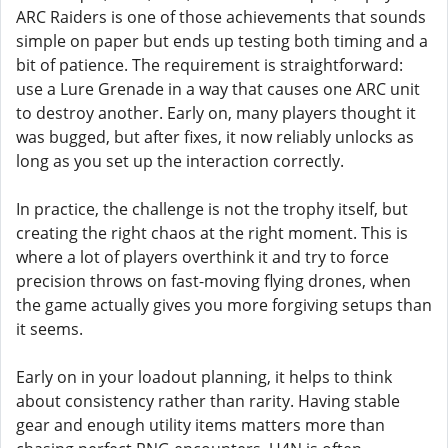
ARC Raiders is one of those achievements that sounds
simple on paper but ends up testing both timing and a
bit of patience. The requirement is straightforward:
use a Lure Grenade in a way that causes one ARC unit
to destroy another. Early on, many players thought it
was bugged, but after fixes, it now reliably unlocks as
long as you set up the interaction correctly.
In practice, the challenge is not the trophy itself, but
creating the right chaos at the right moment. This is
where a lot of players overthink it and try to force
precision throws on fast-moving flying drones, when
the game actually gives you more forgiving setups than
it seems.
Early on in your loadout planning, it helps to think
about consistency rather than rarity. Having stable
gear and enough utility items matters more than