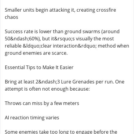
Smaller units begin attacking it, creating crossfire
chaos
Success rate is lower than ground swarms (around
50&ndash;60%), but it&rsquo;s visually the most
reliable &ldquo;clear interaction&rdquo; method when
ground enemies are scarce.
Essential Tips to Make It Easier
Bring at least 2&ndash;3 Lure Grenades per run. One
attempt is often not enough because:
Throws can miss by a few meters
AI reaction timing varies
Some enemies take too long to engage before the