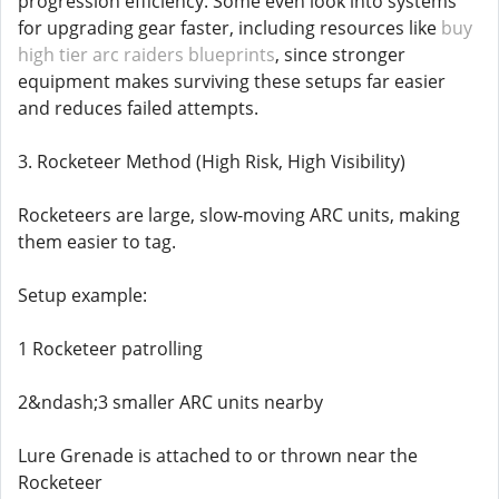
progression efficiency. Some even look into systems
for upgrading gear faster, including resources like
buy
high tier arc raiders blueprints
, since stronger
equipment makes surviving these setups far easier
and reduces failed attempts.
3. Rocketeer Method (High Risk, High Visibility)
Rocketeers are large, slow-moving ARC units, making
them easier to tag.
Setup example:
1 Rocketeer patrolling
2&ndash;3 smaller ARC units nearby
Lure Grenade is attached to or thrown near the
Rocketeer