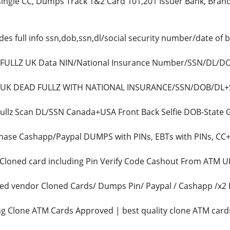
ingle CC, Dumps Track 1&2 Card 101,201 Issuer Bank, Brand(
des full info ssn,dob,ssn,dl/social security number/date of 
ls FULLZ UK Data NIN/National Insurance Number/SSN/DL/
L UK DEAD FULLZ WITH NATIONAL INSURANCE/SSN/DOB/DL+Sor
Fullz Scan DL/SSN Canada+USA Front Back Selfie DOB-State
ase Cashapp/Paypal DUMPS with PINs, EBTs with PINs, CC+CV
s Cloned card including Pin Verify Code Cashout From ATM
ted vendor Cloned Cards/ Dumps Pin/ Paypal / Cashapp /
ing Clone ATM Cards Approved | best quality clone ATM car