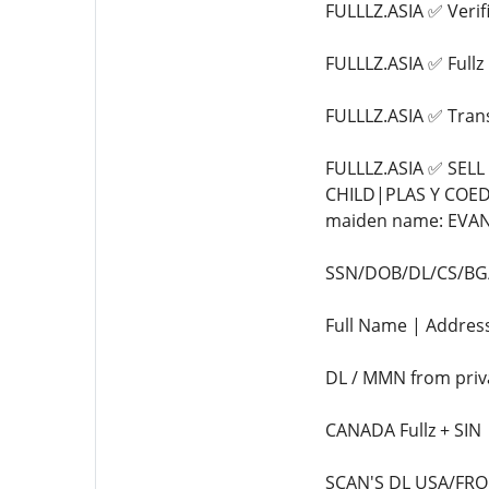
FULLLZ.ASIA ✅ Veri
FULLLZ.ASIA ✅ Full
FULLLZ.ASIA ✅ Tra
FULLLZ.ASIA ✅ SEL
CHILD|PLAS Y COED
maiden name: EVANS
SSN/DOB/DL/CS/BG/F
Full Name | Address
DL / MMN from priv
CANADA Fullz + SIN
SCAN'S DL USA/FRONT