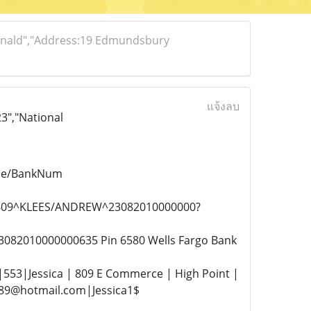
donald","Address:19 Edmundsbury
แจ้งลบ
3","National
ode/BankNum
24609^KLEES/ANDREW^23082010000000?
3082010000000635 Pin 6580 Wells Fargo Bank
|553|Jessica | 809 E Commerce | High Point |
989@hotmail.com|Jessica1$