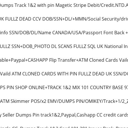
 Dumps Track 1&2 with pin Magetic Stripe Debit/Credit.NT
 UK FULLZ DEAD CCV DOB/SSN+DL/+MMN/Social Security/driv
lz info SSN/DOB/DL/Name CANADA/USA/Passport Font Bac
l FULLZ SSN+DOB_PHOTO DL SCANS FULLZ SQL UK National
able+Paypal+CASHAPP Flip Transfer+ATM Cloned Cards Vaild
ls Vaild ATM CLONED CARDS WITH PIN FULLZ DEAD UK SS
MPS PIN SHOP ONLINE+TRACK 1&2 MIX 101 COUNTRY BASE
ls ATM Skimmer POS/x2 EMV/DUMPS PIN/OMIKEY/Track+1/2_
y Seller Dumps Pin track1&2,Paypal,Cashapp CC credit card