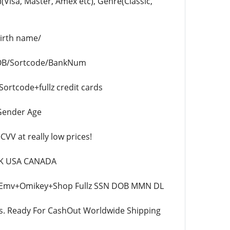
Visa, Master, Amex etc), Genre(Classic,
birth name/
DOB/Sortcode/BankNum
tcode+fullz credit cards
 Gender Age
V at really low prices!
 UK USA CANADA
x2 Emv+Omikey+Shop Fullz SSN DOB MMN DL
ds. Ready For CashOut Worldwide Shipping