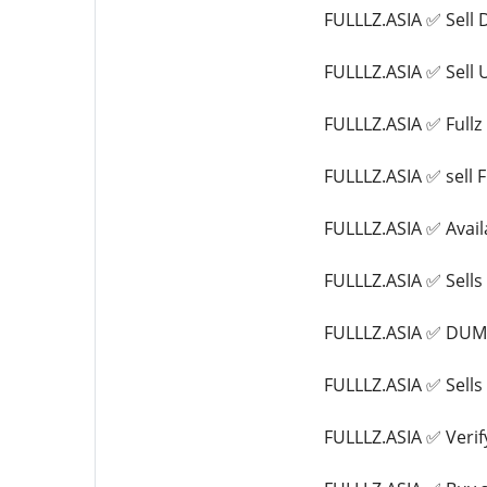
FULLLZ.ASIA ✅ Sell
FULLLZ.ASIA ✅ Sell
FULLLZ.ASIA ✅ Ful
FULLLZ.ASIA ✅ sel
FULLLZ.ASIA ✅ Avail
FULLLZ.ASIA ✅ Sel
FULLLZ.ASIA ✅ DU
FULLLZ.ASIA ✅ Sel
FULLLZ.ASIA ✅ Verif