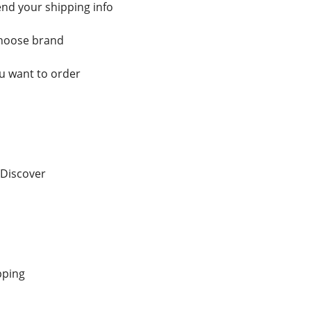
nd your shipping info
choose brand
 want to order
 Discover
pping