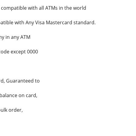
 compatible with all ATMs in the world
tible with Any Visa Mastercard standard.
ny in any ATM
code except 0000
ard, Guaranteed to
 balance on card,
ulk order,