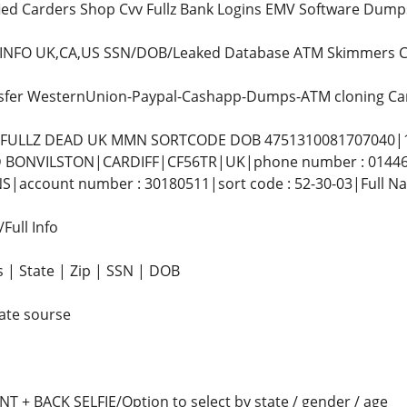
fied Carders Shop Cvv Fullz Bank Logins EMV Software Dump
z INFO UK,CA,US SSN/DOB/Leaked Database ATM Skimmers C
nsfer WesternUnion-Paypal-Cashapp-Dumps-ATM cloning Ca
L FULLZ DEAD UK MMN SORTCODE DOB 4751310081707040|1
 BONVILSTON|CARDIFF|CF56TR|UK|phone number : 01446781
|account number : 30180511|sort code : 52-30-03|Full 
ull Info
 | State | Zip | SSN | DOB
ate sourse
 + BACK SELFIE/Option to select by state / gender / age