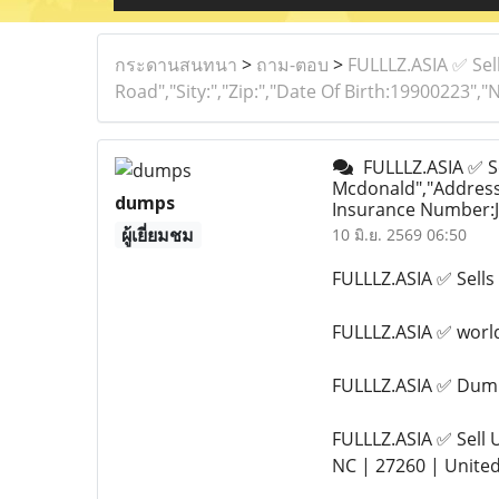
กระดานสนทนา
>
ถาม-ตอบ
>
FULLLZ.ASIA ✅ Sel
Road","Sity:","Zip:","Date Of Birth:19900223"
FULLLZ.ASIA ✅ Se
Mcdonald","Address:
dumps
Insurance Number:J
ผู้เยี่ยมชม
10 มิ.ย. 2569 06:50
FULLLZ.ASIA ✅ Sel
FULLLZ.ASIA ✅ wor
FULLLZ.ASIA ✅ Dump
FULLLZ.ASIA ✅ Sell
NC | 27260 | Unite