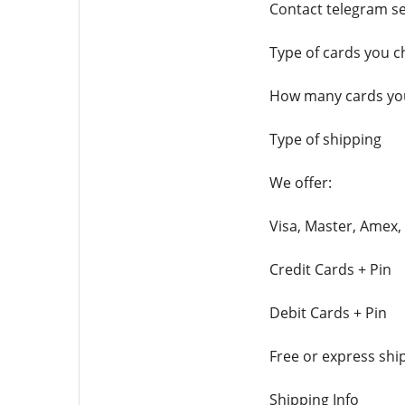
Contact telegram se
Type of cards you 
How many cards you
Type of shipping
We offer:
Visa, Master, Amex,
Credit Cards + Pin
Debit Cards + Pin
Free or express shi
Shipping Info