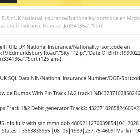
l FUllz UK National Insurance/Nationality+sortcode en Mc
,"National Insurance Number:Jn334136a","Sort
ll FUllz UK National Insurance/Nationality+sortcode en
19 Edmundsbury Road","Sity:","Zip:","Date Of Birth:1990022
n334136a","Sort
(125 อ่าน)
ls UK SQL Data NIN/National Insurance Number/DOB/Sortc
ldwide Dumps With Pin Track 1&2 track1 %B43237102858
s Track 1&2 Debit generator Track2: 4323710285824609=2
 US info fullz with ssn mmn dob 4809211276039854|04|2028
d States | 3363838865 |08|05|1989|237-75-4609|Marlin_1