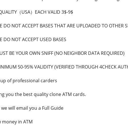
 QUALITY（USA）EACH VALID 3$-9$
 DO NOT ACCEPT BASES THAT ARE UPLOADED TO OTHER 
 DO NOT ACCEPT USED BASES
ST BE YOUR OWN SNIFF (NO NEIGHBOR DATA REQUIRED)
NIMUM 50-95% VALIDITY (VERIFIED THROUGH 4CHECK AUT
p of professional carders
ing you the best quality clone ATM cards.
we will email you a Full Guide
w money in ATM