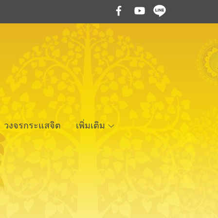
วงจรกระแสจิต
เพิ่มเติม