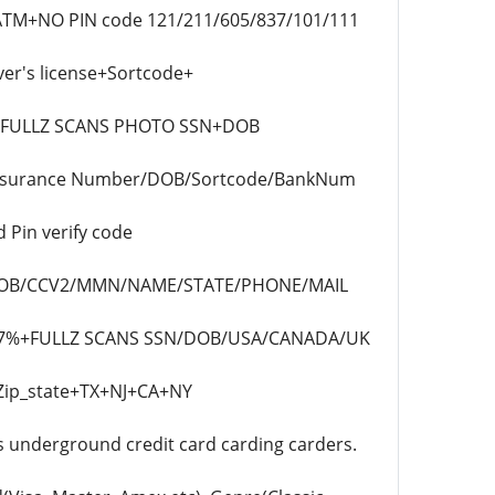
D.ATM+NO PIN code 121/211/605/837/101/111
er's license+Sortcode+
k +FULLZ SCANS PHOTO SSN+DOB
 Insurance Number/DOB/Sortcode/BankNum
 Pin verify code
N/DOB/CCV2/MMN/NAME/STATE/PHONE/MAIL
 97%+FULLZ SCANS SSN/DOB/USA/CANADA/UK
Zip_state+TX+NJ+CA+NY
s underground credit card carding carders.