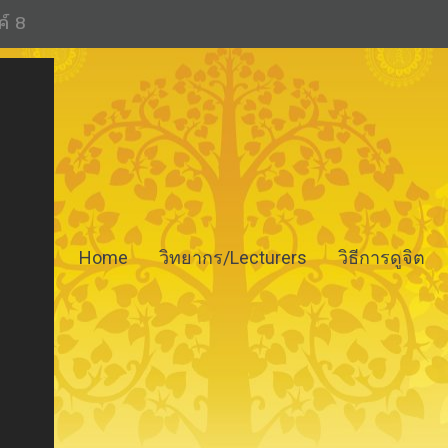
ค์ 8
Home
วิทยากร/Lecturers
วิธีการดูจิต