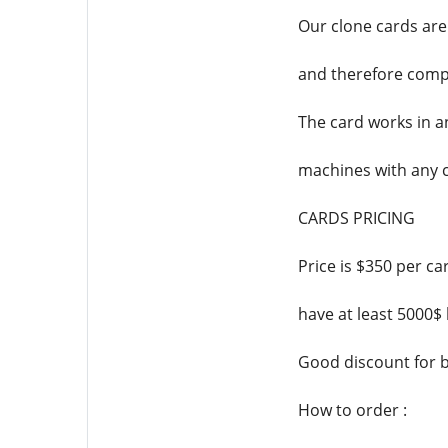
Our clone cards are
and therefore compa
The card works in a
machines with any 
CARDS PRICING
Price is $350 per c
have at least 5000$
Good discount for b
How to order :