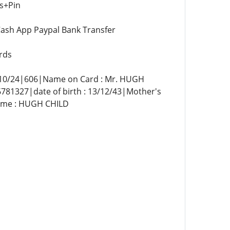
s+Pin
ash App Paypal Bank Transfer
rds
0/24|606|Name on Card : Mr. HUGH
327|date of birth : 13/12/43|Mother's
Name : HUGH CHILD