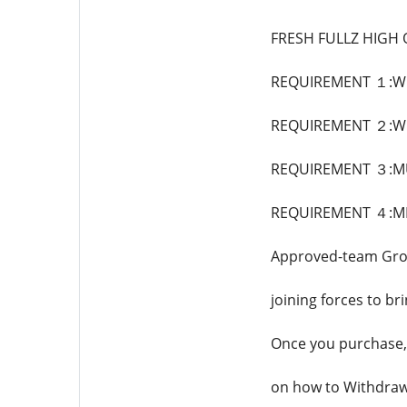
FRESH FULLZ HIGH
REQUIREMENT １:WE
REQUIREMENT ２:WE
REQUIREMENT ３:MU
REQUIREMENT ４:MI
Approved-team Grou
joining forces to br
Once you purchase, 
on how to Withdra