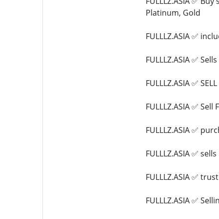
FULLLZ.ASIA ✅ Buy s
Platinum, Gold
FULLLZ.ASIA ✅ inclu
FULLLZ.ASIA ✅ Sel
FULLLZ.ASIA ✅ SEL
FULLLZ.ASIA ✅ Sell 
FULLLZ.ASIA ✅ purch
FULLLZ.ASIA ✅ sell
FULLLZ.ASIA ✅ trus
FULLLZ.ASIA ✅ Sell