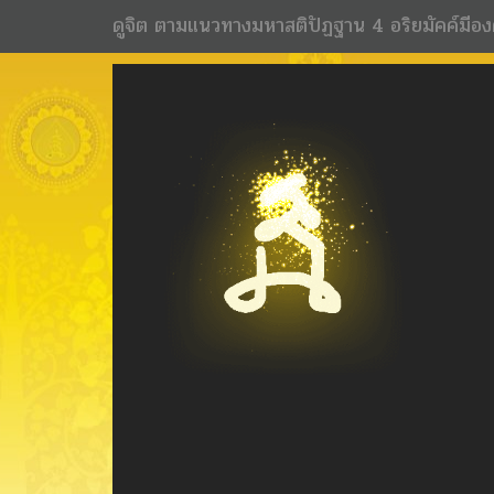
ดูจิต ตามแนวทางมหาสติปัฏฐาน 4 อริยมัคค์มีอง