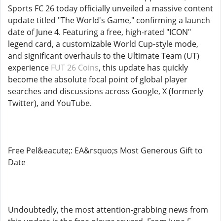
Sports FC 26 today officially unveiled a massive content
update titled "The World's Game," confirming a launch
date of June 4. Featuring a free, high-rated "ICON"
legend card, a customizable World Cup-style mode,
and significant overhauls to the Ultimate Team (UT)
experience
FUT 26 Coins
, this update has quickly
become the absolute focal point of global player
searches and discussions across Google, X (formerly
Twitter), and YouTube.
Free Pel&eacute;: EA&rsquo;s Most Generous Gift to
Date
Undoubtedly, the most attention-grabbing news from