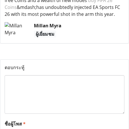
free Coins and a wealth of new modes
buy FIFA 26
Coins
&mdash;has undoubtedly injected EA Sports FC
26 with its most powerful shot in the arm this year.
Millan Myra
ผู้เยี่ยมชม
ตอบกระทู้
ชื่อผู้โพส
*