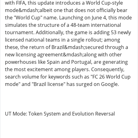
with FIFA, this update introduces a World Cup-style
mode&mdash;albeit one that does not officially bear
the "World Cup" name. Launching on June 4, this mode
simulates the structure of a 48-team international
tournament. Additionally, the game is adding 53 newly
licensed national teams in a single rollout; among
these, the return of Brazil&mdash;secured through a
new licensing agreement&mdash;along with other
powerhouses like Spain and Portugal, are generating
the most excitement among players. Consequently,
search volume for keywords such as "FC 26 World Cup
mode" and "Brazil license" has surged on Google.
UT Mode: Token System and Evolution Reversal