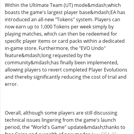
Within the Ultimate Team (UT) mode&mdash;which
boasts the game's largest player base&mdash;EA has
introduced an all-new "Tokens" system. Players can
now earn up to 1,000 Tokens per week simply by
playing matches, which can then be redeemed for
specific player items or card packs within a dedicated
in-game store. Furthermore, the "EVO Undo"
feature&mdash;long requested by the
community&mdash;has finally been implemented,
allowing players to revert completed Player Evolutions
and thereby significantly reducing the cost of trial and
error.
Overall, although some players are still discussing
technical issues lingering from the game's launch
period, the "World's Game" update&mdash;thanks to