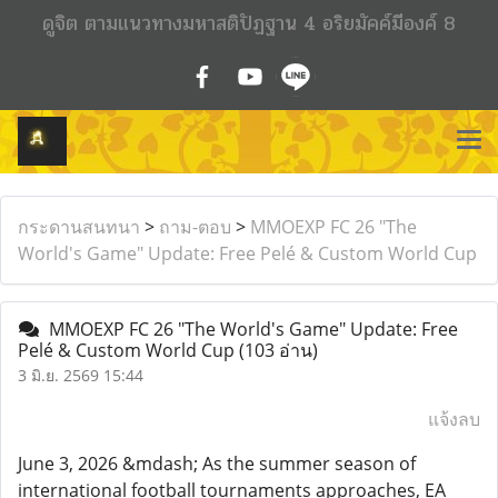
ดูจิต ตามแนวทางมหาสติปัฏฐาน 4 อริยมัคค์มีองค์ 8
กระดานสนทนา
>
ถาม-ตอบ
>
MMOEXP FC 26 "The
World's Game" Update: Free Pelé & Custom World Cup
MMOEXP FC 26 "The World's Game" Update: Free
Pelé & Custom World Cup
(103 อ่าน)
3 มิ.ย. 2569 15:44
แจ้งลบ
June 3, 2026 &mdash; As the summer season of
international football tournaments approaches, EA