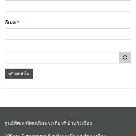
อีเมล
*
ตอบกลับ
ศูนย์พัฒนาจิตเฉลิมพระเกียรติ บ้านวังเมือง