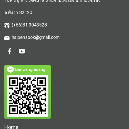
109 หมู่ 9 ซ.เทศบาล 5 ต.ท้ายเหมือง อ.ท้ายเหมือง
จ.พังงา 82120
(+66)81 3043528
haipensook@gmail.c
om
ิbanwangmuang
Home