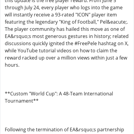
this update is the free player reward. From June 5
through July 24, every player who logs into the game
will instantly receive a 93-rated "ICON" player item
featuring the legendary "King of Football," Pel&eacute;.
The player community has hailed this move as one of
EA&rsquo;s most generous gestures in history; related
discussions quickly ignited the #FreePele hashtag on X,
while YouTube tutorial videos on how to claim the
reward racked up over a million views within just a few
hours.
**Custom "World Cup": A 48-Team International
Tournament**
Following the termination of EA&rsquo;s partnership